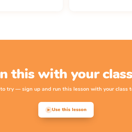
n this with your cla
 to try — sign up and run this lesson with your class t
Use this lesson
▶