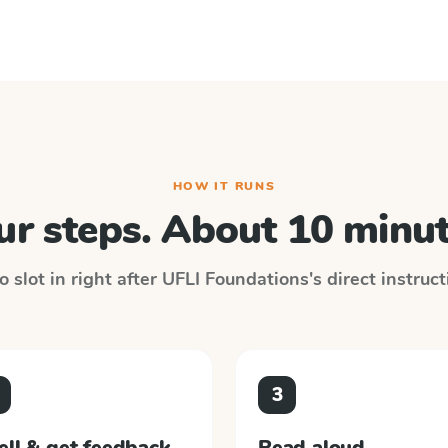
HOW IT RUNS
ur steps. About 10 minut
 slot in right after
UFLI Foundations
's direct instruc
3
ell & get feedback
Read aloud