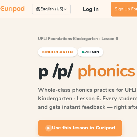
Log in
Sign Up For
English (US)
UFLI Foundations
·
Kindergarten · Lesson 6
KINDERGARTEN
~10 MIN
p /p/
phonics
Whole-class phonics practice for
UFLI
Kindergarten · Lesson 6
. Every studen
and gets instant feedback — right after
Use this lesson in Curipod
▶