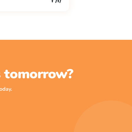
f /f/
ss tomorrow?
oday.