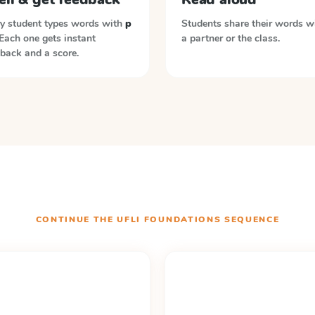
y student types words with
p
Students share their words w
 Each one gets instant
a partner or the class.
back and a score.
CONTINUE THE
UFLI FOUNDATIONS
SEQUENCE