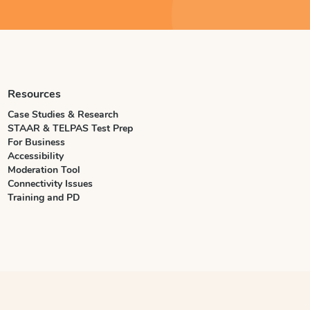
Resources
Case Studies & Research
STAAR & TELPAS Test Prep
For Business
Accessibility
Moderation Tool
Connectivity Issues
Training and PD