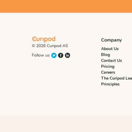
Company
© 2026 Curipod AS
About Us
Blog
Follow us
Contact Us
Pricing
Careers
The Curipod Lea
Principles