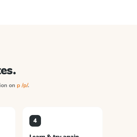
es.
tion on
p /p/
.
4
Learn & try again