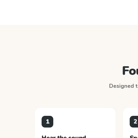
Fo
Designed to
1
2
Hear the sound
Sp