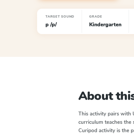
TARGET SOUND
GRADE
p /p/
Kindergarten
About this
This activity pairs with
curriculum teaches the
Curipod activity is the