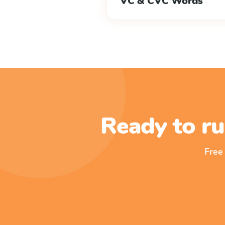
VC & CVC Words
Ready to ru
Free