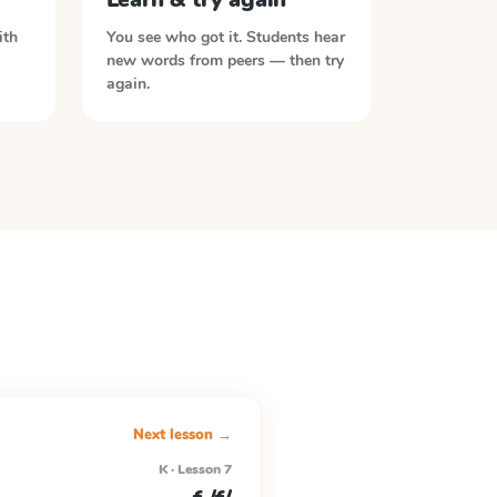
ith
You see who got it. Students hear
new words from peers — then try
again.
Next lesson →
K · Lesson 7