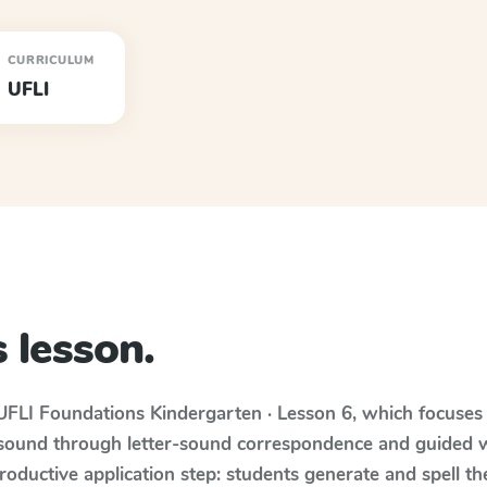
CURRICULUM
UFLI
 lesson.
UFLI Foundations
Kindergarten · Lesson 6
, which focuse
 sound through letter-sound correspondence and guided w
 productive application step: students generate and spell 