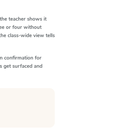
he teacher shows it
ee or four without
he class-wide view tells
n confirmation for
s get surfaced and