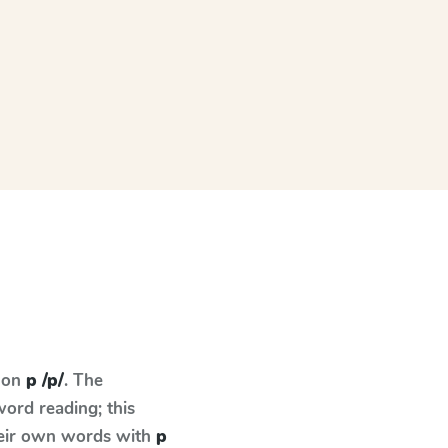
s on
p /p/
. The
ord reading; this
their own words with
p