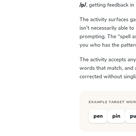
/p/
, getting feedback in 
The activity surfaces g
isn't necessarily able 
prompting. The “spell a
you who has the patter
The activity accepts an
words that match, and 
corrected without singl
EXAMPLE TARGET WO
pen
pin
p