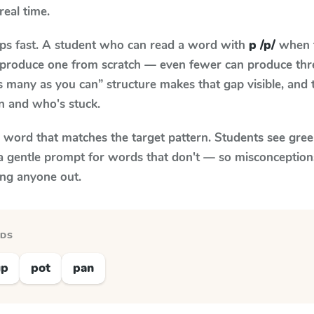
real time.
aps fast. A student who can read a word with
p /p/
when t
to produce one from scratch — even fewer can produce thr
s many as you can” structure makes that gap visible, and t
n and who's stuck.
y word that matches the target pattern. Students see gree
a gentle prompt for words that don't — so misconception
ing anyone out.
RDS
up
pot
pan