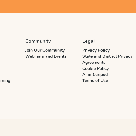
Community
Legal
Join Our Community
Privacy Policy
Webinars and Events
State and District Privacy
Agreements
Cookie Policy
AI in Curipod
rning
Terms of Use