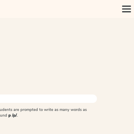
tudents are prompted to write as many words as
sound
p /p/
.