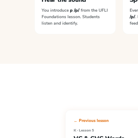
You introduce
p /p/
from the
UFLI
Ever
Foundations
lesson. Students
/p/
.
listen and identify.
feed
← Previous lesson
K · Lesson 5