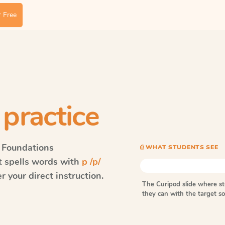
 Free
 practice
 Foundations
⎙ WHAT STUDENTS SEE
t spells words with
p /p/
 your direct instruction.
The Curipod slide where s
they can with the target 