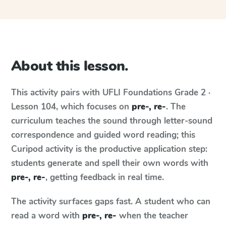
About this lesson.
This activity pairs with
UFLI Foundations
Grade 2 ·
Lesson 104
, which focuses on
pre-, re-
. The
curriculum teaches the sound through letter-sound
correspondence and guided word reading; this
Curipod activity is the productive application step:
students generate and spell their own words with
pre-, re-
, getting feedback in real time.
The activity surfaces gaps fast. A student who can
read a word with
pre-, re-
when the teacher