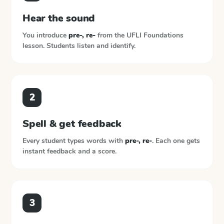
Hear the sound
You introduce
pre-, re-
from the
UFLI Foundations
lesson. Students listen and identify.
2
Spell & get feedback
Every student types words with
pre-, re-
. Each one gets
instant feedback and a score.
3