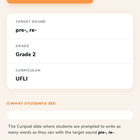
TARGET SOUND
pre-, re-
GRADE
Grade 2
CURRICULUM
UFLI
⎙ WHAT STUDENTS SEE
The Curipod slide where students are prompted to write as
many words as they can with the target sound
pre-, re-
.