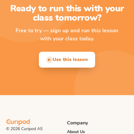
Ready to run this with your
class tomorrow?
Free to try — sign up and run this lesson
with your class today.
Use this lesson
▶
Company
© 2026 Curipod AS
About Us