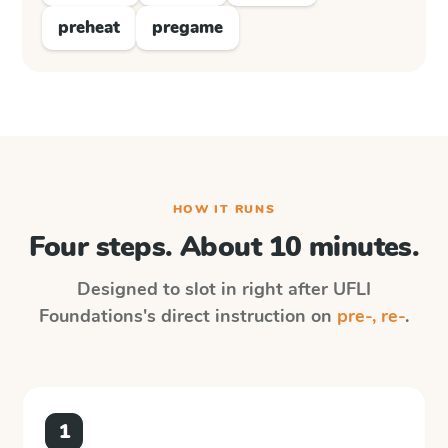
preheat
pregame
HOW IT RUNS
Four steps. About 10 minutes.
Designed to slot in right after
UFLI
Foundations
's direct instruction on
pre-, re-
.
1