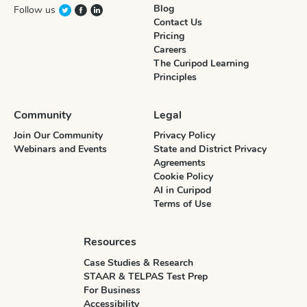
Blog
Follow us
Contact Us
Pricing
Careers
The Curipod Learning
Principles
Community
Legal
Join Our Community
Privacy Policy
Webinars and Events
State and District Privacy
Agreements
Cookie Policy
AI in Curipod
Terms of Use
Resources
Case Studies & Research
STAAR & TELPAS Test Prep
For Business
Accessibility