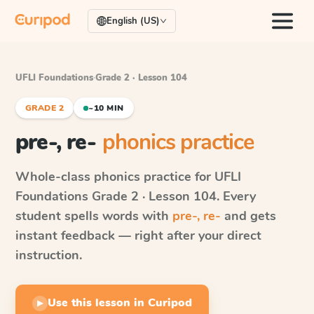
English (US)
UFLI Foundations
·
Grade 2 · Lesson 104
GRADE 2
~10 MIN
pre-, re-
phonics practice
Whole-class phonics practice for
UFLI
Foundations
Grade 2 · Lesson 104
. Every
student spells words with
pre-, re-
and gets
instant feedback — right after your direct
instruction.
Use this lesson in Curipod
▶