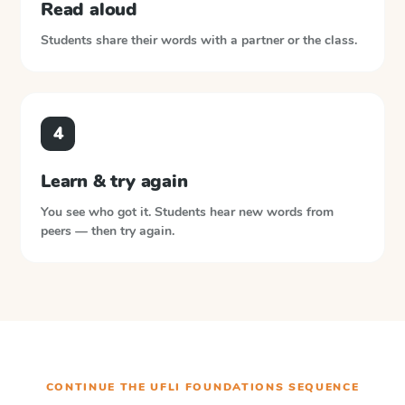
Read aloud
Students share their words with a partner or the class.
4
Learn & try again
You see who got it. Students hear new words from
peers — then try again.
CONTINUE THE
UFLI FOUNDATIONS
SEQUENCE