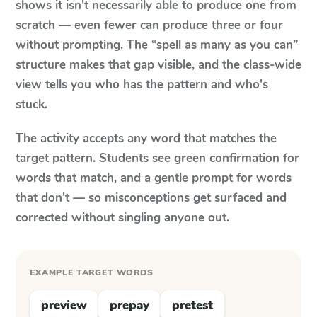
shows it isn't necessarily able to produce one from
scratch — even fewer can produce three or four
without prompting. The “spell as many as you can”
structure makes that gap visible, and the class-wide
view tells you who has the pattern and who's
stuck.
The activity accepts any word that matches the
target pattern. Students see green confirmation for
words that match, and a gentle prompt for words
that don't — so misconceptions get surfaced and
corrected without singling anyone out.
EXAMPLE TARGET WORDS
preview
prepay
pretest