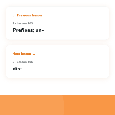
← Previous lesson
2 · Lesson 103
Prefixes; un-
Next lesson →
2 · Lesson 105
dis-