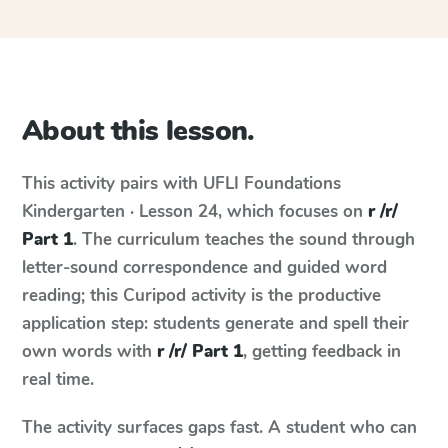
About this lesson.
This activity pairs with
UFLI Foundations
Kindergarten · Lesson 24
, which focuses on
r /r/
Part 1
. The curriculum teaches the sound through
letter-sound correspondence and guided word
reading; this Curipod activity is the productive
application step: students generate and spell their
own words with
r /r/ Part 1
, getting feedback in
real time.
The activity surfaces gaps fast. A student who can