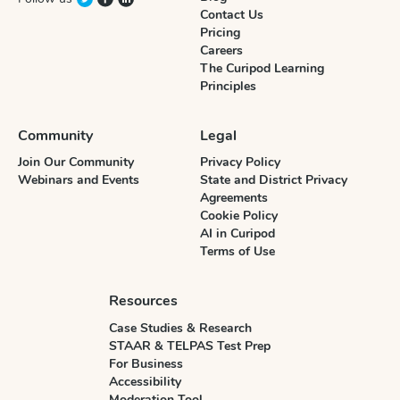
Contact Us
Pricing
Careers
The Curipod Learning
Principles
Community
Legal
Join Our Community
Privacy Policy
Webinars and Events
State and District Privacy
Agreements
Cookie Policy
AI in Curipod
Terms of Use
Resources
Case Studies & Research
STAAR & TELPAS Test Prep
For Business
Accessibility
Moderation Tool