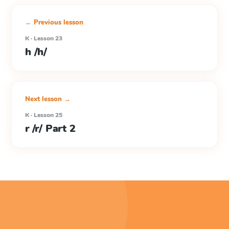
← Previous lesson
K · Lesson 23
h /h/
Next lesson →
K · Lesson 25
r /r/ Part 2