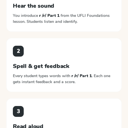
Hear the sound
You introduce
r /r/ Part 1
from the
UFLI Foundations
lesson. Students listen and identify.
2
Spell & get feedback
Every student types words with
r /r/ Part 1
. Each one
gets instant feedback and a score.
3
Read aloud