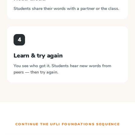
Students share their words with a partner or the class.
4
Learn & try again
You see who got it. Students hear new words from
peers — then try again.
CONTINUE THE
UFLI FOUNDATIONS
SEQUENCE