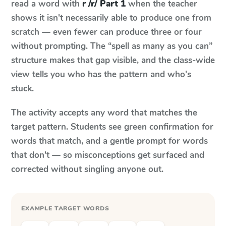
read a word with
r /r/ Part 1
when the teacher
shows it isn't necessarily able to produce one from
scratch — even fewer can produce three or four
without prompting. The “spell as many as you can”
structure makes that gap visible, and the class-wide
view tells you who has the pattern and who's
stuck.
The activity accepts any word that matches the
target pattern. Students see green confirmation for
words that match, and a gentle prompt for words
that don't — so misconceptions get surfaced and
corrected without singling anyone out.
EXAMPLE TARGET WORDS