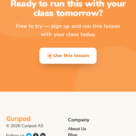
Ready to run this with your
class tomorrow?
Free to try — sign up and run this lesson
with your class today.
Use this lesson
▶
Company
© 2026 Curipod AS
About Us
Blog
Follow us