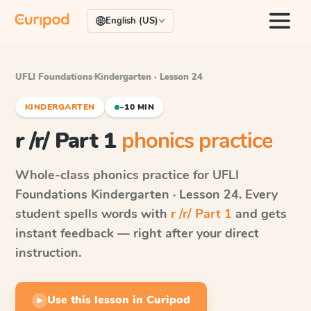
English (US)
UFLI Foundations
·
Kindergarten · Lesson 24
KINDERGARTEN
~10 MIN
r /r/ Part 1
phonics practice
Whole-class phonics practice for
UFLI
Foundations
Kindergarten · Lesson 24
. Every
student spells words with
r /r/ Part 1
and gets
instant feedback — right after your direct
instruction.
Use this lesson in Curipod
▶