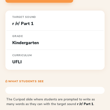
TARGET SOUND
r /r/ Part 1
GRADE
Kindergarten
CURRICULUM
UFLI
⎙ WHAT STUDENTS SEE
The Curipod slide where students are prompted to write as
many words as they can with the target sound
r /r/ Part 1
.