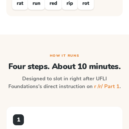
rat
run
red
rip
rot
HOW IT RUNS
Four steps. About 10 minutes.
Designed to slot in right after
UFLI
Foundations
's direct instruction on
r /r/ Part 1
.
1