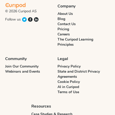
Company
© 2026 Curipod AS
About Us
Blog
Follow us
Contact Us
Pricing
Careers
The Curipod Learning
Principles
Community
Legal
Join Our Community
Privacy Policy
Webinars and Events
State and District Privacy
Agreements
Cookie Policy
AI in Curipod
Terms of Use
Resources
Case Studies & Research