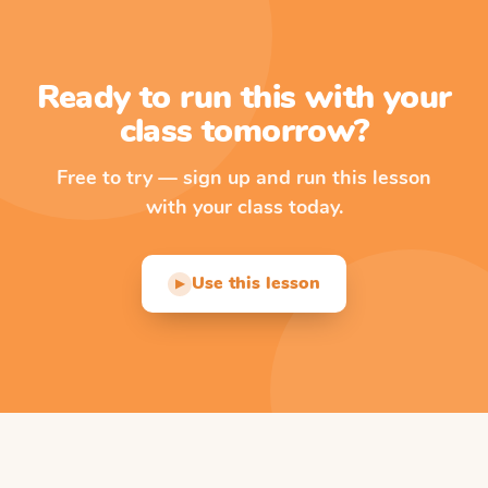
Ready to run this with your
class tomorrow?
Free to try — sign up and run this lesson
with your class today.
Use this lesson
▶