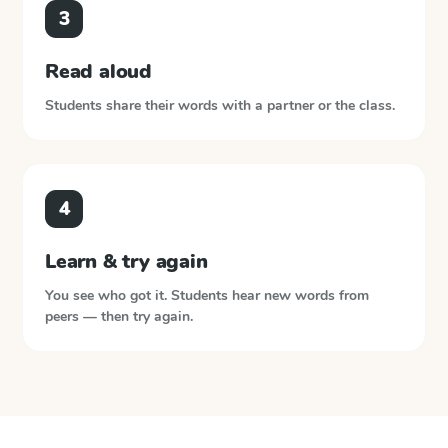
3
Read aloud
Students share their words with a partner or the class.
4
Learn & try again
You see who got it. Students hear new words from
peers — then try again.