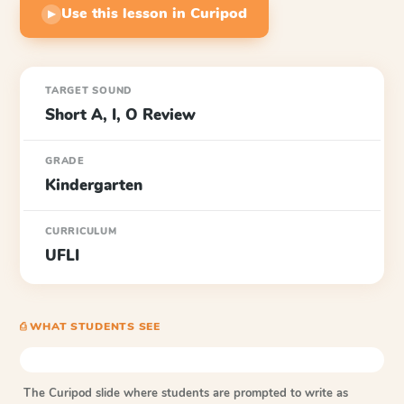
Use this lesson in Curipod
▶
TARGET SOUND
Short A, I, O Review
GRADE
Kindergarten
CURRICULUM
UFLI
⎙ WHAT STUDENTS SEE
The Curipod slide where students are prompted to write as