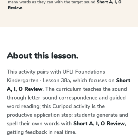
many words as they can with the target sound
Short A, I, O
Review
.
About this lesson.
This activity pairs with
UFLI Foundations
Kindergarten · Lesson 38a
, which focuses on
Short
A, I, O Review
. The curriculum teaches the sound
through letter-sound correspondence and guided
word reading; this Curipod activity is the
productive application step: students generate and
spell their own words with
Short A, I, O Review
,
getting feedback in real time.