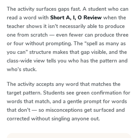
The activity surfaces gaps fast. A student who can
read a word with
Short A, I, O Review
when the
teacher shows it isn't necessarily able to produce
one from scratch — even fewer can produce three
or four without prompting. The “spell as many as
you can” structure makes that gap visible, and the
class-wide view tells you who has the pattern and
who's stuck.
The activity accepts any word that matches the
target pattern. Students see green confirmation for
words that match, and a gentle prompt for words
that don't — so misconceptions get surfaced and
corrected without singling anyone out.