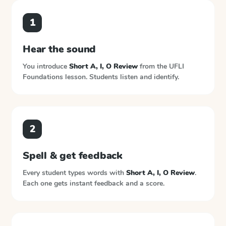
1
Hear the sound
You introduce
Short A, I, O Review
from the
UFLI
Foundations
lesson. Students listen and identify.
2
Spell & get feedback
Every student types words with
Short A, I, O Review
.
Each one gets instant feedback and a score.