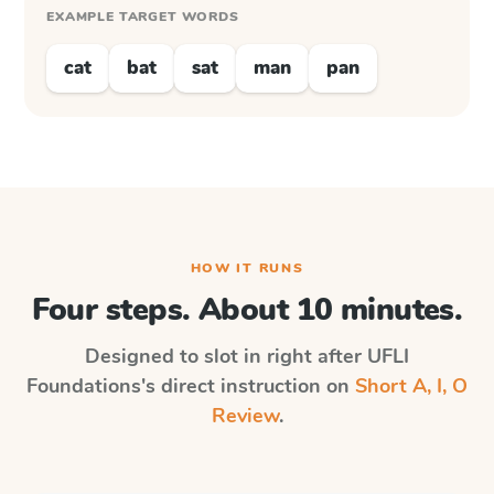
EXAMPLE TARGET WORDS
cat
bat
sat
man
pan
HOW IT RUNS
Four steps. About 10 minutes.
Designed to slot in right after
UFLI
Foundations
's direct instruction on
Short A, I, O
Review
.