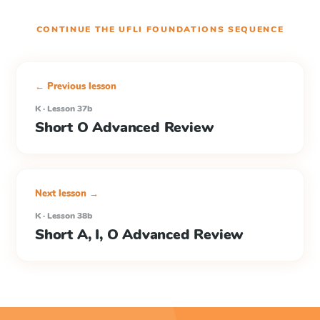
CONTINUE THE
UFLI FOUNDATIONS
SEQUENCE
← Previous lesson
K · Lesson 37b
Short O Advanced Review
Next lesson →
K · Lesson 38b
Short A, I, O Advanced Review