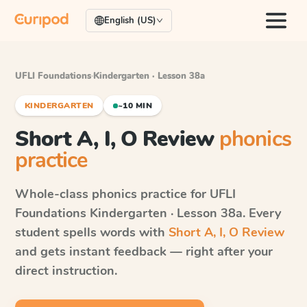
English (US)
UFLI Foundations
·
Kindergarten · Lesson 38a
KINDERGARTEN
~10 MIN
Short A, I, O Review
phonics
practice
Whole-class phonics practice for
UFLI
Foundations
Kindergarten · Lesson 38a
. Every
student spells words with
Short A, I, O Review
and gets instant feedback — right after your
direct instruction.