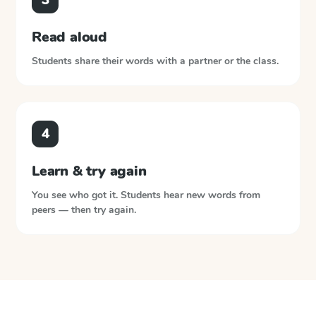
Read aloud
Students share their words with a partner or the class.
4
Learn & try again
You see who got it. Students hear new words from
peers — then try again.