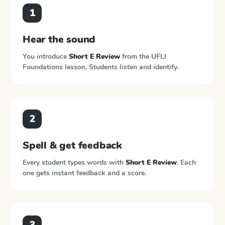
1
Hear the sound
You introduce
Short E Review
from the
UFLI
Foundations
lesson. Students listen and identify.
2
Spell & get feedback
Every student types words with
Short E Review
. Each
one gets instant feedback and a score.
3