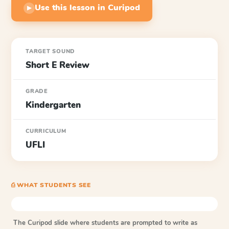
Use this lesson in Curipod
▶
TARGET SOUND
Short E Review
GRADE
Kindergarten
CURRICULUM
UFLI
⎙ WHAT STUDENTS SEE
The Curipod slide where students are prompted to write as