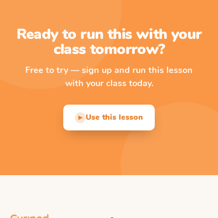
Ready to run this with your
class tomorrow?
Free to try — sign up and run this lesson
with your class today.
Use this lesson
▶