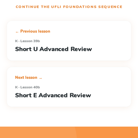
CONTINUE THE
UFLI FOUNDATIONS
SEQUENCE
← Previous lesson
K · Lesson 39b
Short U Advanced Review
Next lesson →
K · Lesson 40b
Short E Advanced Review