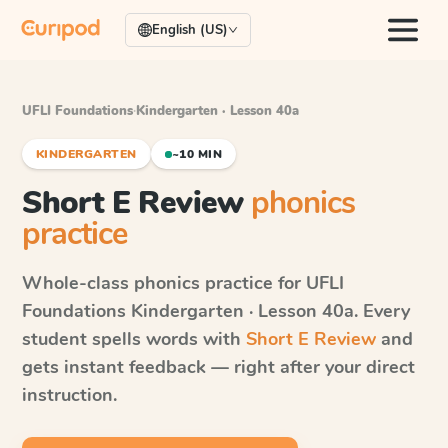
English (US)
UFLI Foundations
·
Kindergarten · Lesson 40a
KINDERGARTEN
~10 MIN
Short E Review
phonics
practice
Whole-class phonics practice for
UFLI
Foundations
Kindergarten · Lesson 40a
. Every
student spells words with
Short E Review
and
gets instant feedback — right after your direct
instruction.