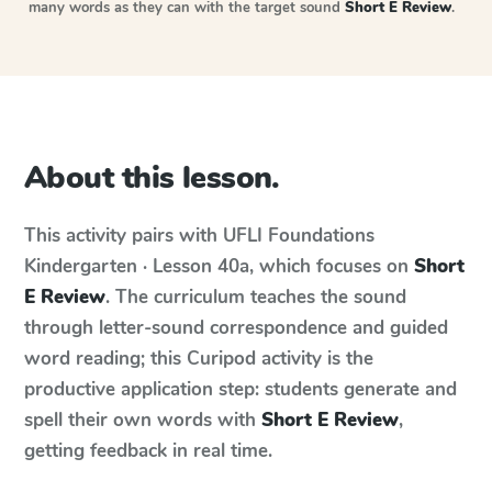
many words as they can with the target sound
Short E Review
.
About this lesson.
This activity pairs with
UFLI Foundations
Kindergarten · Lesson 40a
, which focuses on
Short
E Review
. The curriculum teaches the sound
through letter-sound correspondence and guided
word reading; this Curipod activity is the
productive application step: students generate and
spell their own words with
Short E Review
,
getting feedback in real time.