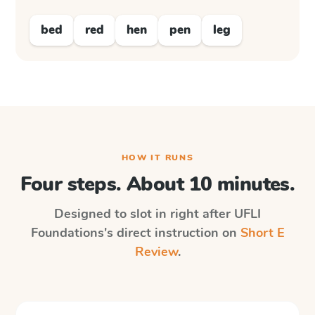
bed
red
hen
pen
leg
HOW IT RUNS
Four steps. About 10 minutes.
Designed to slot in right after
UFLI
Foundations
's direct instruction on
Short E
Review
.