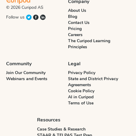
Company
© 2026 Curipod AS
About Us
Blog
Follow us
Contact Us
Pricing
Careers
The Curipod Learning
Principles
Community
Legal
Join Our Community
Privacy Policy
Webinars and Events
State and District Privacy
Agreements
Cookie Policy
AI in Curipod
Terms of Use
Resources
Case Studies & Research
STAAR & TELPAS Test Prep