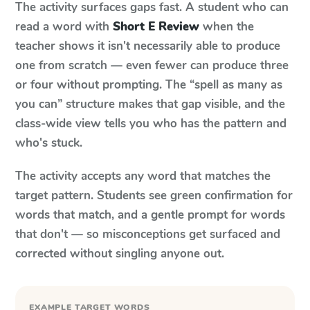
The activity surfaces gaps fast. A student who can
read a word with
Short E Review
when the
teacher shows it isn't necessarily able to produce
one from scratch — even fewer can produce three
or four without prompting. The “spell as many as
you can” structure makes that gap visible, and the
class-wide view tells you who has the pattern and
who's stuck.
The activity accepts any word that matches the
target pattern. Students see green confirmation for
words that match, and a gentle prompt for words
that don't — so misconceptions get surfaced and
corrected without singling anyone out.
EXAMPLE TARGET WORDS