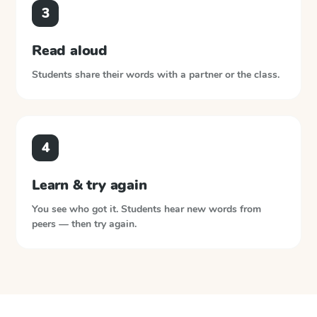
3
Read aloud
Students share their words with a partner or the class.
4
Learn & try again
You see who got it. Students hear new words from
peers — then try again.