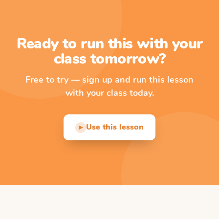
Ready to run this with your
class tomorrow?
Free to try — sign up and run this lesson
with your class today.
Use this lesson
▶