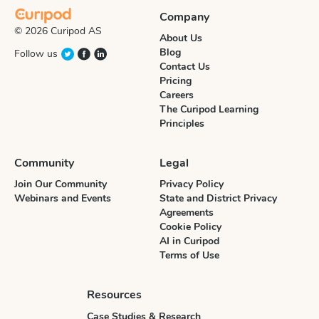
Company
© 2026 Curipod AS
About Us
Blog
Follow us
Contact Us
Pricing
Careers
The Curipod Learning
Principles
Community
Legal
Join Our Community
Privacy Policy
Webinars and Events
State and District Privacy
Agreements
Cookie Policy
AI in Curipod
Terms of Use
Resources
Case Studies & Research