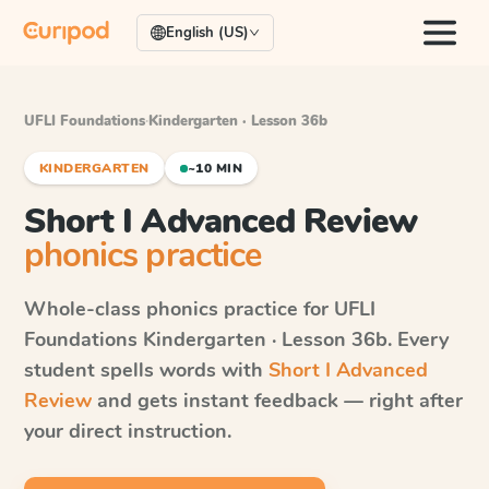
English (US)
UFLI Foundations
·
Kindergarten · Lesson 36b
KINDERGARTEN
~10 MIN
Short I Advanced Review
phonics practice
Whole-class phonics practice for
UFLI
Foundations
Kindergarten · Lesson 36b
. Every
student spells words with
Short I Advanced
Review
and gets instant feedback — right after
your direct instruction.