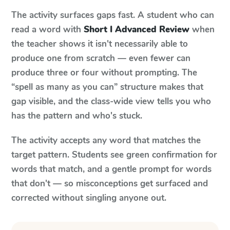
The activity surfaces gaps fast. A student who can
read a word with
Short I Advanced Review
when
the teacher shows it isn't necessarily able to
produce one from scratch — even fewer can
produce three or four without prompting. The
“spell as many as you can” structure makes that
gap visible, and the class-wide view tells you who
has the pattern and who's stuck.
The activity accepts any word that matches the
target pattern. Students see green confirmation for
words that match, and a gentle prompt for words
that don't — so misconceptions get surfaced and
corrected without singling anyone out.