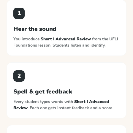
1
Hear the sound
You introduce
Short I Advanced Review
from the
UFLI
Foundations
lesson. Students listen and identify.
2
Spell & get feedback
Every student types words with
Short I Advanced
Review
. Each one gets instant feedback and a score.