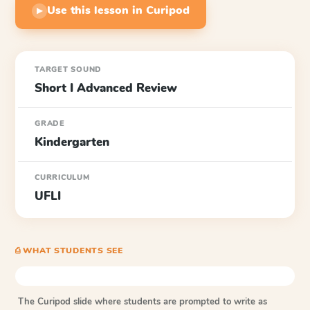
Use this lesson in Curipod
▶
TARGET SOUND
Short I Advanced Review
GRADE
Kindergarten
CURRICULUM
UFLI
⎙ WHAT STUDENTS SEE
The Curipod slide where students are prompted to write as