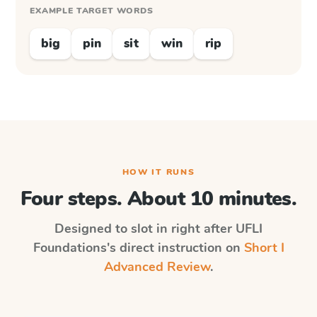
EXAMPLE TARGET WORDS
big
pin
sit
win
rip
HOW IT RUNS
Four steps. About 10 minutes.
Designed to slot in right after
UFLI
Foundations
's direct instruction on
Short I
Advanced Review
.