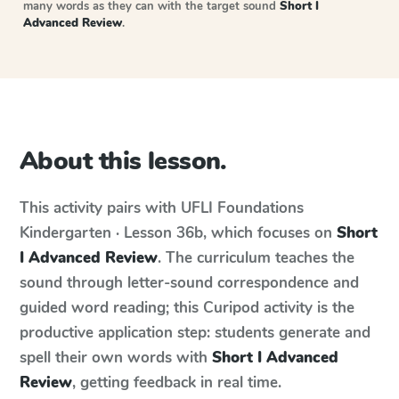
many words as they can with the target sound
Short I
Advanced Review
.
About this lesson.
This activity pairs with
UFLI Foundations
Kindergarten · Lesson 36b
, which focuses on
Short
I Advanced Review
. The curriculum teaches the
sound through letter-sound correspondence and
guided word reading; this Curipod activity is the
productive application step: students generate and
spell their own words with
Short I Advanced
Review
, getting feedback in real time.