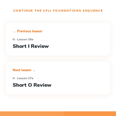
CONTINUE THE
UFLI FOUNDATIONS
SEQUENCE
← Previous lesson
K · Lesson 36a
Short I Review
Next lesson →
K · Lesson 37a
Short O Review