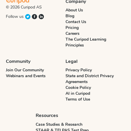
Company
© 2026 Curipod AS
About Us
Blog
Follow us
Contact Us
Pricing
Careers
The Curipod Learning
Principles
Community
Legal
Join Our Community
Privacy Policy
Webinars and Events
State and District Privacy
Agreements
Cookie Policy
AI in Curipod
Terms of Use
Resources
Case Studies & Research
STAAR & TELPAS Test Prep