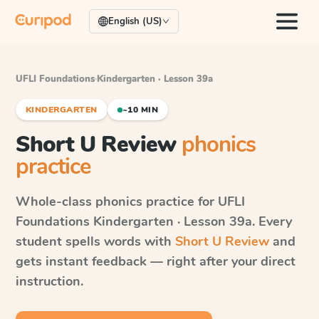
English (US)
UFLI Foundations
·
Kindergarten · Lesson 39a
KINDERGARTEN
~10 MIN
Short U Review
phonics
practice
Whole-class phonics practice for
UFLI
Foundations
Kindergarten · Lesson 39a
. Every
student spells words with
Short U Review
and
gets instant feedback — right after your direct
instruction.