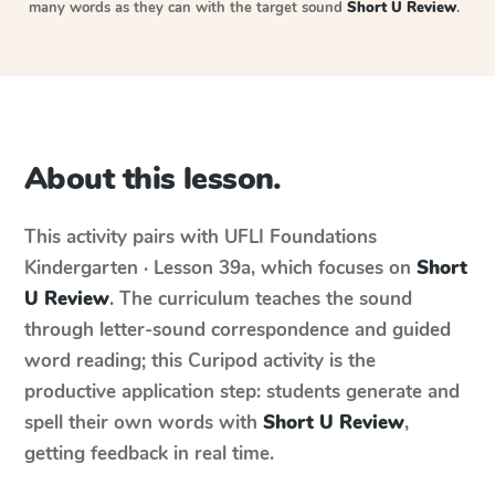
many words as they can with the target sound
Short U Review
.
About this lesson.
This activity pairs with
UFLI Foundations
Kindergarten · Lesson 39a
, which focuses on
Short
U Review
. The curriculum teaches the sound
through letter-sound correspondence and guided
word reading; this Curipod activity is the
productive application step: students generate and
spell their own words with
Short U Review
,
getting feedback in real time.