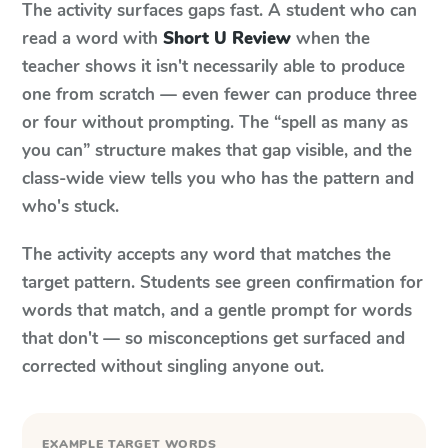
The activity surfaces gaps fast. A student who can
read a word with
Short U Review
when the
teacher shows it isn't necessarily able to produce
one from scratch — even fewer can produce three
or four without prompting. The “spell as many as
you can” structure makes that gap visible, and the
class-wide view tells you who has the pattern and
who's stuck.
The activity accepts any word that matches the
target pattern. Students see green confirmation for
words that match, and a gentle prompt for words
that don't — so misconceptions get surfaced and
corrected without singling anyone out.
EXAMPLE TARGET WORDS