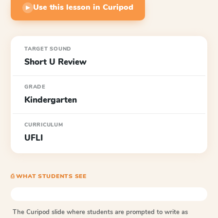
Use this lesson in Curipod
▶
TARGET SOUND
Short U Review
GRADE
Kindergarten
CURRICULUM
UFLI
⎙ WHAT STUDENTS SEE
The Curipod slide where students are prompted to write as