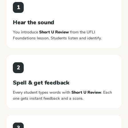
1
Hear the sound
You introduce
Short U Review
from the
UFLI
Foundations
lesson. Students listen and identify.
2
Spell & get feedback
Every student types words with
Short U Review
. Each
one gets instant feedback and a score.
3