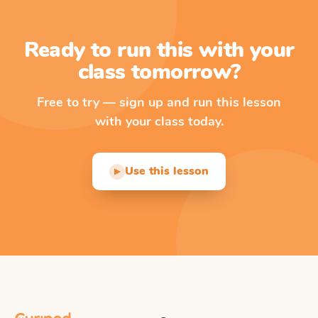
Ready to run this with your
class tomorrow?
Free to try — sign up and run this lesson
with your class today.
Use this lesson
▶