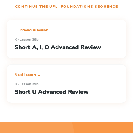
CONTINUE THE
UFLI FOUNDATIONS
SEQUENCE
← Previous lesson
K · Lesson 38b
Short A, I, O Advanced Review
Next lesson →
K · Lesson 39b
Short U Advanced Review