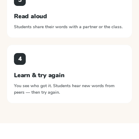
Read aloud
Students share their words with a partner or the class.
4
Learn & try again
You see who got it. Students hear new words from
peers — then try again.