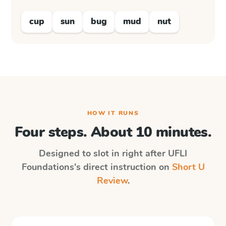
cup
sun
bug
mud
nut
HOW IT RUNS
Four steps. About 10 minutes.
Designed to slot in right after
UFLI
Foundations
's direct instruction on
Short U
Review
.