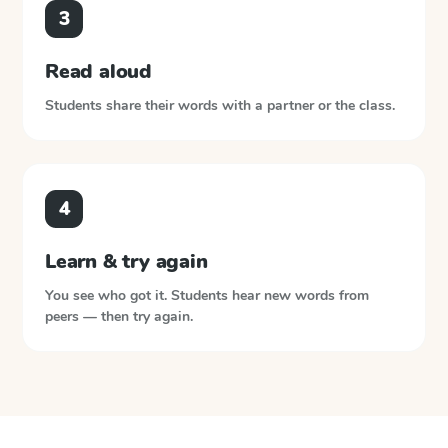
3
Read aloud
Students share their words with a partner or the class.
4
Learn & try again
You see who got it. Students hear new words from
peers — then try again.