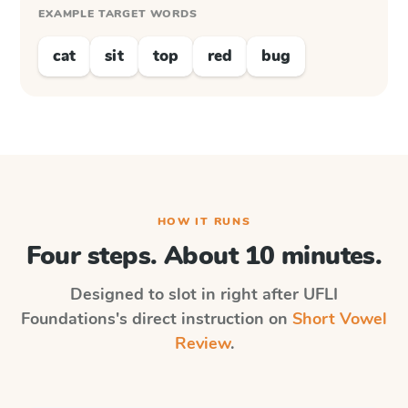
EXAMPLE TARGET WORDS
cat
sit
top
red
bug
HOW IT RUNS
Four steps. About 10 minutes.
Designed to slot in right after
UFLI
Foundations
's direct instruction on
Short Vowel
Review
.