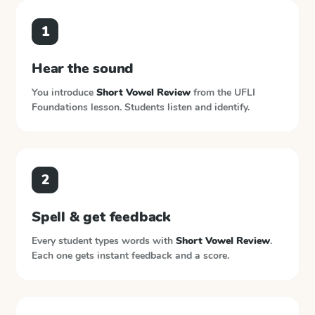
1
Hear the sound
You introduce
Short Vowel Review
from the
UFLI
Foundations
lesson. Students listen and identify.
2
Spell & get feedback
Every student types words with
Short Vowel Review
.
Each one gets instant feedback and a score.