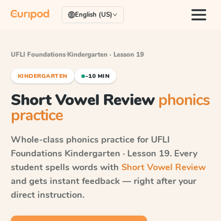
English (US)
UFLI Foundations
·
Kindergarten · Lesson 19
KINDERGARTEN
~10 MIN
Short Vowel Review
phonics
practice
Whole-class phonics practice for
UFLI
Foundations
Kindergarten · Lesson 19
. Every
student spells words with
Short Vowel Review
and gets instant feedback — right after your
direct instruction.