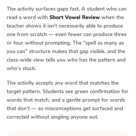
The activity surfaces gaps fast. A student who can
read a word with
Short Vowel Review
when the
teacher shows it isn't necessarily able to produce
one from scratch — even fewer can produce three
or four without prompting. The “spell as many as
you can” structure makes that gap visible, and the
class-wide view tells you who has the pattern and
who's stuck.
The activity accepts any word that matches the
target pattern. Students see green confirmation for
words that match, and a gentle prompt for words
that don't — so misconceptions get surfaced and
corrected without singling anyone out.