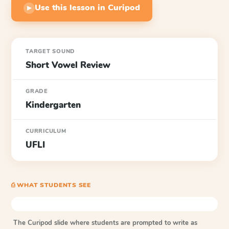
Use this lesson in Curipod
▶
TARGET SOUND
Short Vowel Review
GRADE
Kindergarten
CURRICULUM
UFLI
⎙ WHAT STUDENTS SEE
The Curipod slide where students are prompted to write as