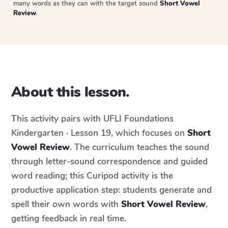
many words as they can with the target sound
Short Vowel
Review
.
About this lesson.
This activity pairs with
UFLI Foundations
Kindergarten · Lesson 19
, which focuses on
Short
Vowel Review
. The curriculum teaches the sound
through letter-sound correspondence and guided
word reading; this Curipod activity is the
productive application step: students generate and
spell their own words with
Short Vowel Review
,
getting feedback in real time.