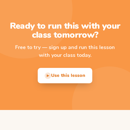
Ready to run this with your
class tomorrow?
Free to try — sign up and run this lesson
with your class today.
Use this lesson
▶