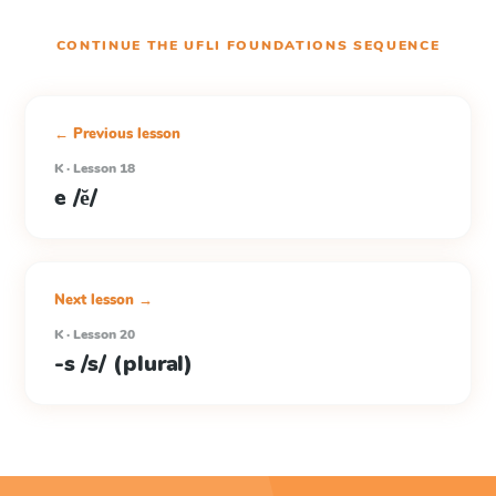
CONTINUE THE
UFLI FOUNDATIONS
SEQUENCE
← Previous lesson
K · Lesson 18
e /ĕ/
Next lesson →
K · Lesson 20
-s /s/ (plural)