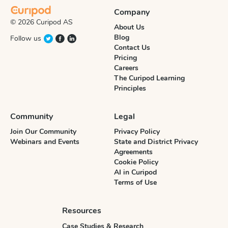
Company
© 2026 Curipod AS
About Us
Blog
Follow us
Contact Us
Pricing
Careers
The Curipod Learning
Principles
Community
Legal
Join Our Community
Privacy Policy
Webinars and Events
State and District Privacy
Agreements
Cookie Policy
AI in Curipod
Terms of Use
Resources
Case Studies & Research