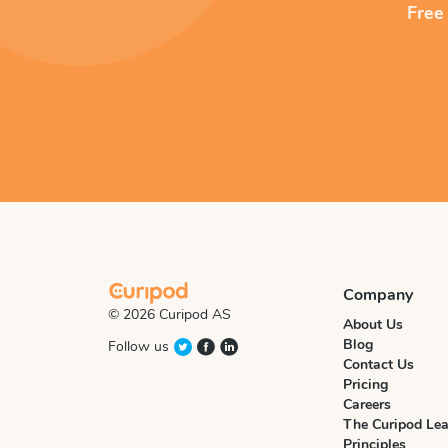
Free
Company
© 2026 Curipod AS
About Us
Blog
Follow us
Contact Us
Pricing
Careers
The Curipod Lea
Principles