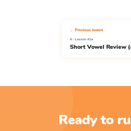
← Previous lesson
K · Lesson 41a
Short Vowel Review (a
Ready to ru