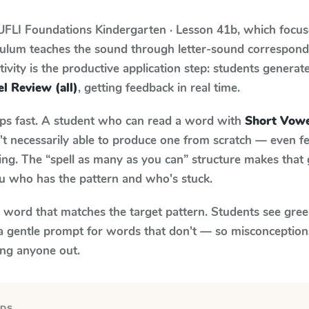
UFLI Foundations
Kindergarten · Lesson 41b
, which focu
iculum teaches the sound through letter-sound correspo
tivity is the productive application step: students generat
l Review (all)
, getting feedback in real time.
aps fast. A student who can read a word with
Short Vowe
n't necessarily able to produce one from scratch — even 
ng. The “spell as many as you can” structure makes that g
ou who has the pattern and who's stuck.
y word that matches the target pattern. Students see gree
a gentle prompt for words that don't — so misconception
ing anyone out.
RDS