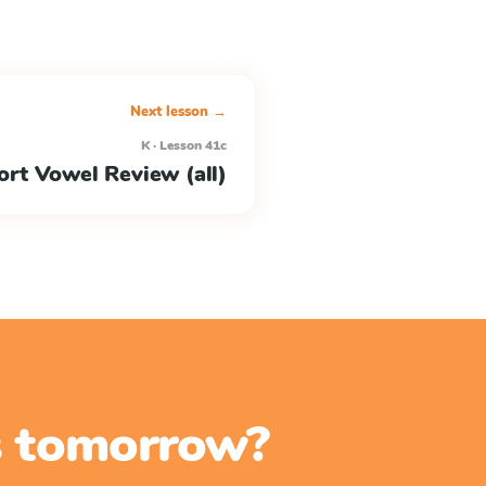
Next lesson →
K · Lesson 41c
ort Vowel Review (all)
ss tomorrow?