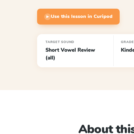
Use this lesson in Curipod
▶
TARGET SOUND
GRAD
Short Vowel Review
Kind
(all)
About this