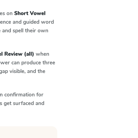
ses on
Short Vowel
ndence and guided word
e and spell their own
l Review (all)
when
fewer can produce three
ap visible, and the
n confirmation for
s get surfaced and