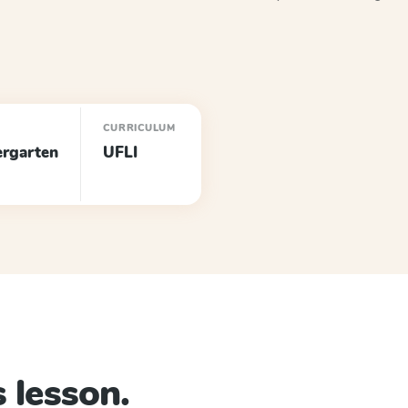
E
CURRICULUM
ergarten
UFLI
 lesson.