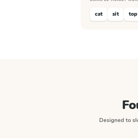
cat
sit
top
Fo
Designed to slo