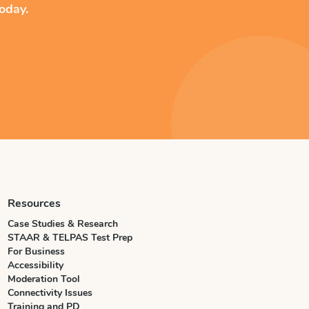
oday.
Resources
Case Studies & Research
STAAR & TELPAS Test Prep
For Business
Accessibility
Moderation Tool
Connectivity Issues
Training and PD