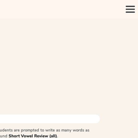
tudents are prompted to write as many words as
sound
Short Vowel Review (all)
.