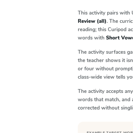
This activity pairs with
Review (all)
. The curr
reading; this Curipod ac
words with
Short Vowe
The activity surfaces g
the teacher shows it is
or four without prompti
class-wide view tells y
The activity accepts an
words that match, and 
corrected without singl
EXAMPLE TARGET WO