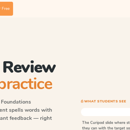
 Free
 Review
practice
 Foundations
⎙ WHAT STUDENTS SEE
dent spells words with
tant feedback — right
The Curipod slide where s
they can with the target 