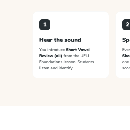
1
2
Hear the sound
Sp
You introduce
Short Vowel
Ever
Review (all)
from the
UFLI
Sho
Foundations
lesson. Students
one 
listen and identify.
scor