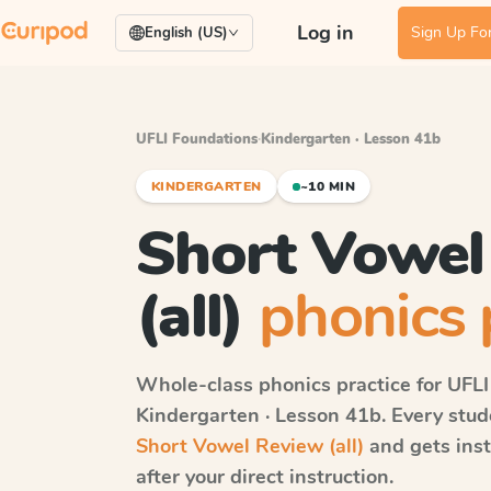
Log in
Sign Up For
English (US)
UFLI Foundations
·
Kindergarten · Lesson 41b
KINDERGARTEN
~10 MIN
Short Vowel
(all)
phonics 
Whole-class phonics practice for
UFLI
Kindergarten · Lesson 41b
. Every stu
Short Vowel Review (all)
and gets ins
after your direct instruction.