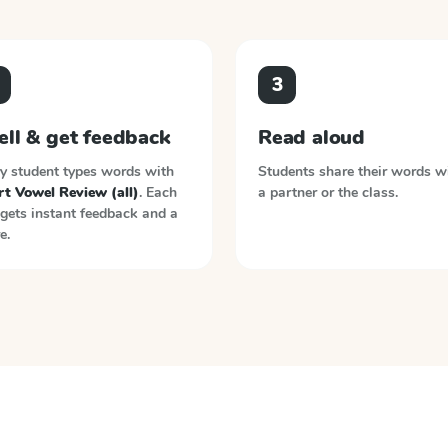
3
ell & get feedback
Read aloud
y student types words with
Students share their words w
rt Vowel Review (all)
. Each
a partner or the class.
gets instant feedback and a
e.