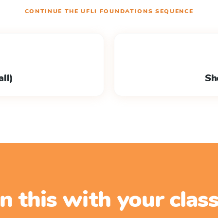
CONTINUE THE
UFLI FOUNDATIONS
SEQUENCE
ll)
Sh
n this with your cla