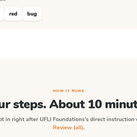
red
bug
HOW IT RUNS
ur steps. About 10 minut
t in right after
UFLI Foundations
's direct instruction
Review (all)
.