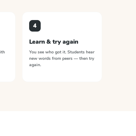
4
Learn & try again
ith
You see who got it. Students hear
new words from peers — then try
again.