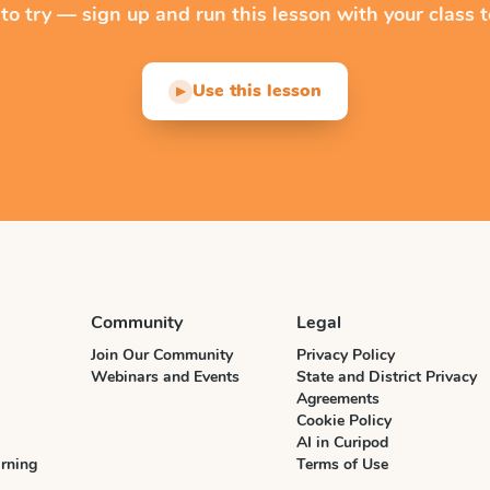
 to try — sign up and run this lesson with your class t
Use this lesson
▶
Community
Legal
Join Our Community
Privacy Policy
Webinars and Events
State and District Privacy
Agreements
Cookie Policy
AI in Curipod
rning
Terms of Use