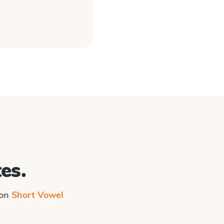
es.
 on
Short Vowel