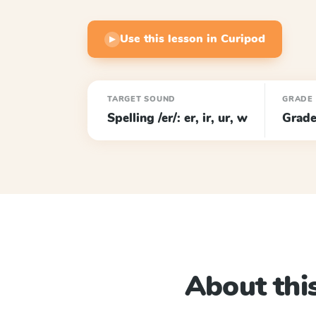
Use this lesson in Curipod
▶
TARGET SOUND
GRADE
Spelling /er/: er, ir, ur, w
Grade
About this