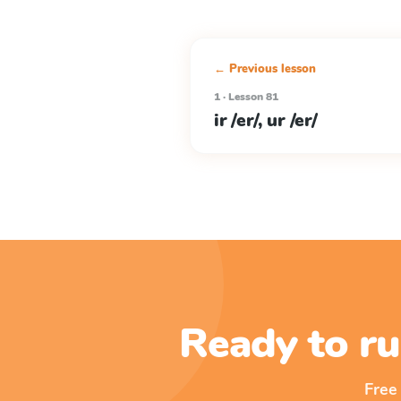
← Previous lesson
1 · Lesson 81
ir /er/, ur /er/
Ready to ru
Free