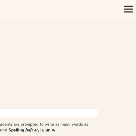
tudents are prompted to write as many words as
sound
Spelling /er/: er, ir, ur, w
.