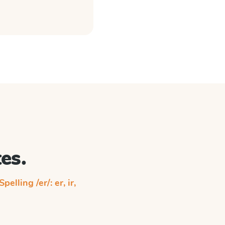
es.
Spelling /er/: er, ir,