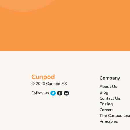
Company
© 2026 Curipod AS
About Us
Blog
Follow us
Contact Us
Pricing
Careers
The Curipod Lea
Principles