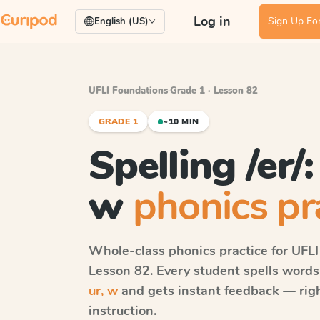
Log in
Sign Up For
English (US)
UFLI Foundations
·
Grade 1 · Lesson 82
GRADE 1
~10 MIN
Spelling /er/: 
w
phonics pr
Whole-class phonics practice for
UFLI
Lesson 82
. Every student spells word
ur, w
and gets instant feedback — right
instruction.