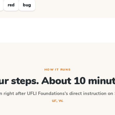
red
bug
HOW IT RUNS
ur steps. About 10 minut
n right after
UFLI Foundations
's direct instruction on
ur, w
.