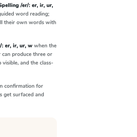
Spelling /er/: er, ir, ur,
guided word reading;
ell their own words with
: er, ir, ur, w
when the
r can produce three or
visible, and the class-
n confirmation for
s get surfaced and