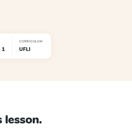
CURRICULUM
 1
UFLI
 lesson.