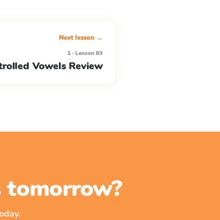
Next lesson →
1 · Lesson 83
rolled Vowels Review
ss tomorrow?
oday.