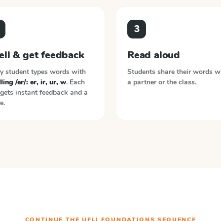
3
ell & get feedback
Read aloud
y student types words with
Students share their words w
ling /er/: er, ir, ur, w
. Each
a partner or the class.
gets instant feedback and a
e.
CONTINUE THE
UFLI FOUNDATIONS
SEQUENCE