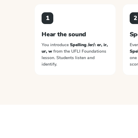
1
2
Hear the sound
Sp
You introduce
Spelling /er/: er, ir,
Ever
ur, w
from the
UFLI Foundations
Spel
lesson. Students listen and
one 
identify.
scor