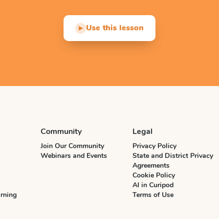
Use this lesson
▶
Community
Legal
Join Our Community
Privacy Policy
Webinars and Events
State and District Privacy
Agreements
Cookie Policy
AI in Curipod
rning
Terms of Use