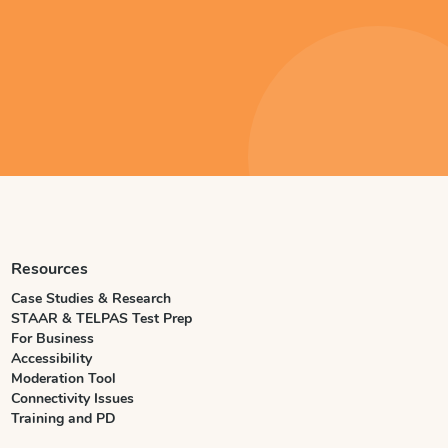
Resources
Case Studies & Research
STAAR & TELPAS Test Prep
For Business
Accessibility
Moderation Tool
Connectivity Issues
Training and PD