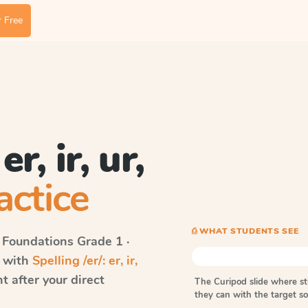
 Free
er, ir, ur,
actice
⎙ WHAT STUDENTS SEE
 Foundations
Grade 1 ·
s with
Spelling /er/: er, ir,
 after your direct
The Curipod slide where s
they can with the target 