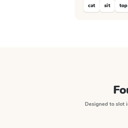
cat
sit
top
Fo
Designed to slot i