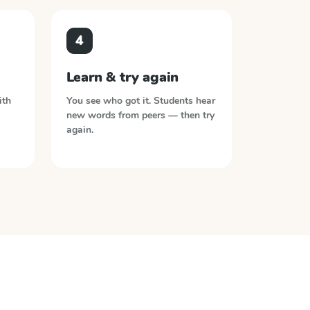
4
Learn & try again
ith
You see who got it. Students hear
new words from peers — then try
again.