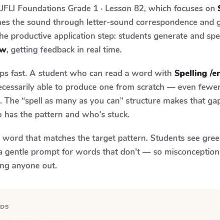
UFLI Foundations
Grade 1 · Lesson 82
, which focuses on
ches the sound through letter-sound correspondence and 
 the productive application step: students generate and sp
 w
, getting feedback in real time.
aps fast. A student who can read a word with
Spelling /er/
necessarily able to produce one from scratch — even fewe
 The “spell as many as you can” structure makes that gap 
 has the pattern and who's stuck.
y word that matches the target pattern. Students see gree
a gentle prompt for words that don't — so misconception
ing anyone out.
RDS