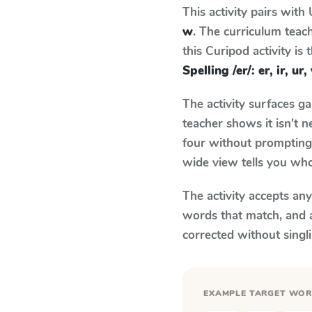
This activity pairs with
w
. The curriculum tea
this Curipod activity is
Spelling /er/: er, ir, ur,
The activity surfaces g
teacher shows it isn't 
four without prompting.
wide view tells you who
The activity accepts an
words that match, and 
corrected without singl
EXAMPLE TARGET WO