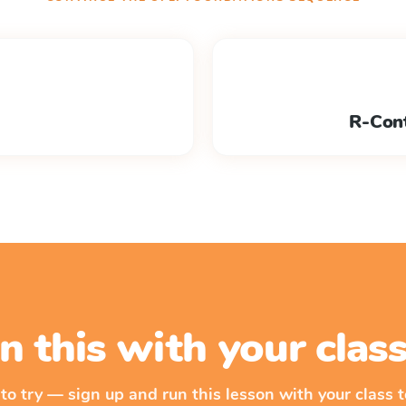
R-Cont
n this with your cla
 to try — sign up and run this lesson with your class t