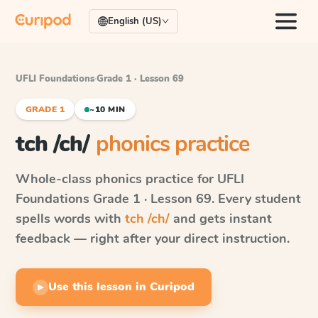
English (US)
UFLI Foundations
·
Grade 1 · Lesson 69
GRADE 1
~10 MIN
tch /ch/
phonics practice
Whole-class phonics practice for
UFLI
Foundations
Grade 1 · Lesson 69
. Every student
spells words with
tch /ch/
and gets instant
feedback — right after your direct instruction.
Use this lesson in Curipod
▶