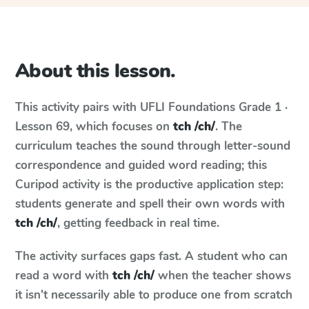
About this lesson.
This activity pairs with
UFLI Foundations
Grade 1 ·
Lesson 69
, which focuses on
tch /ch/
. The
curriculum teaches the sound through letter-sound
correspondence and guided word reading; this
Curipod activity is the productive application step:
students generate and spell their own words with
tch /ch/
, getting feedback in real time.
The activity surfaces gaps fast. A student who can
read a word with
tch /ch/
when the teacher shows
it isn't necessarily able to produce one from scratch