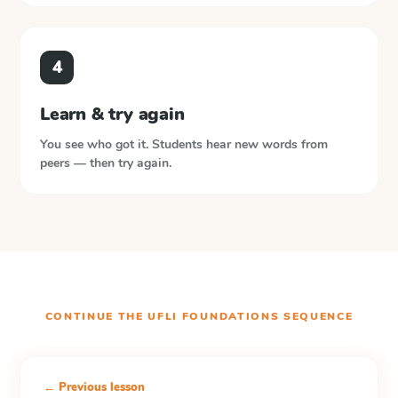
4
Learn & try again
You see who got it. Students hear new words from
peers — then try again.
CONTINUE THE
UFLI FOUNDATIONS
SEQUENCE
← Previous lesson