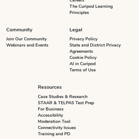
Careers
The Curipod Learning
Principles
Community
Legal
Join Our Community
Privacy Policy
Webinars and Events
State and District Privacy
Agreements
Cookie Policy
AI in Curipod
Terms of Use
Resources
Case Studies & Research
STAAR & TELPAS Test Prep
For Business
Accessibility
Moderation Tool
Connectivity Issues
Training and PD