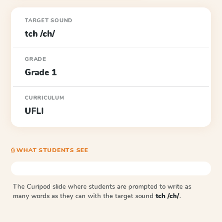
TARGET SOUND
tch /ch/
GRADE
Grade 1
CURRICULUM
UFLI
⎙ WHAT STUDENTS SEE
The Curipod slide where students are prompted to write as
many words as they can with the target sound
tch /ch/
.