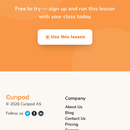
Free to try — sign up and run this lesson
with your class today.
Use this lesson
▶
Company
© 2026 Curipod AS
About Us
Blog
Follow us
Contact Us
Pricing