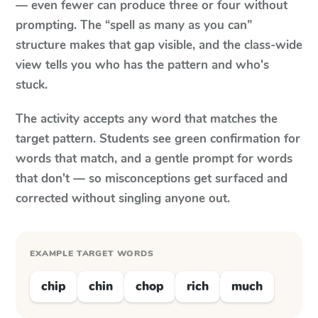
— even fewer can produce three or four without
prompting. The “spell as many as you can”
structure makes that gap visible, and the class-wide
view tells you who has the pattern and who's
stuck.
The activity accepts any word that matches the
target pattern. Students see green confirmation for
words that match, and a gentle prompt for words
that don't — so misconceptions get surfaced and
corrected without singling anyone out.
EXAMPLE TARGET WORDS
chip
chin
chop
rich
much