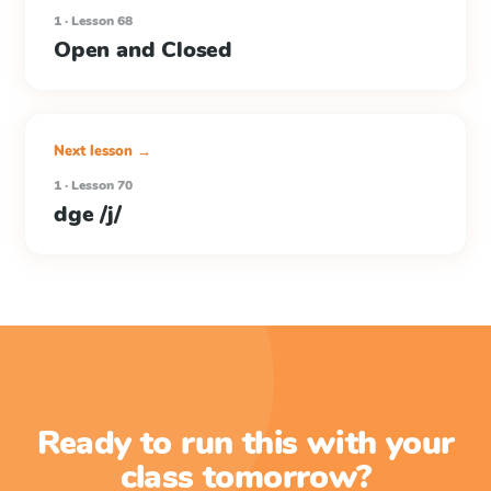
1 · Lesson 68
Open and Closed
Next lesson →
1 · Lesson 70
dge /j/
Ready to run this with your
class tomorrow?