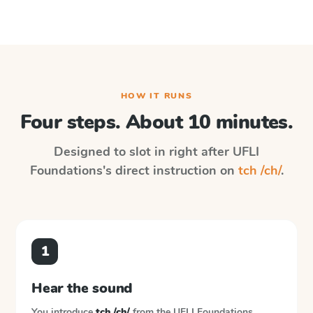
HOW IT RUNS
Four steps. About 10 minutes.
Designed to slot in right after
UFLI
Foundations
's direct instruction on
tch /ch/
.
1
Hear the sound
You introduce
tch /ch/
from the
UFLI Foundations