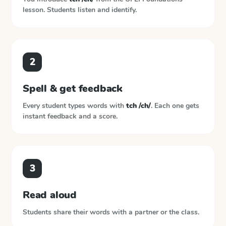
lesson. Students listen and identify.
2
Spell & get feedback
Every student types words with
tch /ch/
. Each one gets
instant feedback and a score.
3
Read aloud
Students share their words with a partner or the class.