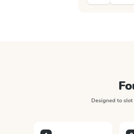
Fo
Designed to slot 