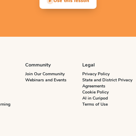
Use this lesson
▶
Community
Legal
Join Our Community
Privacy Policy
Webinars and Events
State and District Privacy
Agreements
Cookie Policy
AI in Curipod
rning
Terms of Use