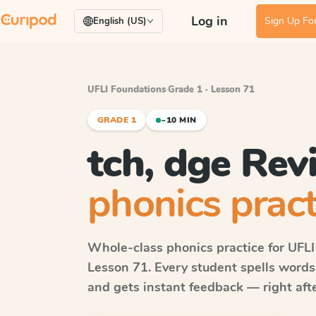
Log in
Sign Up For
English (US)
UFLI Foundations
·
Grade 1 · Lesson 71
GRADE 1
~10 MIN
tch, dge Rev
phonics pract
Whole-class phonics practice for
UFLI
Lesson 71
. Every student spells word
and gets instant feedback — right after