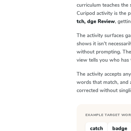
curriculum teaches the
Curipod activity is the
tch, dge Review
, getti
The activity surfaces g
shows it isn't necessar
without prompting. The 
view tells you who has 
The activity accepts an
words that match, and 
corrected without singl
EXAMPLE TARGET WO
catch
badge