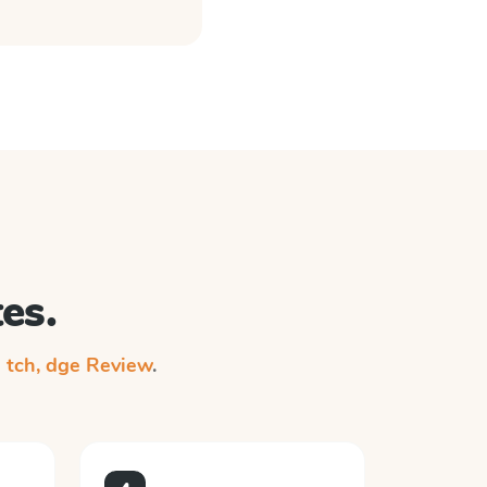
es.
n
tch, dge Review
.