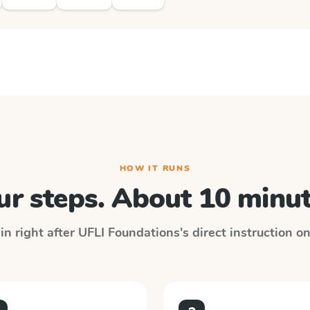
HOW IT RUNS
ur steps. About 10 minut
in right after
UFLI Foundations
's direct instruction o