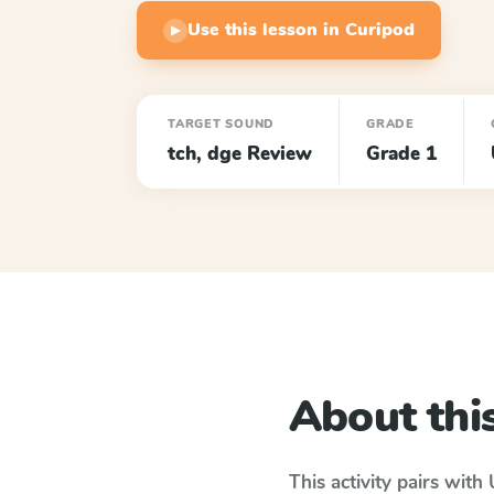
Use this lesson in Curipod
▶
TARGET SOUND
GRADE
tch, dge Review
Grade 1
About this
This activity pairs with