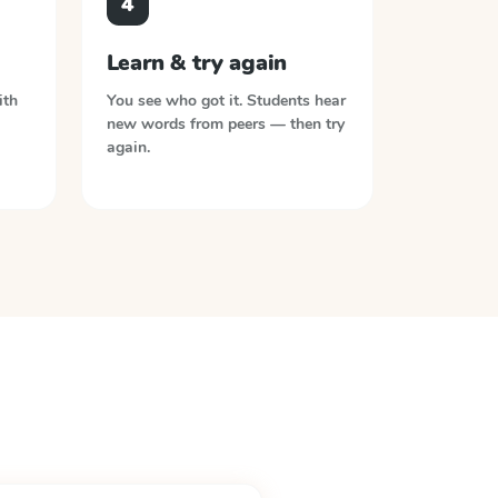
4
Learn & try again
ith
You see who got it. Students hear
new words from peers — then try
again.