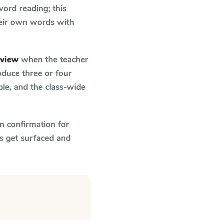
ord reading; this
their own words with
eview
when the teacher
oduce three or four
le, and the class-wide
n confirmation for
s get surfaced and