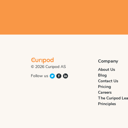
Company
© 2026 Curipod AS
About Us
Blog
Follow us
Contact Us
Pricing
Careers
The Curipod Lea
Principles