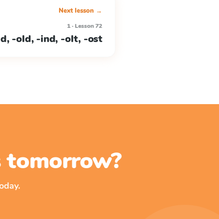
Next lesson →
1 · Lesson 72
, -old, -ind, -olt, -ost
ss tomorrow?
oday.