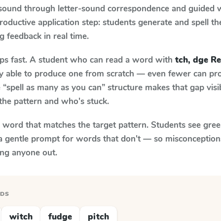
 sound through letter-sound correspondence and guided w
 productive application step: students generate and spell 
ng feedback in real time.
aps fast. A student who can read a word with
tch, dge R
ily able to produce one from scratch — even fewer can pr
“spell as many as you can” structure makes that gap visib
the pattern and who's stuck.
y word that matches the target pattern. Students see gree
a gentle prompt for words that don't — so misconception
ing anyone out.
RDS
witch
fudge
pitch