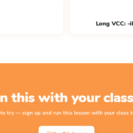
Long VCC: -ild
n this with your cla
 to try — sign up and run this lesson with your class t