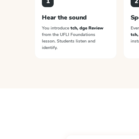
1
2
Hear the sound
Sp
You introduce
tch, dge Review
Ever
from the
UFLI Foundations
tch
lesson. Students listen and
inst
identify.