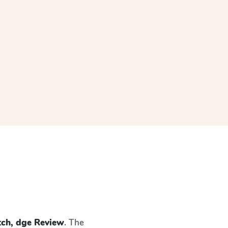
tch, dge Review
. The