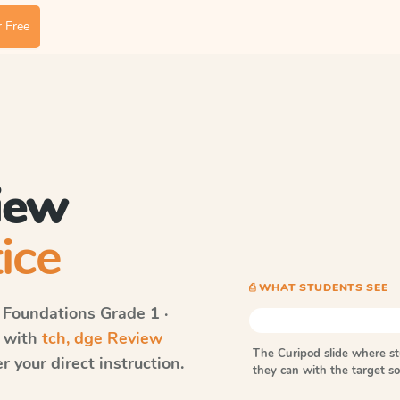
 Free
iew
ice
⎙ WHAT STUDENTS SEE
 Foundations
Grade 1 ·
s with
tch, dge Review
The Curipod slide where s
 your direct instruction.
they can with the target 