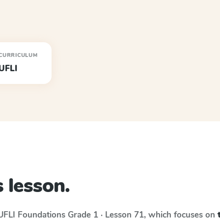
CURRICULUM
UFLI
 lesson.
UFLI Foundations
Grade 1 · Lesson 71
, which focuses on