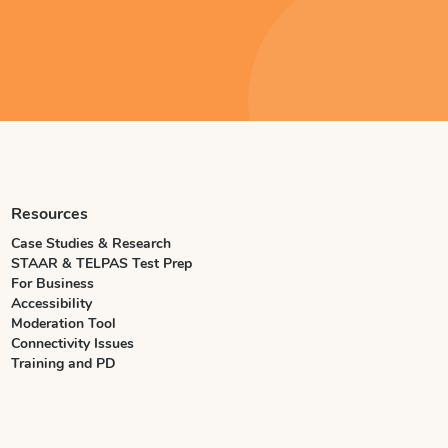
Resources
Case Studies & Research
STAAR & TELPAS Test Prep
For Business
Accessibility
Moderation Tool
Connectivity Issues
Training and PD