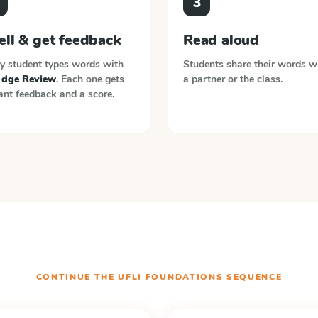
3
ell & get feedback
Read aloud
y student types words with
Students share their words w
, dge Review
. Each one gets
a partner or the class.
ant feedback and a score.
CONTINUE THE
UFLI FOUNDATIONS
SEQUENCE