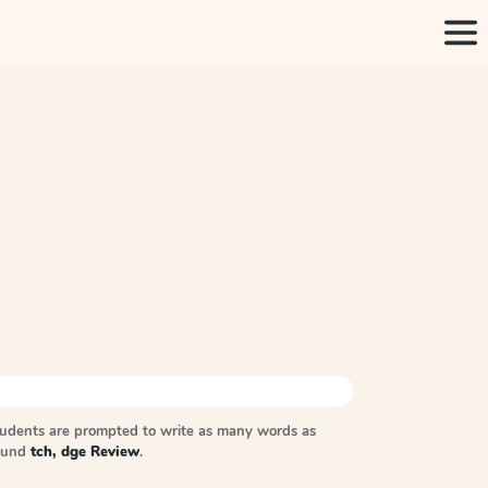
tudents are prompted to write as many words as
sound
tch, dge Review
.