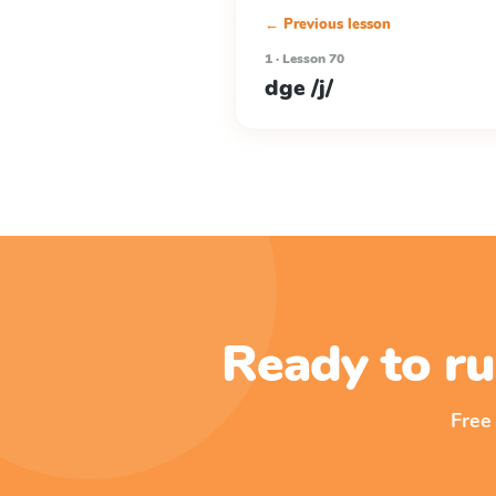
← Previous lesson
1 · Lesson 70
dge /j/
Ready to ru
Free