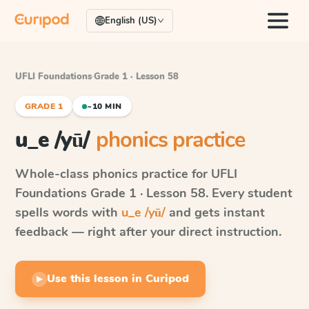
English (US)
UFLI Foundations
·
Grade 1 · Lesson 58
GRADE 1
~10 MIN
u_e /yū/
phonics practice
Whole-class phonics practice for
UFLI
Foundations
Grade 1 · Lesson 58
. Every student
spells words with
u_e /yū/
and gets instant
feedback — right after your direct instruction.
Use this lesson in Curipod
▶