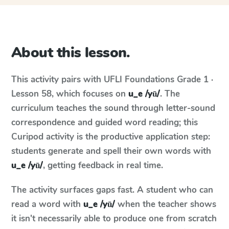
About this lesson.
This activity pairs with
UFLI Foundations
Grade 1 ·
Lesson 58
, which focuses on
u_e /yū/
. The
curriculum teaches the sound through letter-sound
correspondence and guided word reading; this
Curipod activity is the productive application step:
students generate and spell their own words with
u_e /yū/
, getting feedback in real time.
The activity surfaces gaps fast. A student who can
read a word with
u_e /yū/
when the teacher shows
it isn't necessarily able to produce one from scratch