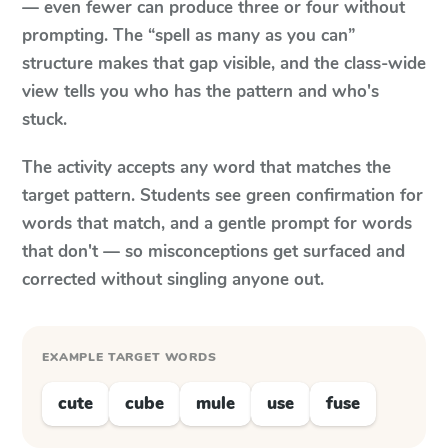
— even fewer can produce three or four without
prompting. The “spell as many as you can”
structure makes that gap visible, and the class-wide
view tells you who has the pattern and who's
stuck.
The activity accepts any word that matches the
target pattern. Students see green confirmation for
words that match, and a gentle prompt for words
that don't — so misconceptions get surfaced and
corrected without singling anyone out.
EXAMPLE TARGET WORDS
cute
cube
mule
use
fuse