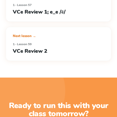
1 · Lesson 57
VCe Review 1; e_e /ē/
Next lesson →
1 · Lesson 59
VCe Review 2
Ready to run this with your
class tomorrow?