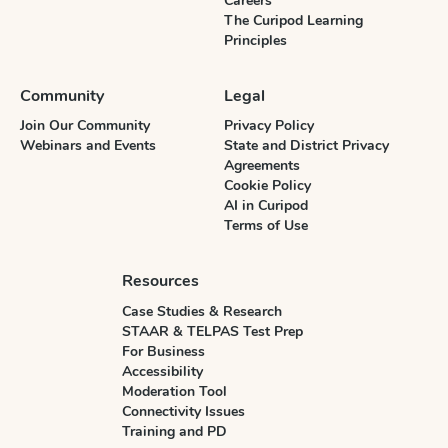
Careers
The Curipod Learning
Principles
Community
Legal
Join Our Community
Privacy Policy
Webinars and Events
State and District Privacy
Agreements
Cookie Policy
AI in Curipod
Terms of Use
Resources
Case Studies & Research
STAAR & TELPAS Test Prep
For Business
Accessibility
Moderation Tool
Connectivity Issues
Training and PD