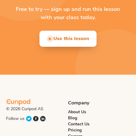
Free to try — sign up and run this lesson
with your class today.
Use this lesson
▶
Company
© 2026 Curipod AS
About Us
Blog
Follow us
Contact Us
Pricing