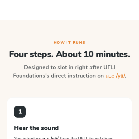
HOW IT RUNS
Four steps. About 10 minutes.
Designed to slot in right after
UFLI
Foundations
's direct instruction on
u_e /yū/
.
1
Hear the sound
You introduce
u_e /yū/
from the
UFLI Foundations