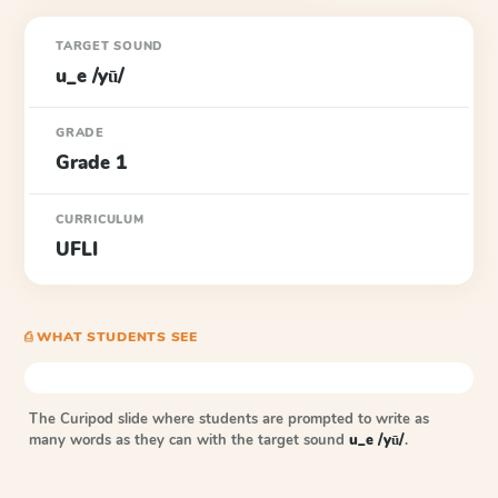
TARGET SOUND
u_e /yū/
GRADE
Grade 1
CURRICULUM
UFLI
⎙ WHAT STUDENTS SEE
The Curipod slide where students are prompted to write as
many words as they can with the target sound
u_e /yū/
.