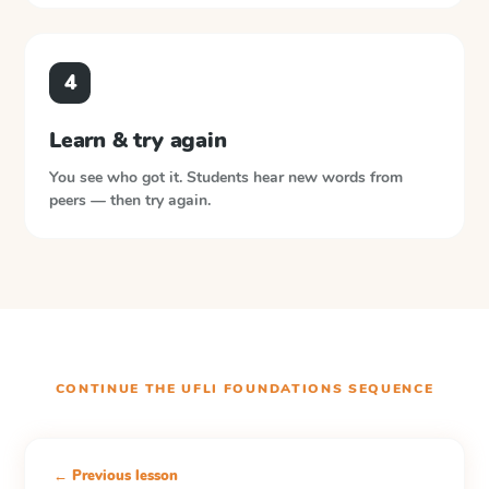
4
Learn & try again
You see who got it. Students hear new words from
peers — then try again.
CONTINUE THE
UFLI FOUNDATIONS
SEQUENCE
← Previous lesson