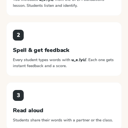
lesson. Students listen and identify.
2
Spell & get feedback
Every student types words with
u_e /yū/
. Each one gets
instant feedback and a score.
3
Read aloud
Students share their words with a partner or the class.