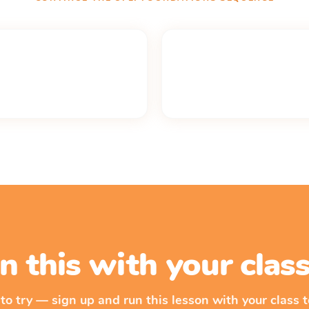
n this with your cla
 to try — sign up and run this lesson with your class t