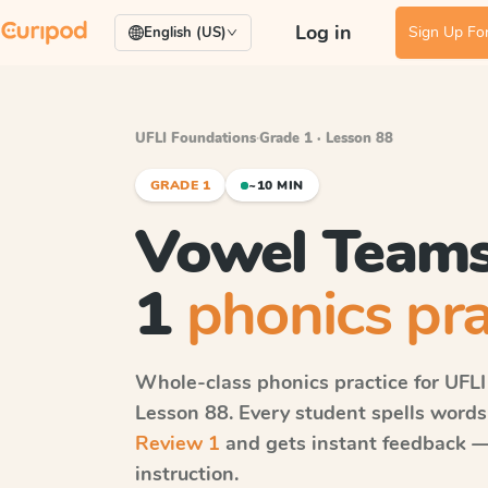
Log in
Sign Up For
English (US)
UFLI Foundations
·
Grade 1 · Lesson 88
GRADE 1
~10 MIN
Vowel Teams
1
phonics pra
Whole-class phonics practice for
UFLI
Lesson 88
. Every student spells word
Review 1
and gets instant feedback — 
instruction.