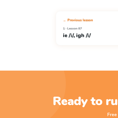
← Previous lesson
1 · Lesson 87
ie /ī/, igh /ī/
Ready to ru
Free