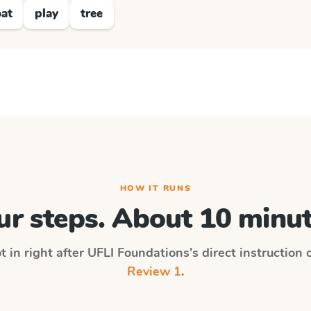
at
play
tree
HOW IT RUNS
ur steps. About 10 minut
t in right after
UFLI Foundations
's direct instruction
Review 1
.