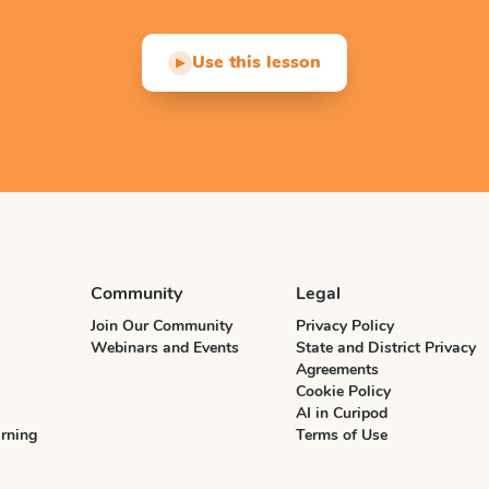
Use this lesson
▶
Community
Legal
Join Our Community
Privacy Policy
Webinars and Events
State and District Privacy
Agreements
Cookie Policy
AI in Curipod
rning
Terms of Use