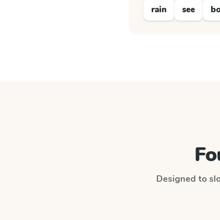
rain
see
bo
Fo
Designed to slo