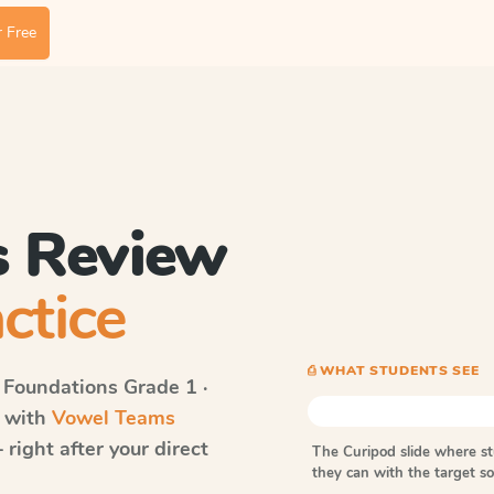
 Free
 Review
ctice
⎙ WHAT STUDENTS SEE
 Foundations
Grade 1 ·
s with
Vowel Teams
right after your direct
The Curipod slide where s
they can with the target 