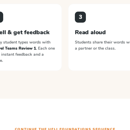
3
ell & get feedback
Read aloud
y student types words with
Students share their words w
el Teams Review 1
. Each one
a partner or the class.
 instant feedback and a
e.
CONTINUE THE
UFLI FOUNDATIONS
SEQUENCE