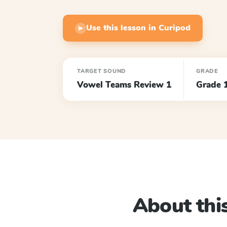
Use this lesson in Curipod
▶
TARGET SOUND
GRADE
Vowel Teams Review 1
Grade 
About this