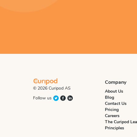
Company
© 2026 Curipod AS
About Us
Blog
Follow us
Contact Us
Pricing
Careers
The Curipod Lea
Principles