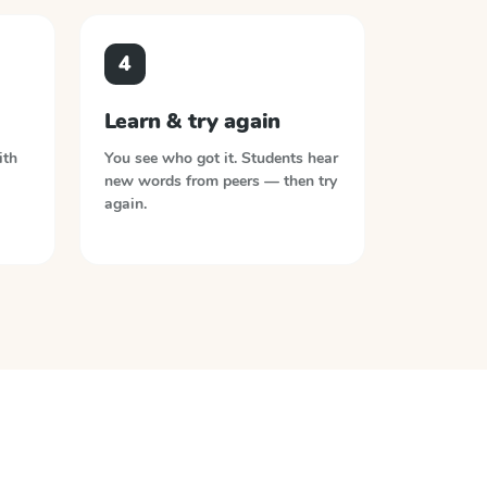
4
Learn & try again
ith
You see who got it. Students hear
new words from peers — then try
again.