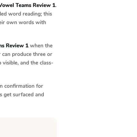
Vowel Teams Review 1
.
ed word reading; this
their own words with
s Review 1
when the
r can produce three or
visible, and the class-
n confirmation for
s get surfaced and