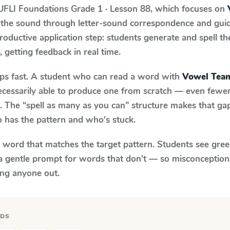
UFLI Foundations
Grade 1 · Lesson 88
, which focuses on
 the sound through letter-sound correspondence and guid
 productive application step: students generate and spell 
, getting feedback in real time.
aps fast. A student who can read a word with
Vowel Team
necessarily able to produce one from scratch — even fewe
 The “spell as many as you can” structure makes that gap 
 has the pattern and who's stuck.
y word that matches the target pattern. Students see gree
a gentle prompt for words that don't — so misconception
ing anyone out.
RDS