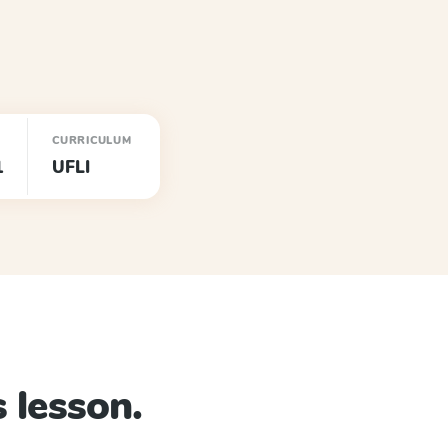
CURRICULUM
1
UFLI
 lesson.