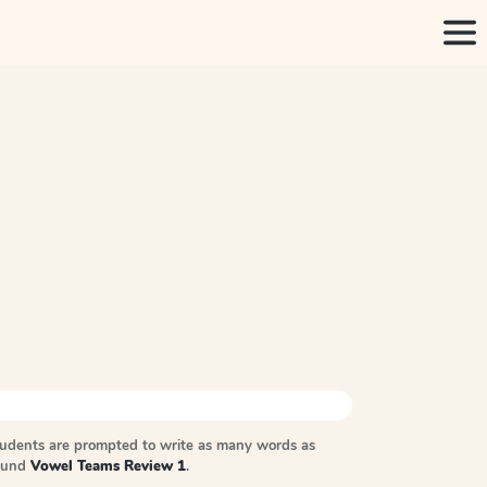
tudents are prompted to write as many words as
sound
Vowel Teams Review 1
.