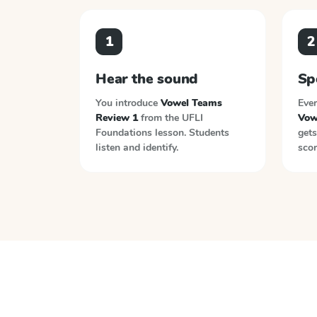
1
2
Hear the sound
Sp
You introduce
Vowel Teams
Ever
Review 1
from the
UFLI
Vow
Foundations
lesson. Students
gets
listen and identify.
scor