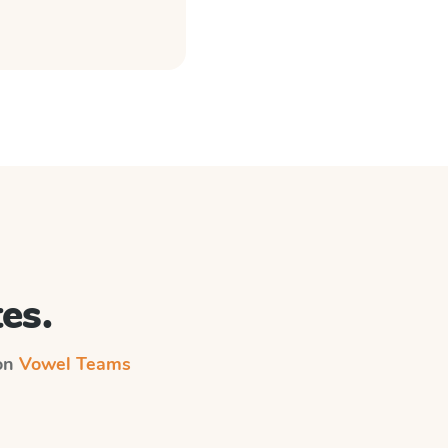
es.
 on
Vowel Teams