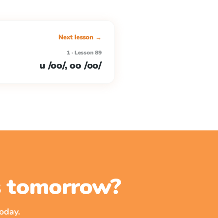
Next lesson →
1 · Lesson 89
u /oo/, oo /oo/
ss tomorrow?
oday.