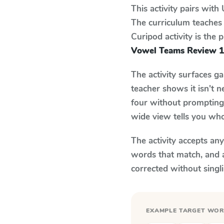
This activity pairs with
The curriculum teaches
Curipod activity is the
Vowel Teams Review 1
The activity surfaces g
teacher shows it isn't 
four without prompting.
wide view tells you who
The activity accepts an
words that match, and 
corrected without singl
EXAMPLE TARGET WO