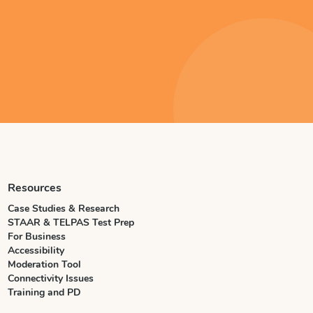
Resources
Case Studies & Research
STAAR & TELPAS Test Prep
For Business
Accessibility
Moderation Tool
Connectivity Issues
Training and PD