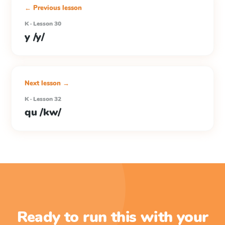
← Previous lesson
K · Lesson 30
y /y/
Next lesson →
K · Lesson 32
qu /kw/
Ready to run this with your