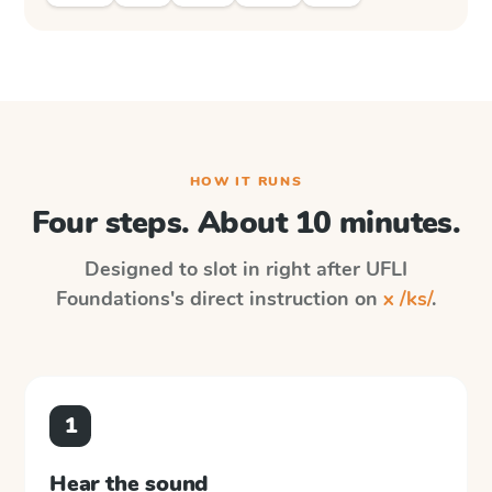
HOW IT RUNS
Four steps. About 10 minutes.
Designed to slot in right after
UFLI
Foundations
's direct instruction on
x /ks/
.
1
Hear the sound