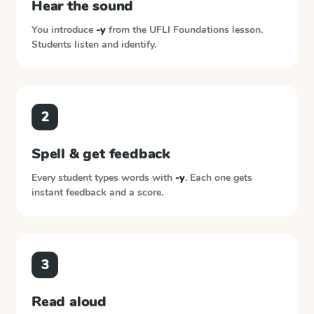
Hear the sound
You introduce
-y
from the
UFLI Foundations
lesson.
Students listen and identify.
2
Spell & get feedback
Every student types words with
-y
. Each one gets
instant feedback and a score.
3
Read aloud