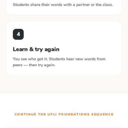
Students share their words with a partner or the class.
4
Learn & try again
You see who got it. Students hear new words from
peers — then try again.
CONTINUE THE
UFLI FOUNDATIONS
SEQUENCE