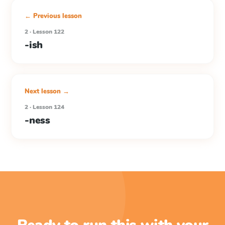
← Previous lesson
2 · Lesson 122
-ish
Next lesson →
2 · Lesson 124
-ness