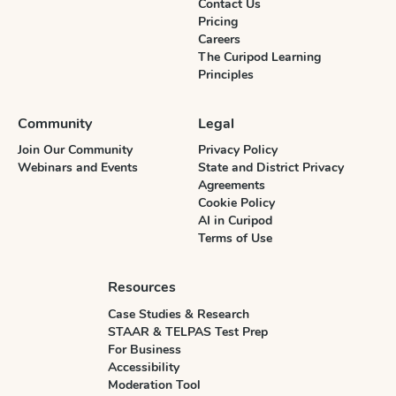
Contact Us
Pricing
Careers
The Curipod Learning
Principles
Community
Legal
Join Our Community
Privacy Policy
Webinars and Events
State and District Privacy
Agreements
Cookie Policy
AI in Curipod
Terms of Use
Resources
Case Studies & Research
STAAR & TELPAS Test Prep
For Business
Accessibility
Moderation Tool