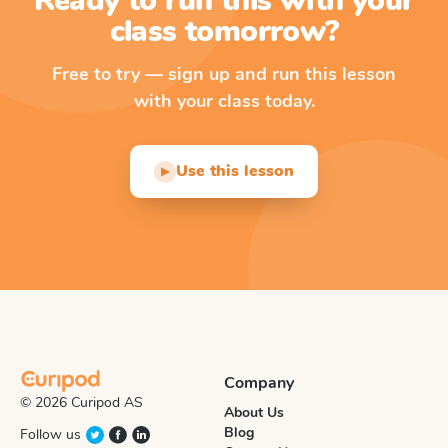
Ready to run this with your
class tomorrow?
Free to try — sign up and run this lesson
with your class today.
Use this lesson
▶
Company
© 2026 Curipod AS
About Us
Blog
Follow us