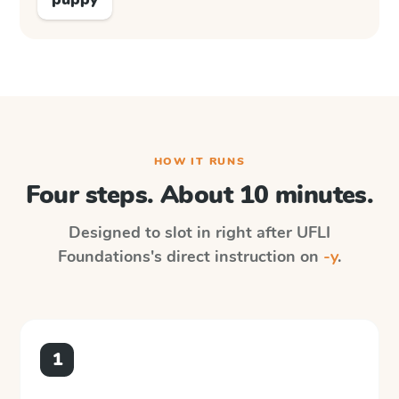
HOW IT RUNS
Four steps. About 10 minutes.
Designed to slot in right after
UFLI
Foundations
's direct instruction on
-y
.
1