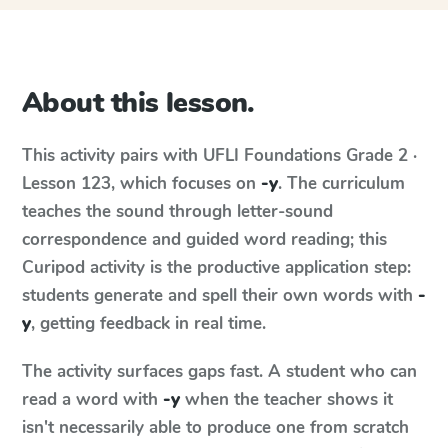
About this lesson.
This activity pairs with
UFLI Foundations
Grade 2 ·
Lesson 123
, which focuses on
-y
. The curriculum
teaches the sound through letter-sound
correspondence and guided word reading; this
Curipod activity is the productive application step:
students generate and spell their own words with
-
y
, getting feedback in real time.
The activity surfaces gaps fast. A student who can
read a word with
-y
when the teacher shows it
isn't necessarily able to produce one from scratch