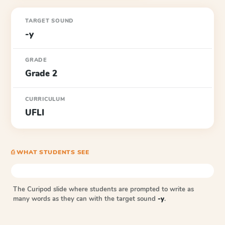
TARGET SOUND
-y
GRADE
Grade 2
CURRICULUM
UFLI
⎙ WHAT STUDENTS SEE
The Curipod slide where students are prompted to write as
many words as they can with the target sound
-y
.