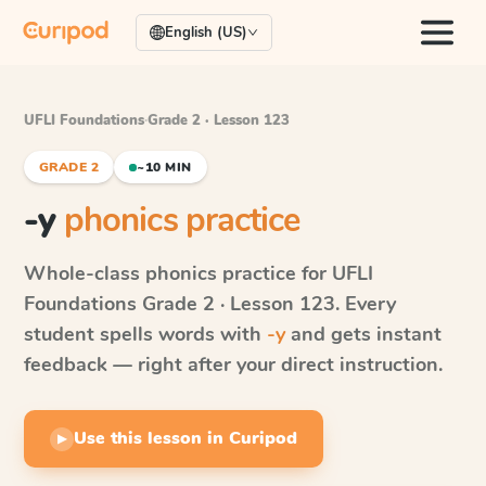
English (US)
UFLI Foundations
·
Grade 2 · Lesson 123
GRADE 2
~10 MIN
-y
phonics practice
Whole-class phonics practice for
UFLI
Foundations
Grade 2 · Lesson 123
. Every
student spells words with
-y
and gets instant
feedback — right after your direct instruction.
Use this lesson in Curipod
▶