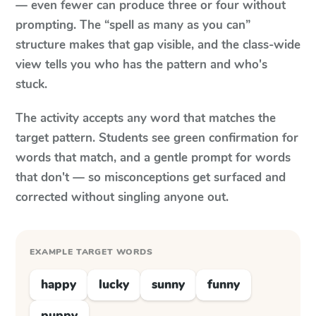
— even fewer can produce three or four without
prompting. The “spell as many as you can”
structure makes that gap visible, and the class-wide
view tells you who has the pattern and who's
stuck.
The activity accepts any word that matches the
target pattern. Students see green confirmation for
words that match, and a gentle prompt for words
that don't — so misconceptions get surfaced and
corrected without singling anyone out.
EXAMPLE TARGET WORDS
happy
lucky
sunny
funny
puppy