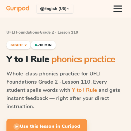
English (US)
UFLI Foundations
·
Grade 2 · Lesson 110
GRADE 2
~10 MIN
Y to I Rule
phonics practice
Whole-class phonics practice for
UFLI
Foundations
Grade 2 · Lesson 110
. Every
student spells words with
Y to I Rule
and gets
instant feedback — right after your direct
instruction.
Use this lesson in Curipod
▶