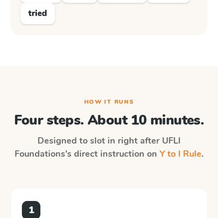
tried
HOW IT RUNS
Four steps. About 10 minutes.
Designed to slot in right after
UFLI
Foundations
's direct instruction on
Y to I Rule
.
1