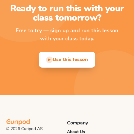
Ready to run this with your
class tomorrow?
Free to try — sign up and run this lesson
with your class today.
Use this lesson
▶
Company
© 2026 Curipod AS
About Us