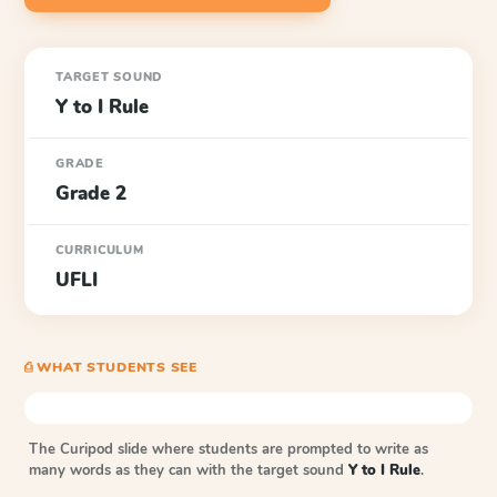
TARGET SOUND
Y to I Rule
GRADE
Grade 2
CURRICULUM
UFLI
⎙ WHAT STUDENTS SEE
The Curipod slide where students are prompted to write as
many words as they can with the target sound
Y to I Rule
.