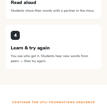
Read aloud
Students share their words with a partner or the class.
4
Learn & try again
You see who got it. Students hear new words from
peers — then try again.
CONTINUE THE
UFLI FOUNDATIONS
SEQUENCE