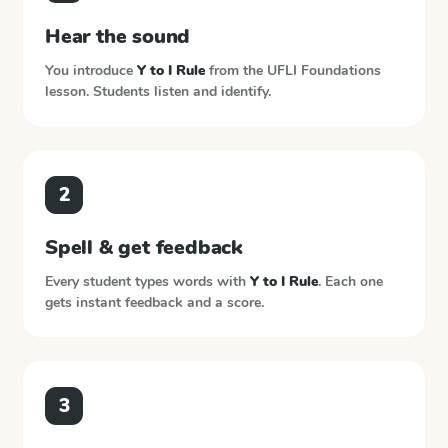
Hear the sound
You introduce
Y to I Rule
from the
UFLI Foundations
lesson. Students listen and identify.
2
Spell & get feedback
Every student types words with
Y to I Rule
. Each one
gets instant feedback and a score.
3