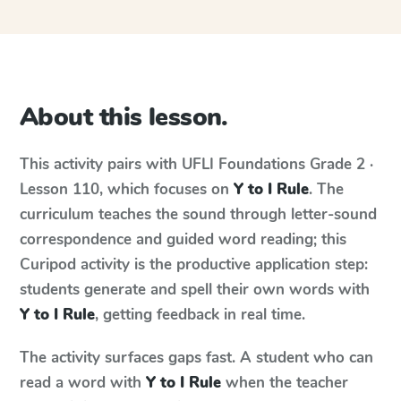
About this lesson.
This activity pairs with
UFLI Foundations
Grade 2 ·
Lesson 110
, which focuses on
Y to I Rule
. The
curriculum teaches the sound through letter-sound
correspondence and guided word reading; this
Curipod activity is the productive application step:
students generate and spell their own words with
Y to I Rule
, getting feedback in real time.
The activity surfaces gaps fast. A student who can
read a word with
Y to I Rule
when the teacher