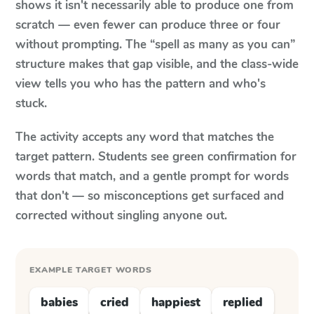
shows it isn't necessarily able to produce one from
scratch — even fewer can produce three or four
without prompting. The “spell as many as you can”
structure makes that gap visible, and the class-wide
view tells you who has the pattern and who's
stuck.
The activity accepts any word that matches the
target pattern. Students see green confirmation for
words that match, and a gentle prompt for words
that don't — so misconceptions get surfaced and
corrected without singling anyone out.
EXAMPLE TARGET WORDS
babies
cried
happiest
replied