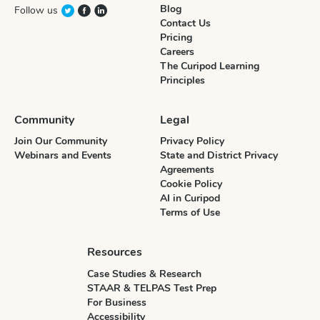
Blog
Follow us
Contact Us
Pricing
Careers
The Curipod Learning
Principles
Community
Legal
Join Our Community
Privacy Policy
Webinars and Events
State and District Privacy
Agreements
Cookie Policy
AI in Curipod
Terms of Use
Resources
Case Studies & Research
STAAR & TELPAS Test Prep
For Business
Accessibility