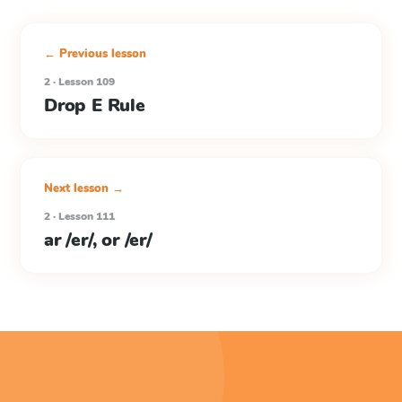
← Previous lesson
2 · Lesson 109
Drop E Rule
Next lesson →
2 · Lesson 111
ar /er/, or /er/