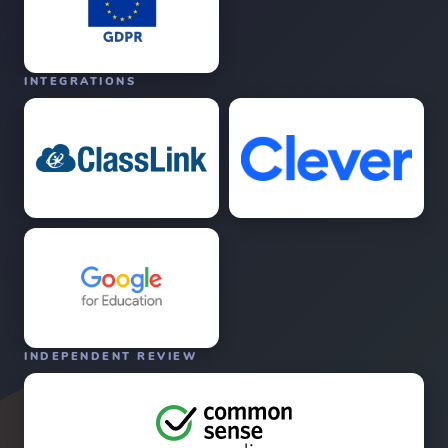
INTEGRATIONS
INDEPENDENT REVIEW