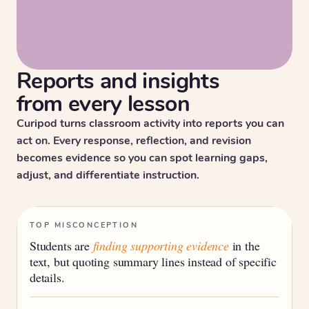
Reports and insights
from every lesson
Curipod turns classroom activity into reports you can
act on. Every response, reflection, and revision
becomes evidence so you can spot learning gaps,
adjust, and differentiate instruction.
TOP MISCONCEPTION
Students are
finding supporting evidence
in the
text, but quoting summary lines instead of specific
details.