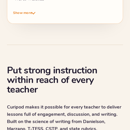
Show more
Put strong instruction
within reach of every
teacher
Curipod makes it possible for every teacher to deliver
lessons full of engagement, discussion, and writing.
Built on the science of writing from Danielson,
Marzano, T-TESS, CSTP, and state rubrics.