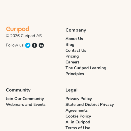
Company
© 2026 Curipod AS
About Us
Blog
Follow us
Contact Us
Pricing
Careers
The Curipod Learning
Principles
Community
Legal
Join Our Community
Privacy Policy
Webinars and Events
State and District Privacy
Agreements
Cookie Policy
AI in Curipod
Terms of Use