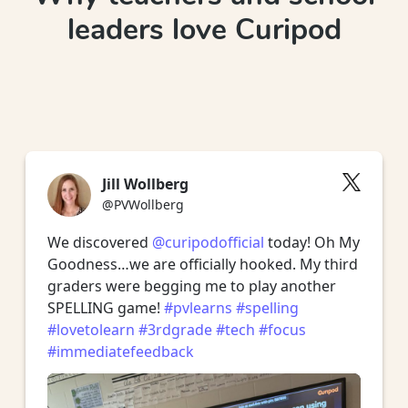
leaders love Curipod