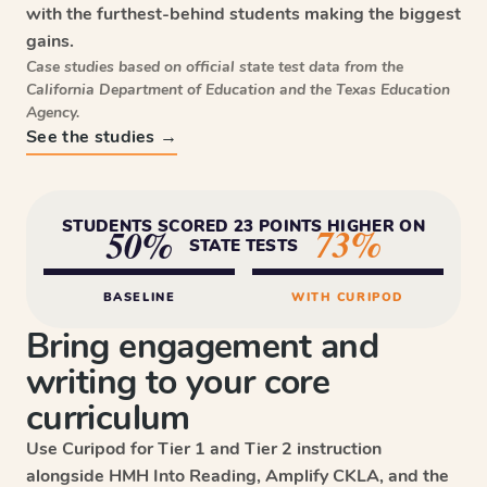
with the furthest-behind students making the biggest
gains.
Case studies based on official state test data from the
California Department of Education and the Texas Education
Agency.
See the studies →
STUDENTS SCORED 23 POINTS HIGHER ON
73%
50%
STATE TESTS
BASELINE
WITH CURIPOD
Bring engagement and
writing to your core
curriculum
Use Curipod for Tier 1 and Tier 2 instruction
alongside HMH Into Reading, Amplify CKLA, and the