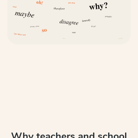
why?
oh!
yes and
same
therefore
maybe
probably
disagree
honestly
is it?
in my view
so
nope
like Maya said
how
because
Why teachers and school