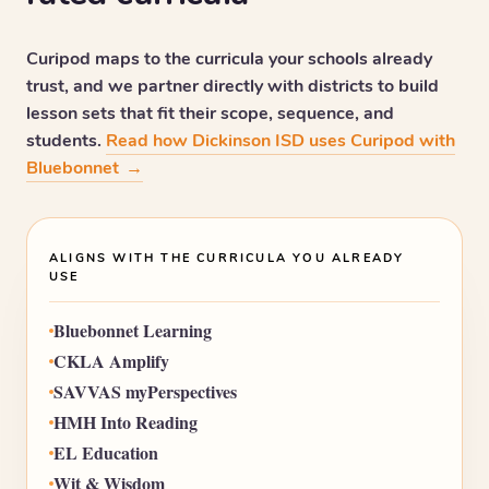
Curipod maps to the curricula your schools already
trust, and we partner directly with districts to build
lesson sets that fit their scope, sequence, and
students.
Read how Dickinson ISD uses Curipod with
Bluebonnet
→
ALIGNS WITH THE CURRICULA YOU ALREADY
USE
Bluebonnet Learning
CKLA Amplify
SAVVAS myPerspectives
HMH Into Reading
EL Education
Wit & Wisdom