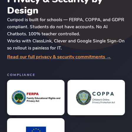
Design
Curipod is built for schools — FERPA, COPPA, and GDPR
compliant. Students do not have accounts. No AI
Chatbots. 100% teacher controlled.
Works with ClassLink, Clever and Google Single Sign-On
so rollout is painless for IT.
Read our full privacy & security commitments →
COMPLIANCE