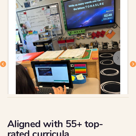
Aligned with 55+ top-
rated curricula