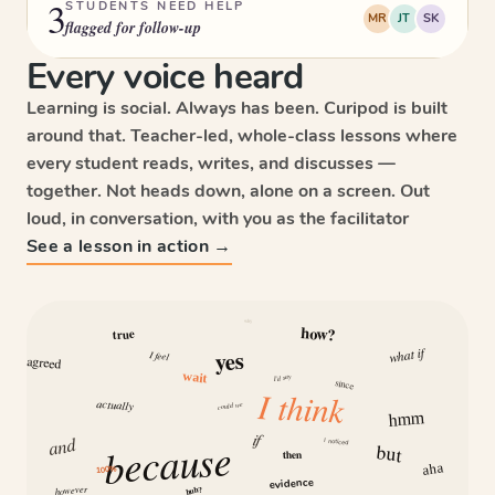
3
STUDENTS NEED HELP
MR
JT
SK
flagged for follow-up
Every voice heard
Learning is social. Always has been. Curipod is built
around that. Teacher-led, whole-class lessons where
every student reads, writes, and discusses —
together. Not heads down, alone on a screen. Out
loud, in conversation, with you as the facilitator
See a lesson in action →
why
how?
true
what if
yes
I feel
agreed
wait
I’d say
since
I think
actually
could we
hmm
if
and
because
I noticed
but
then
aha
100%
evidence
however
huh?