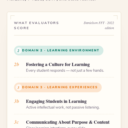
Danielson FFT · 2022
WHAT EVALUATORS
edition
SCORE
2
DOMAIN 2 · LEARNING ENVIRONMENT
2b
Fostering a Culture for Learning
Every student responds — not just a few hands.
3
DOMAIN 3 · LEARNING EXPERIENCES
3b
Engaging Students in Learning
Active intellectual work, not passive listening.
3c
Communicating About Purpose & Content