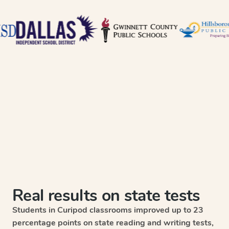
Real results on state tests
Students in Curipod classrooms improved up to 23
percentage points on state reading and writing tests,