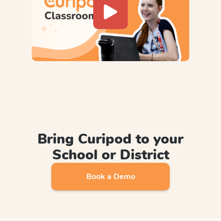
Bring Curipod to your
School or District
Book a Demo