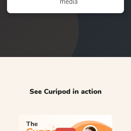
See Curipod in action