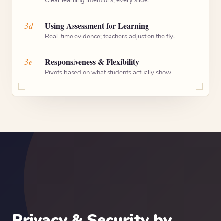
Clear learning intentions, every slide.
3d
Using Assessment for Learning
Real-time evidence; teachers adjust on the fly.
3e
Responsiveness & Flexibility
Pivots based on what students actually show.
Privacy & Security by