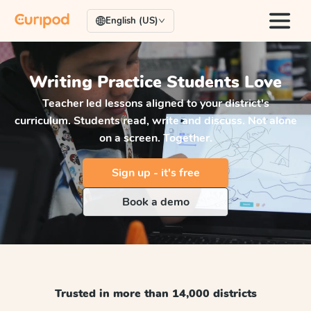
English (US)
Writing Practice
Students Love
Teacher led lessons aligned to your district's
curriculum. Students read, write and discuss. Not alone
on a screen. Together.
Sign up - it's free
Book a demo
Trusted in more than 14,000 districts