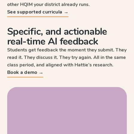
other HQIM your district already runs.
See supported curricula →
Specific, and actionable
real-time AI feedback
Students get feedback the moment they submit. They
read it. They discuss it. They try again. All in the same
class period, and aligned with Hattie’s research.
Sc
Book a demo →
Wri
HM
Enga