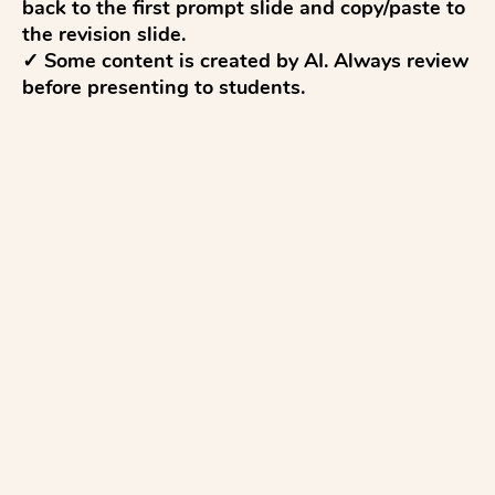
back to the first prompt slide and copy/paste to 
the revision slide.

✓ Some content is created by AI. Always review 
before presenting to students.