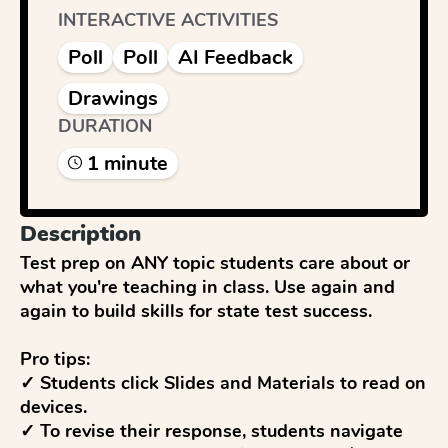
INTERACTIVE ACTIVITIES
Poll
Poll
AI Feedback
Drawings
DURATION
1
minute
Description
Test prep on ANY topic students care about or 
what you're teaching in class. Use again and 
again to build skills for state test success. 

Pro tips:

✓ Students click Slides and Materials to read on 
devices.

✓ To revise their response, students navigate 