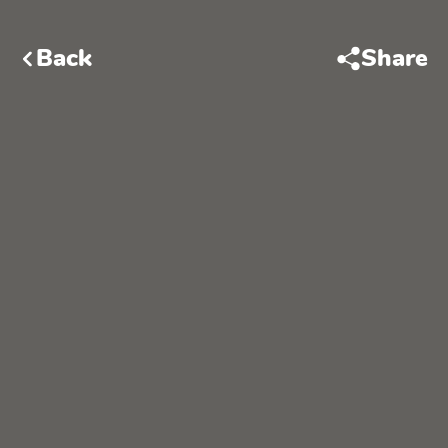
Back
Share