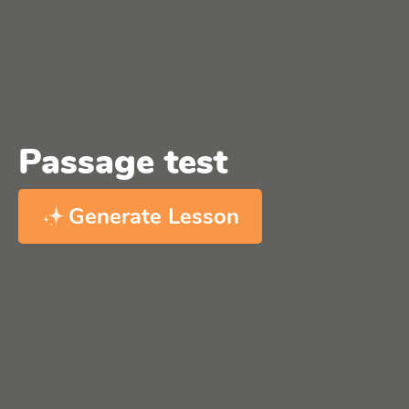
Passage test
Generate Lesson