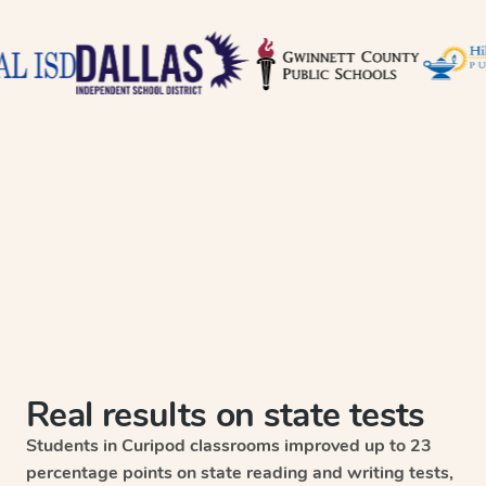
Real results on state tests
Students in Curipod classrooms improved up to 23
percentage points on state reading and writing tests,