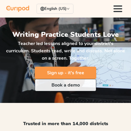
English (US)
Writing Practice
Students Love
Teacher led lessons aligned to your district's
curriculum. Students read, write and discuss. Not alone
on a screen. Together.
Sign up - it's free
Book a demo
Trusted in more than 14,000 districts