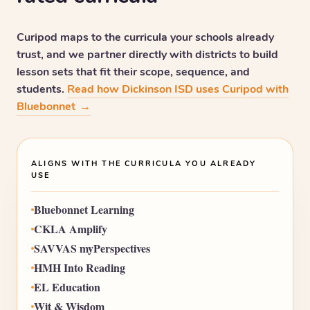
Curipod maps to the curricula your schools already
trust, and we partner directly with districts to build
lesson sets that fit their scope, sequence, and
students.
Read how Dickinson ISD uses Curipod with
Bluebonnet
→
ALIGNS WITH THE CURRICULA YOU ALREADY
USE
Bluebonnet Learning
CKLA Amplify
SAVVAS myPerspectives
HMH Into Reading
EL Education
Wit & Wisdom