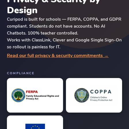
Design
Curipod is built for schools — FERPA, COPPA, and GDPR
compliant. Students do not have accounts. No AI
Chatbots. 100% teacher controlled.
Works with ClassLink, Clever and Google Single Sign-On
so rollout is painless for IT.
Read our full privacy & security commitments →
COMPLIANCE