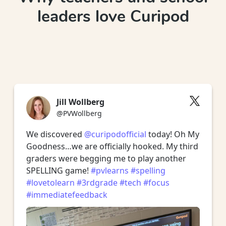
leaders love Curipod