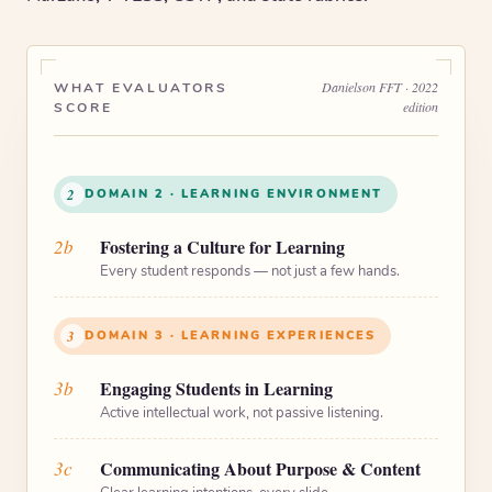
Danielson FFT · 2022
WHAT EVALUATORS
edition
SCORE
2
DOMAIN 2 · LEARNING ENVIRONMENT
2b
Fostering a Culture for Learning
Every student responds — not just a few hands.
3
DOMAIN 3 · LEARNING EXPERIENCES
3b
Engaging Students in Learning
Active intellectual work, not passive listening.
3c
Communicating About Purpose & Content