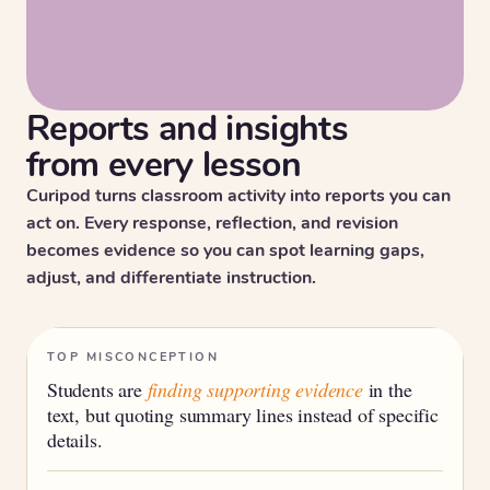
Reports and insights
from every lesson
Curipod turns classroom activity into reports you can
act on. Every response, reflection, and revision
becomes evidence so you can spot learning gaps,
adjust, and differentiate instruction.
TOP MISCONCEPTION
Students are
finding supporting evidence
in the
text, but quoting summary lines instead of specific
details.