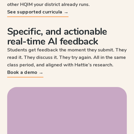
other HQIM your district already runs.
See supported curricula →
Specific, and actionable
real-time AI feedback
Students get feedback the moment they submit. They
read it. They discuss it. They try again. All in the same
class period, and aligned with Hattie’s research.
Sc
Book a demo →
Wri
HM
Enga