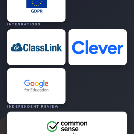
INTEGRATIONS
INDEPENDENT REVIEW