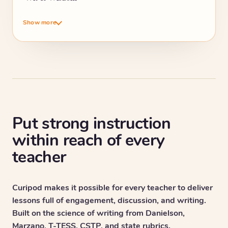
Show more
Put strong instruction
within reach of every
teacher
Curipod makes it possible for every teacher to deliver
lessons full of engagement, discussion, and writing.
Built on the science of writing from Danielson,
Marzano, T-TESS, CSTP, and state rubrics.