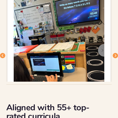
Aligned with 55+ top-
rated curricula