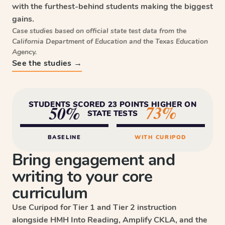
with the furthest-behind students making the biggest
gains.
Case studies based on official state test data from the
California Department of Education and the Texas Education
Agency.
See the studies →
STUDENTS SCORED 23 POINTS HIGHER ON
73%
50%
STATE TESTS
BASELINE
WITH CURIPOD
Bring engagement and
writing to your core
curriculum
Use Curipod for Tier 1 and Tier 2 instruction
alongside HMH Into Reading, Amplify CKLA, and the