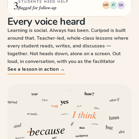
3
STUDENTS NEED HELP
MR
JT
SK
flagged for follow-up
Every voice heard
Learning is social. Always has been. Curipod is built
around that. Teacher-led, whole-class lessons where
every student reads, writes, and discusses —
together. Not heads down, alone on a screen. Out
loud, in conversation, with you as the facilitator
See a lesson in action →
why
how?
true
what if
yes
I feel
agreed
wait
I’d say
since
I think
actually
could we
hmm
if
and
because
I noticed
but
then
aha
100%
evidence
however
huh?