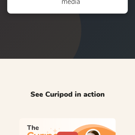
See Curipod in action