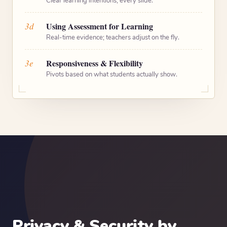
Clear learning intentions, every slide.
3d
Using Assessment for Learning
Real-time evidence; teachers adjust on the fly.
3e
Responsiveness & Flexibility
Pivots based on what students actually show.
Privacy & Security by