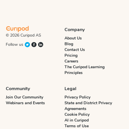
Company
© 2026 Curipod AS
About Us
Blog
Follow us
Contact Us
Pricing
Careers
The Curipod Learning
Principles
Community
Legal
Join Our Community
Privacy Policy
Webinars and Events
State and District Privacy
Agreements
Cookie Policy
AI in Curipod
Terms of Use