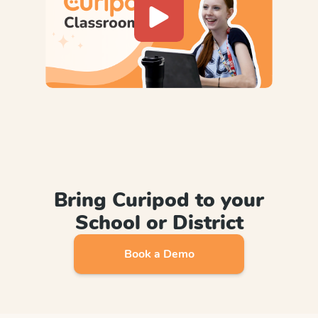
Bring Curipod to your
School or District
Book a Demo