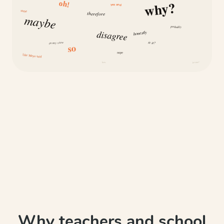
why?
oh!
yes and
same
therefore
maybe
probably
disagree
honestly
is it?
in my view
so
nope
like Maya said
how
because
Why teachers and school