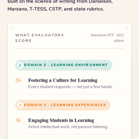
Built on the science of writing from Danielson,
Marzano, T-TESS, CSTP, and state rubrics.
Danielson FFT · 2022
WHAT EVALUATORS
edition
SCORE
2
DOMAIN 2 · LEARNING ENVIRONMENT
2b
Fostering a Culture for Learning
Every student responds — not just a few hands.
3
DOMAIN 3 · LEARNING EXPERIENCES
3b
Engaging Students in Learning
Active intellectual work, not passive listening.