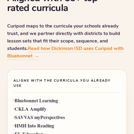
rated curricula
Curipod maps to the curricula your schools already
trust, and we partner directly with districts to build
lesson sets that fit their scope, sequence, and
students.
Read how Dickinson ISD uses Curipod with
Bluebonnet
→
ALIGNS WITH THE CURRICULA YOU ALREADY
USE
Bluebonnet Learning
CKLA Amplify
SAVVAS myPerspectives
HMH Into Reading
EL Education