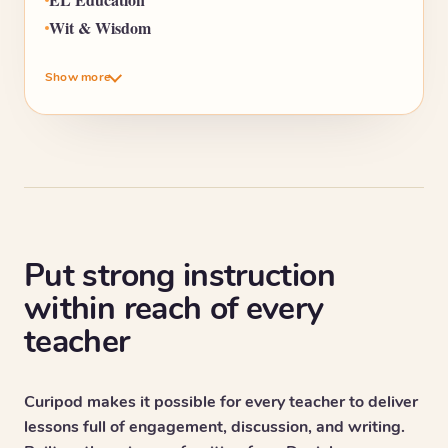
Wit & Wisdom
Show more
Put strong instruction
within reach of every
teacher
Curipod makes it possible for every teacher to deliver
lessons full of engagement, discussion, and writing.