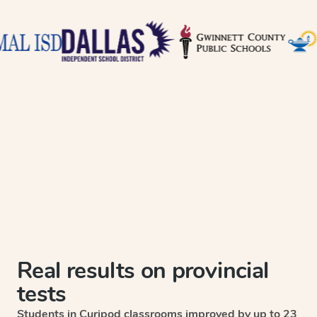
Real results on provincial
tests
Students in Curipod classrooms improved by up to 23