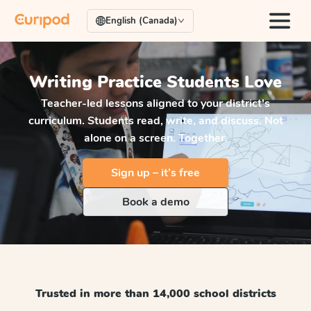
English (Canada)
Writing Practice
Students Love
Teacher-led lessons aligned to your district's
curriculum. Students read, write, and discuss. Not
alone on a screen. Together.
Sign up – it’s free
Book a demo
Trusted in more than 14,000 school districts