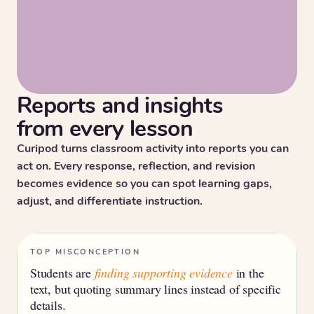
Reports and insights
from every lesson
Curipod turns classroom activity into reports you can
act on. Every response, reflection, and revision
becomes evidence so you can spot learning gaps,
adjust, and differentiate instruction.
TOP MISCONCEPTION
Students are
finding supporting evidence
in the
text, but quoting summary lines instead of specific
details.