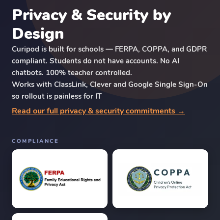
Privacy & Security by
Design
Curipod is built for schools — FERPA, COPPA, and GDPR
compliant. Students do not have accounts. No AI
chatbots. 100% teacher controlled.
Works with ClassLink, Clever and Google Single Sign-On
so rollout is painless for IT
Read our full privacy & security commitments →
COMPLIANCE