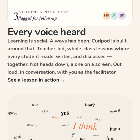
3
STUDENTS NEED HELP
MR
JT
SK
flagged for follow-up
Every voice heard
Learning is social. Always has been. Curipod is built
around that. Teacher-led, whole-class lessons where
every student reads, writes, and discusses —
together. Not heads down, alone on a screen. Out
loud, in conversation, with you as the facilitator
See a lesson in action →
why
how?
true
what if
yes
I feel
agreed
wait
I’d say
since
I think
actually
could we
hmm
if
and
I noticed
but
then