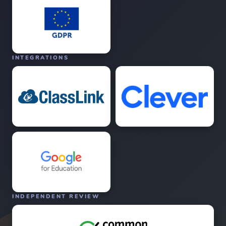
INTEGRATIONS
INDEPENDENT REVIEW