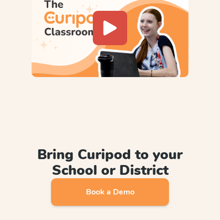
Bring Curipod to your
School or District
Book a Demo