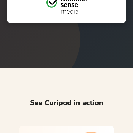
See Curipod in action