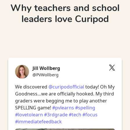
Why teachers and school
leaders love Curipod