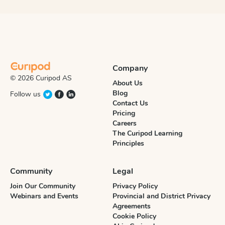
Company
© 2026 Curipod AS
About Us
Blog
Follow us
Contact Us
Pricing
Careers
The Curipod Learning
Principles
Community
Legal
Join Our Community
Privacy Policy
Webinars and Events
Provincial and District Privacy
Agreements
Cookie Policy