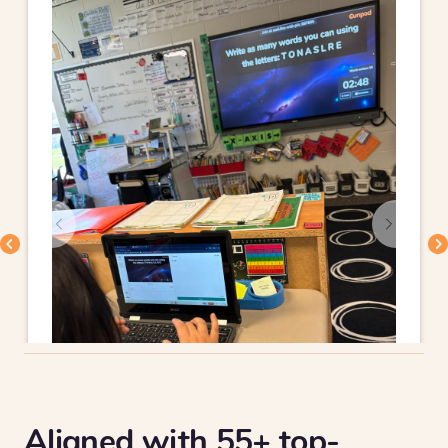
Aligned with 55+ top-