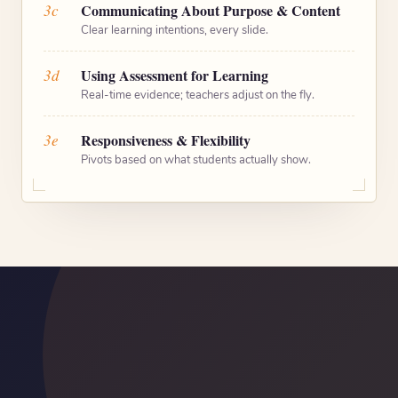
3c
Communicating About Purpose & Content
Clear learning intentions, every slide.
3d
Using Assessment for Learning
Real-time evidence; teachers adjust on the fly.
3e
Responsiveness & Flexibility
Pivots based on what students actually show.