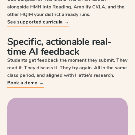
alongside HMH Into Reading, Amplify CKLA, and the
other HQIM your district already runs.
See supported curricula →
Specific, actionable real-
time AI feedback
Students get feedback the moment they submit. They
read it. They discuss it. They try again. All in the same
class period, and aligned with Hattie's research.
Sc
Book a demo →
Wri
HM
Enga