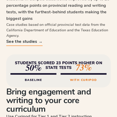
percentage points on provincial reading and writing
tests, with the furthest-behind students making the
biggest gains
Case studies based on official provincial test data from the
California Department of Education and the Texas Education
Agency.
See the studies →
STUDENTS SCORED 23 POINTS HIGHER ON
73%
50%
STATE TESTS
BASELINE
WITH CURIPOD
Bring engagement and
writing to your core
curriculum
Use Curipod for Tier 1 and Tier 2 instruction