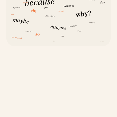
because
aha
100%
evidence
however
huh?
why?
oh!
yes and
same
therefore
maybe
probably
disagree
honestly
is it?
in my view
so
nope
like Maya said
how
because