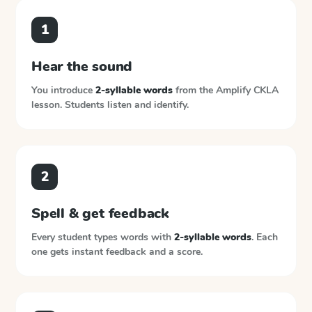
1
Hear the sound
You introduce
2-syllable words
from the
Amplify CKLA
lesson. Students listen and identify.
2
Spell & get feedback
Every student types words with
2-syllable words
. Each
one gets instant feedback and a score.