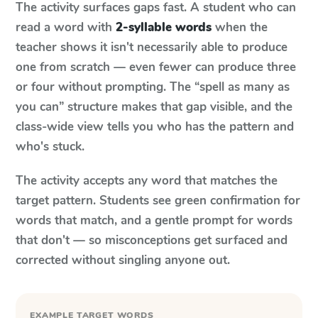
The activity surfaces gaps fast. A student who can
read a word with
2-syllable words
when the
teacher shows it isn't necessarily able to produce
one from scratch — even fewer can produce three
or four without prompting. The “spell as many as
you can” structure makes that gap visible, and the
class-wide view tells you who has the pattern and
who's stuck.
The activity accepts any word that matches the
target pattern. Students see green confirmation for
words that match, and a gentle prompt for words
that don't — so misconceptions get surfaced and
corrected without singling anyone out.
EXAMPLE TARGET WORDS