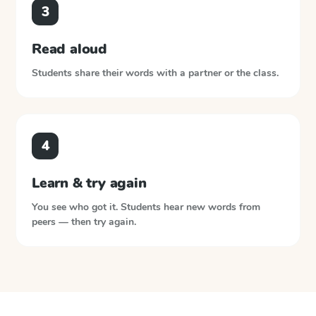
3
Read aloud
Students share their words with a partner or the class.
4
Learn & try again
You see who got it. Students hear new words from
peers — then try again.