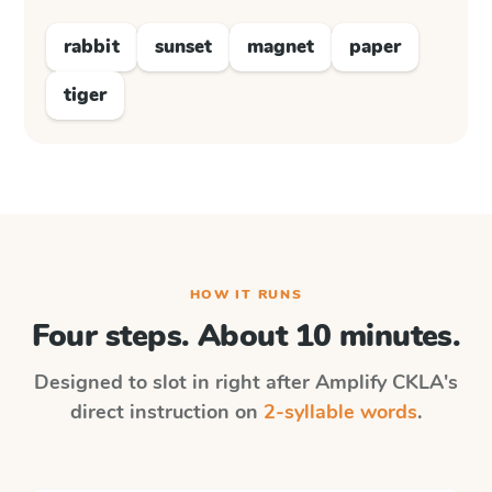
rabbit
sunset
magnet
paper
tiger
HOW IT RUNS
Four steps. About 10 minutes.
Designed to slot in right after
Amplify CKLA
's
direct instruction on
2-syllable words
.