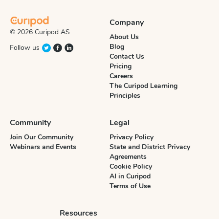
Company
© 2026 Curipod AS
About Us
Blog
Follow us
Contact Us
Pricing
Careers
The Curipod Learning
Principles
Community
Legal
Join Our Community
Privacy Policy
Webinars and Events
State and District Privacy
Agreements
Cookie Policy
AI in Curipod
Terms of Use
Resources