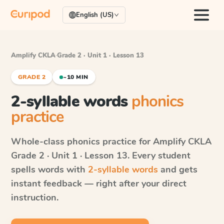
English (US)
Amplify CKLA
·
Grade 2 · Unit 1 · Lesson 13
GRADE 2
~10 MIN
2-syllable words
phonics
practice
Whole-class phonics practice for
Amplify CKLA
Grade 2 · Unit 1 · Lesson 13
. Every student
spells words with
2-syllable words
and gets
instant feedback — right after your direct
instruction.