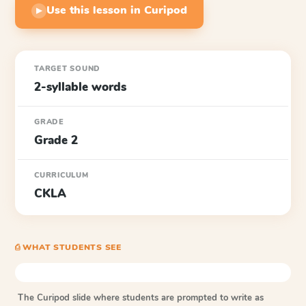
Use this lesson in Curipod
▶
TARGET SOUND
2-syllable words
GRADE
Grade 2
CURRICULUM
CKLA
⎙ WHAT STUDENTS SEE
The Curipod slide where students are prompted to write as