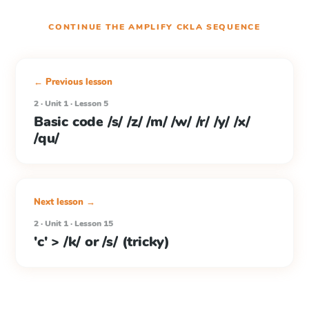
CONTINUE THE
AMPLIFY CKLA
SEQUENCE
← Previous lesson
2 · Unit 1 · Lesson 5
Basic code /s/ /z/ /m/ /w/ /r/ /y/ /x/
/qu/
Next lesson →
2 · Unit 1 · Lesson 15
'c' > /k/ or /s/ (tricky)