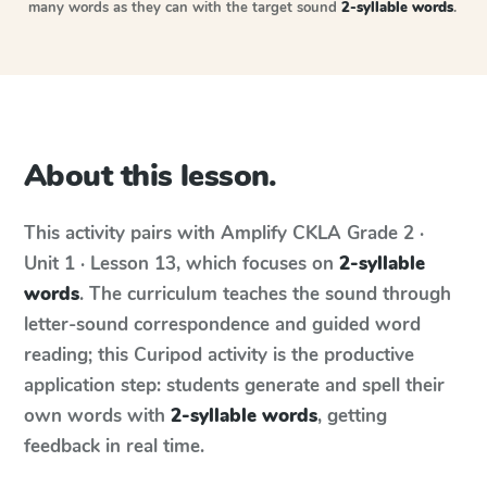
many words as they can with the target sound
2-syllable words
.
About this lesson.
This activity pairs with
Amplify CKLA
Grade 2 ·
Unit 1 · Lesson 13
, which focuses on
2-syllable
words
. The curriculum teaches the sound through
letter-sound correspondence and guided word
reading; this Curipod activity is the productive
application step: students generate and spell their
own words with
2-syllable words
, getting
feedback in real time.