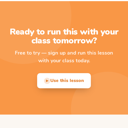
Ready to run this with your
class tomorrow?
Free to try — sign up and run this lesson
with your class today.
Use this lesson
▶