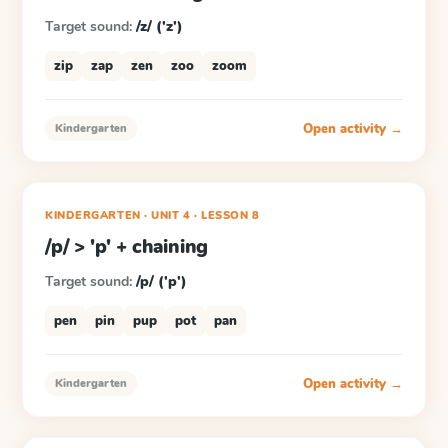
Target sound:
/z/ ('z')
zip
zap
zen
zoo
zoom
Open activity →
Kindergarten
KINDERGARTEN
· UNIT 4
·
LESSON
8
/p/ > 'p' + chaining
Target sound:
/p/ ('p')
pen
pin
pup
pot
pan
Open activity →
Kindergarten