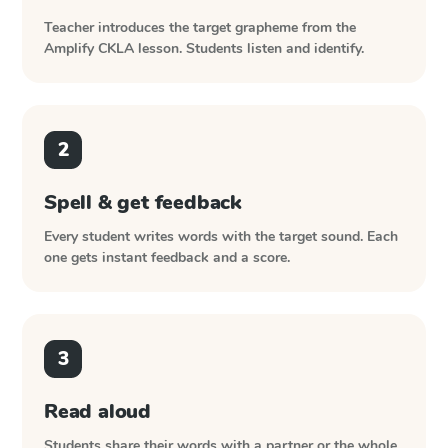
Teacher introduces the target grapheme from the
Amplify CKLA
lesson. Students listen and identify.
2
Spell & get feedback
Every student writes words with the target sound. Each
one gets instant feedback and a score.
3
Read aloud
Students share their words with a partner or the whole