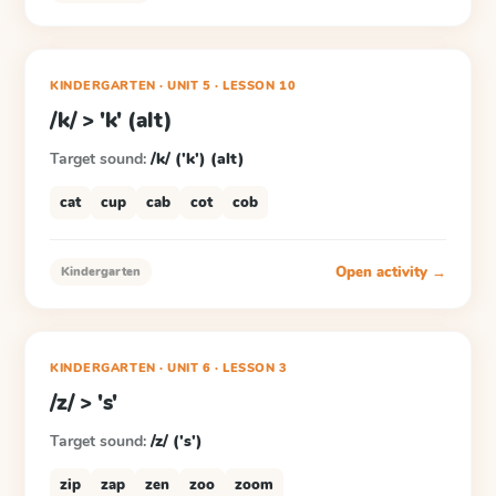
KINDERGARTEN
· UNIT 5
·
LESSON
10
/k/ > 'k' (alt)
Target sound:
/k/ ('k') (alt)
cat
cup
cab
cot
cob
Open activity →
Kindergarten
KINDERGARTEN
· UNIT 6
·
LESSON
3
/z/ > 's'
Target sound:
/z/ ('s')
zip
zap
zen
zoo
zoom