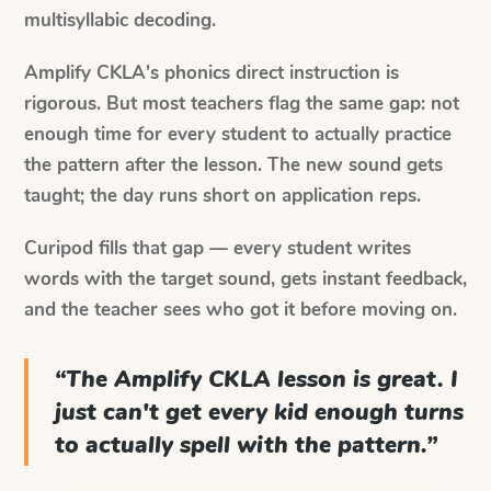
multisyllabic decoding.
Amplify CKLA's phonics direct instruction is
rigorous. But most teachers flag the same gap: not
enough time for every student to actually practice
the pattern after the lesson. The new sound gets
taught; the day runs short on application reps.
Curipod fills that gap — every student writes
words with the target sound, gets instant feedback,
and the teacher sees who got it before moving on.
“
The Amplify CKLA lesson is great. I
just can't get every kid enough turns
to actually spell with the pattern.
”