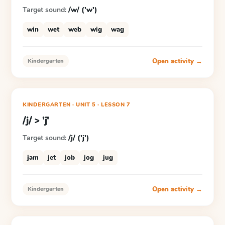
Target sound:
/w/ ('w')
win
wet
web
wig
wag
Open activity →
Kindergarten
KINDERGARTEN
· UNIT 5
·
LESSON
7
/j/ > 'j'
Target sound:
/j/ ('j')
jam
jet
job
jog
jug
Open activity →
Kindergarten