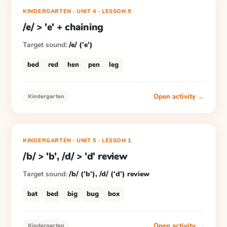
KINDERGARTEN
· UNIT 4
·
LESSON
9
/e/ > 'e' + chaining
Target sound:
/e/ ('e')
bed
red
hen
pen
leg
Open activity →
Kindergarten
KINDERGARTEN
· UNIT 5
·
LESSON
1
/b/ > 'b', /d/ > 'd' review
Target sound:
/b/ ('b'), /d/ ('d') review
bat
bed
big
bug
box
Open activity →
Kindergarten