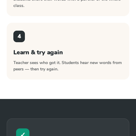
class.
4
Learn & try again
Teacher sees who got it. Students hear new words from
peers — then try again.
✓