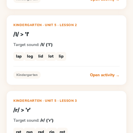
KINDERGARTEN
· UNIT 5
·
LESSON
2
/l/ > 'l'
Target sound:
/l/ ('l')
lap
log
lid
lot
lip
Open activity →
Kindergarten
KINDERGARTEN
· UNIT 5
·
LESSON
3
/r/ > 'r'
Target sound:
/r/ ('r')
rat
run
red
rip
rot