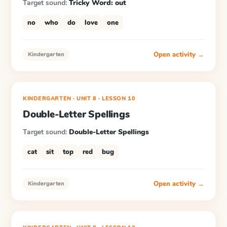
Target sound:
Tricky Word: out
no
who
do
love
one
Open activity →
Kindergarten
KINDERGARTEN
· UNIT 8
·
LESSON
10
Double-Letter Spellings
Target sound:
Double-Letter Spellings
cat
sit
top
red
bug
Open activity →
Kindergarten