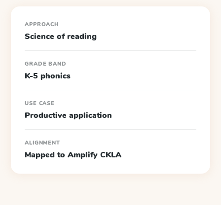
APPROACH
Science of reading
GRADE BAND
K-5 phonics
USE CASE
Productive application
ALIGNMENT
Mapped to Amplify CKLA