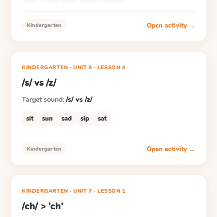
Open activity →
Kindergarten
KINDERGARTEN
· UNIT 6
·
LESSON
4
/s/ vs /z/
Target sound:
/s/ vs /z/
sit
sun
sad
sip
sat
Open activity →
Kindergarten
KINDERGARTEN
· UNIT 7
·
LESSON
1
/ch/ > 'ch'