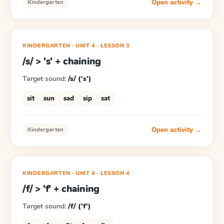
Open activity →
Kindergarten
KINDERGARTEN
· UNIT 4
·
LESSON
3
/s/ > 's' + chaining
Target sound:
/s/ ('s')
sit
sun
sad
sip
sat
Open activity →
Kindergarten
KINDERGARTEN
· UNIT 4
·
LESSON
4
/f/ > 'f' + chaining
Target sound:
/f/ ('f')