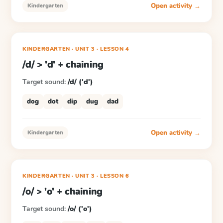
Open activity →
Kindergarten
KINDERGARTEN
· UNIT 3
·
LESSON
4
/d/ > 'd' + chaining
Target sound:
/d/ ('d')
dog
dot
dip
dug
dad
Open activity →
Kindergarten
KINDERGARTEN
· UNIT 3
·
LESSON
6
/o/ > 'o' + chaining
Target sound:
/o/ ('o')