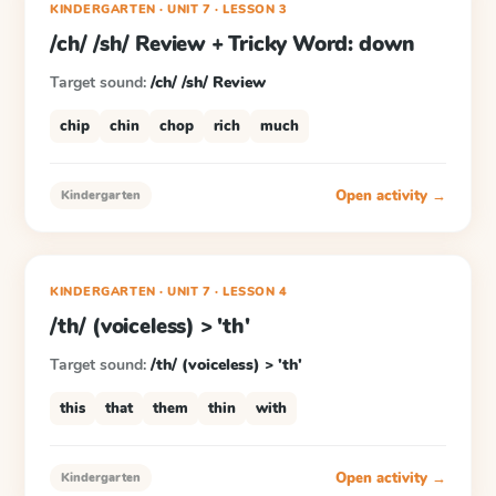
KINDERGARTEN
· UNIT 7
·
LESSON
3
/ch/ /sh/ Review + Tricky Word: down
Target sound:
/ch/ /sh/ Review
chip
chin
chop
rich
much
Open activity →
Kindergarten
KINDERGARTEN
· UNIT 7
·
LESSON
4
/th/ (voiceless) > 'th'
Target sound:
/th/ (voiceless) > 'th'
this
that
them
thin
with
Open activity →
Kindergarten