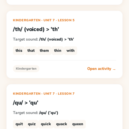
KINDERGARTEN
· UNIT 7
·
LESSON
5
/th/ (voiced) > 'th'
Target sound:
/th/ (voiced) > 'th'
this
that
them
thin
with
Open activity →
Kindergarten
KINDERGARTEN
· UNIT 7
·
LESSON
7
/qu/ > 'qu'
Target sound:
/qu/ ('qu')
quit
quiz
quick
quack
queen