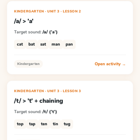
KINDERGARTEN
· UNIT 3
·
LESSON
2
/a/ > 'a'
Target sound:
/a/ ('a')
cat
bat
sat
man
pan
Open activity →
Kindergarten
KINDERGARTEN
· UNIT 3
·
LESSON
3
/t/ > 't' + chaining
Target sound:
/t/ ('t')
top
tap
ten
tin
tug