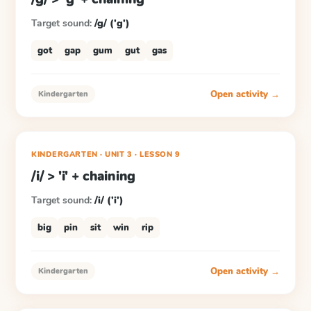
Target sound:
/g/ ('g')
got
gap
gum
gut
gas
Open activity →
Kindergarten
KINDERGARTEN
· UNIT 3
·
LESSON
9
/i/ > 'i' + chaining
Target sound:
/i/ ('i')
big
pin
sit
win
rip
Open activity →
Kindergarten