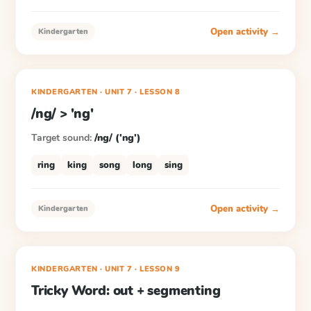
Open activity →
Kindergarten
KINDERGARTEN
· UNIT 7
·
LESSON
8
/ng/ > 'ng'
Target sound:
/ng/ ('ng')
ring
king
song
long
sing
Open activity →
Kindergarten
KINDERGARTEN
· UNIT 7
·
LESSON
9
Tricky Word: out + segmenting