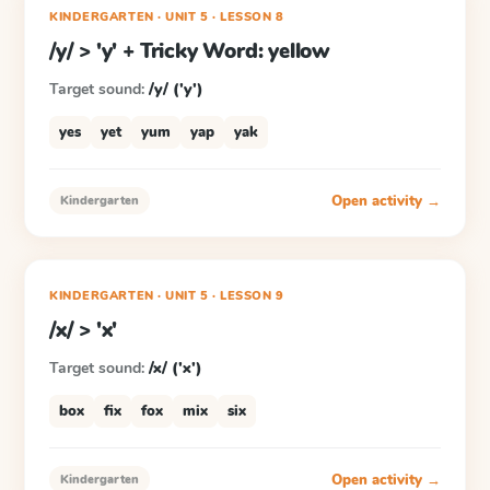
KINDERGARTEN
· UNIT 5
·
LESSON
8
/y/ > 'y' + Tricky Word: yellow
Target sound:
/y/ ('y')
yes
yet
yum
yap
yak
Open activity →
Kindergarten
KINDERGARTEN
· UNIT 5
·
LESSON
9
/x/ > 'x'
Target sound:
/x/ ('x')
box
fix
fox
mix
six
Open activity →
Kindergarten