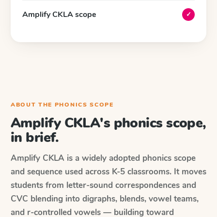
Amplify CKLA scope
✓
ABOUT THE PHONICS SCOPE
Amplify CKLA's phonics scope,
in brief.
Amplify CKLA is a widely adopted phonics scope
and sequence used across K-5 classrooms. It moves
students from letter-sound correspondences and
CVC blending into digraphs, blends, vowel teams,
and r-controlled vowels — building toward