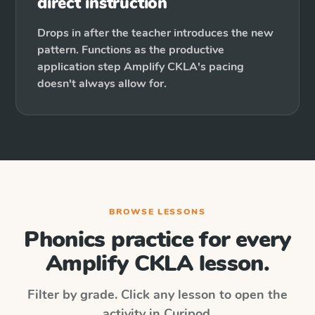
direct instruction
Drops in after the teacher introduces the new
pattern. Functions as the productive
application step Amplify CKLA's pacing
doesn't always allow for.
BROWSE LESSONS
Phonics practice for every
Amplify CKLA
lesson.
Filter by grade. Click any lesson to open the
activity in Curipod.