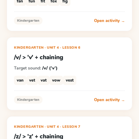
fan
fun
fit
fox
fig
Open activity →
Kindergarten
KINDERGARTEN
· UNIT 4
·
LESSON
6
/v/ > 'v' + chaining
Target sound:
/v/ ('v')
van
vet
vat
vow
vest
Open activity →
Kindergarten
KINDERGARTEN
· UNIT 4
·
LESSON
7
/z/ > 'z' + chaining