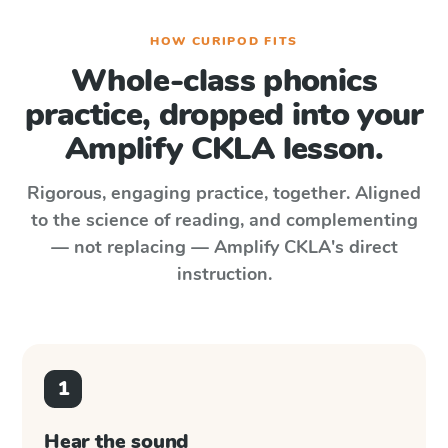
HOW CURIPOD FITS
Whole-class phonics
practice, dropped into your
Amplify CKLA
lesson.
Rigorous, engaging practice, together. Aligned
to the science of reading, and complementing
— not replacing —
Amplify CKLA
's direct
instruction.
1
Hear the sound