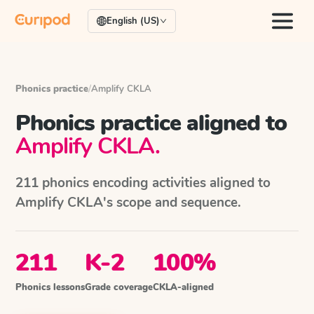
English (US)
Phonics practice
/
Amplify CKLA
Phonics practice aligned to
Amplify CKLA
.
211
phonics encoding activities aligned to
Amplify CKLA
's scope and sequence.
211
K-2
100%
Phonics lessons
Grade coverage
CKLA-aligned