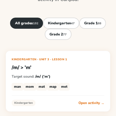
All grades
Kindergarten
Grade 1
192
47
68
Grade 2
77
KINDERGARTEN
· UNIT 3
·
LESSON
1
/m/ > 'm'
Target sound:
/m/ ('m')
man
mom
mat
map
met
Open activity →
Kindergarten