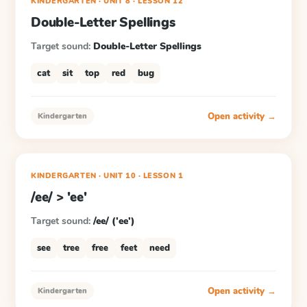
KINDERGARTEN
· UNIT 8
·
LESSON
12
Double-Letter Spellings
Target sound:
Double-Letter Spellings
cat
sit
top
red
bug
Open activity →
Kindergarten
KINDERGARTEN
· UNIT 10
·
LESSON
1
/ee/ > 'ee'
Target sound:
/ee/ ('ee')
see
tree
free
feet
need
Open activity →
Kindergarten