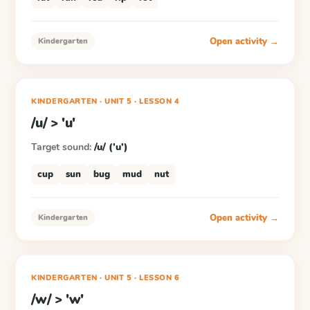
Open activity →
Kindergarten
KINDERGARTEN
· UNIT 5
·
LESSON
4
/u/ > 'u'
Target sound:
/u/ ('u')
cup
sun
bug
mud
nut
Open activity →
Kindergarten
KINDERGARTEN
· UNIT 5
·
LESSON
6
/w/ > 'w'