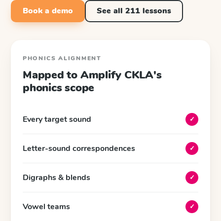
Book a demo
See all
211
lessons
PHONICS ALIGNMENT
Mapped to
Amplify CKLA
's
phonics scope
Every target sound
✓
Letter-sound correspondences
✓
Digraphs & blends
✓
Vowel teams
✓