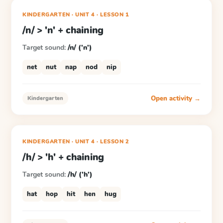
KINDERGARTEN
· UNIT 4
·
LESSON
1
/n/ > 'n' + chaining
Target sound:
/n/ ('n')
net
nut
nap
nod
nip
Open activity →
Kindergarten
KINDERGARTEN
· UNIT 4
·
LESSON
2
/h/ > 'h' + chaining
Target sound:
/h/ ('h')
hat
hop
hit
hen
hug