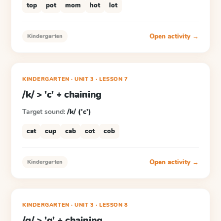
top
pot
mom
hot
lot
Open activity →
Kindergarten
KINDERGARTEN
· UNIT 3
·
LESSON
7
/k/ > 'c' + chaining
Target sound:
/k/ ('c')
cat
cup
cab
cot
cob
Open activity →
Kindergarten
KINDERGARTEN
· UNIT 3
·
LESSON
8
/g/ > 'g' + chaining