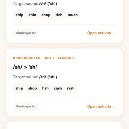
Target sound:
/ch/ ('ch')
chip
chin
chop
rich
much
Open activity →
Kindergarten
KINDERGARTEN
· UNIT 7
·
LESSON
2
/sh/ > 'sh'
Target sound:
/sh/ ('sh')
ship
shop
fish
cash
rash
Open activity →
Kindergarten