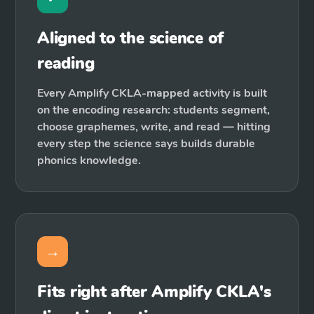
Aligned to the science of
reading
Every Amplify CKLA-mapped activity is built
on the encoding research: students segment,
choose graphemes, write, and read — hitting
every step the science says builds durable
phonics knowledge.
→
Fits right after Amplify CKLA's