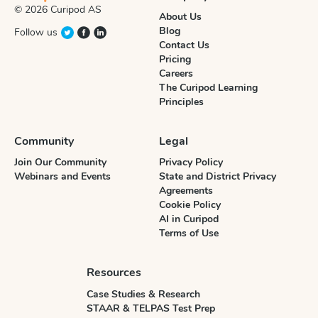
© 2026 Curipod AS
About Us
Blog
Follow us
Contact Us
Pricing
Careers
The Curipod Learning
Principles
Community
Legal
Join Our Community
Privacy Policy
Webinars and Events
State and District Privacy
Agreements
Cookie Policy
AI in Curipod
Terms of Use
Resources
Case Studies & Research
STAAR & TELPAS Test Prep