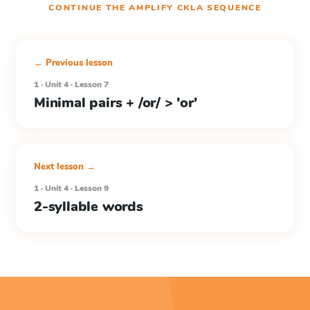
CONTINUE THE
AMPLIFY CKLA
SEQUENCE
← Previous lesson
1 · Unit 4 · Lesson 7
Minimal pairs + /or/ > 'or'
Next lesson →
1 · Unit 4 · Lesson 9
2-syllable words