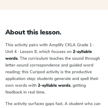
About this lesson.
This activity pairs with
Amplify CKLA
Grade 1 ·
Unit 4 · Lesson 8
, which focuses on
2-syllable
words
. The curriculum teaches the sound through
letter-sound correspondence and guided word
reading; this Curipod activity is the productive
application step: students generate and spell their
own words with
2-syllable words
, getting
feedback in real time.
The activity surfaces gaps fast. A student who can