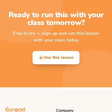
Ready to run this with your
class tomorrow?
Free to try — sign up and run this lesson
with your class today.
Use this lesson
▶
Company