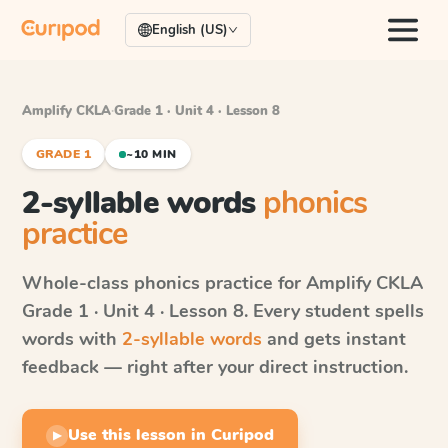
English (US)
Amplify CKLA
·
Grade 1 · Unit 4 · Lesson 8
GRADE 1
~10 MIN
2-syllable words
phonics
practice
Whole-class phonics practice for
Amplify CKLA
Grade 1 · Unit 4 · Lesson 8
. Every student spells
words with
2-syllable words
and gets instant
feedback — right after your direct instruction.
Use this lesson in Curipod
▶