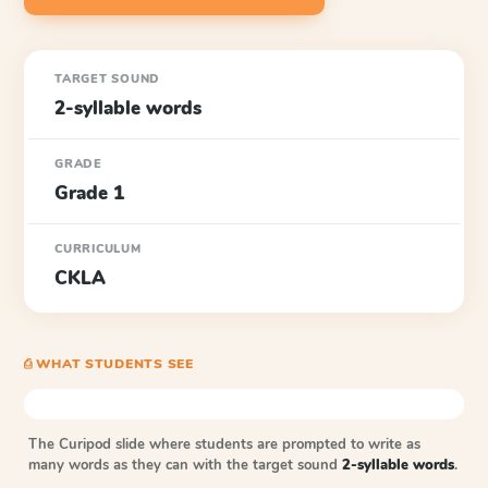
TARGET SOUND
2-syllable words
GRADE
Grade 1
CURRICULUM
CKLA
⎙ WHAT STUDENTS SEE
The Curipod slide where students are prompted to write as
many words as they can with the target sound
2-syllable words
.