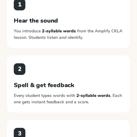
1
Hear the sound
You introduce
2-syllable words
from the
Amplify CKLA
lesson. Students listen and identify.
2
Spell & get feedback
Every student types words with
2-syllable words
. Each
one gets instant feedback and a score.
3