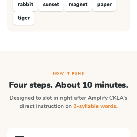
rabbit
sunset
magnet
paper
tiger
HOW IT RUNS
Four steps. About 10 minutes.
Designed to slot in right after
Amplify CKLA
's
direct instruction on
2-syllable words
.