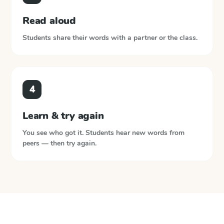
Read aloud
Students share their words with a partner or the class.
4
Learn & try again
You see who got it. Students hear new words from
peers — then try again.