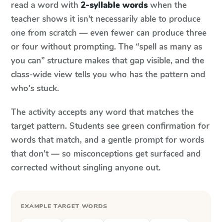
read a word with
2-syllable words
when the
teacher shows it isn't necessarily able to produce
one from scratch — even fewer can produce three
or four without prompting. The “spell as many as
you can” structure makes that gap visible, and the
class-wide view tells you who has the pattern and
who's stuck.
The activity accepts any word that matches the
target pattern. Students see green confirmation for
words that match, and a gentle prompt for words
that don't — so misconceptions get surfaced and
corrected without singling anyone out.
EXAMPLE TARGET WORDS