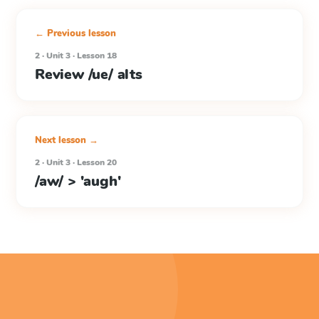
← Previous lesson
2 · Unit 3 · Lesson 18
Review /ue/ alts
Next lesson →
2 · Unit 3 · Lesson 20
/aw/ > 'augh'