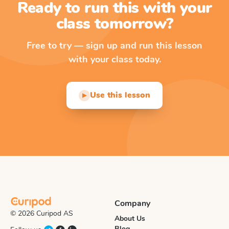
Ready to run this with your
class tomorrow?
Free to try — sign up and run this lesson
with your class today.
Use this lesson
▶
Company
© 2026 Curipod AS
About Us
Blog