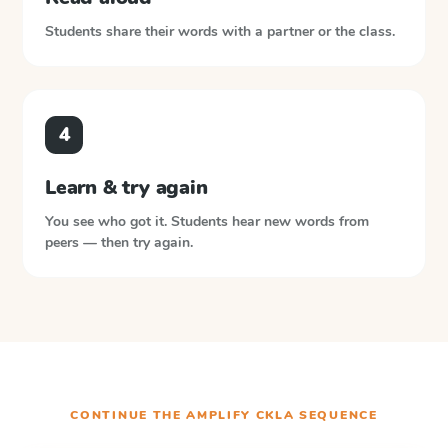
Students share their words with a partner or the class.
4
Learn & try again
You see who got it. Students hear new words from
peers — then try again.
CONTINUE THE
AMPLIFY CKLA
SEQUENCE