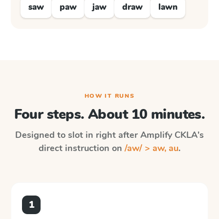
saw
paw
jaw
draw
lawn
HOW IT RUNS
Four steps. About 10 minutes.
Designed to slot in right after
Amplify CKLA
's
direct instruction on
/aw/ > aw, au
.
1