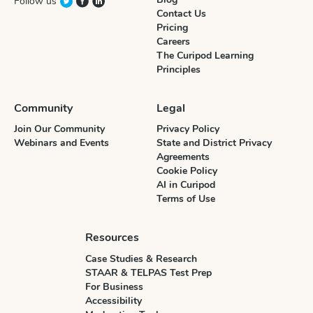
Follow us
Contact Us
Pricing
Careers
The Curipod Learning
Principles
Community
Legal
Join Our Community
Privacy Policy
Webinars and Events
State and District Privacy
Agreements
Cookie Policy
AI in Curipod
Terms of Use
Resources
Case Studies & Research
STAAR & TELPAS Test Prep
For Business
Accessibility