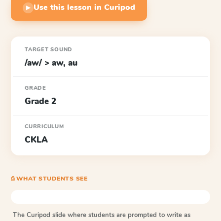
Use this lesson in Curipod
▶
TARGET SOUND
/aw/ > aw, au
GRADE
Grade 2
CURRICULUM
CKLA
⎙ WHAT STUDENTS SEE
The Curipod slide where students are prompted to write as