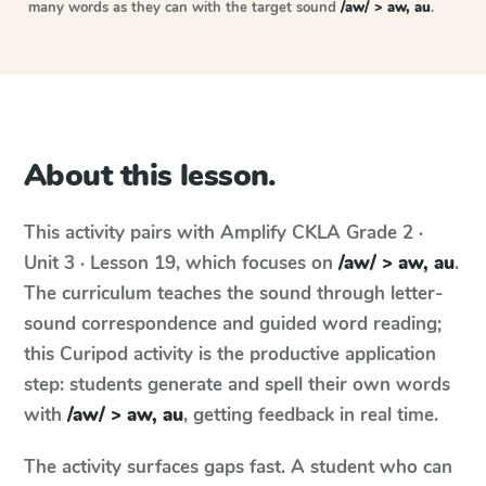
many words as they can with the target sound
/aw/ > aw, au
.
About this lesson.
This activity pairs with
Amplify CKLA
Grade 2 ·
Unit 3 · Lesson 19
, which focuses on
/aw/ > aw, au
.
The curriculum teaches the sound through letter-
sound correspondence and guided word reading;
this Curipod activity is the productive application
step: students generate and spell their own words
with
/aw/ > aw, au
, getting feedback in real time.
The activity surfaces gaps fast. A student who can