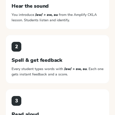
Hear the sound
You introduce
/aw/ > aw, au
from the
Amplify CKLA
lesson. Students listen and identify.
2
Spell & get feedback
Every student types words with
/aw/ > aw, au
. Each one
gets instant feedback and a score.
3
Read aloud