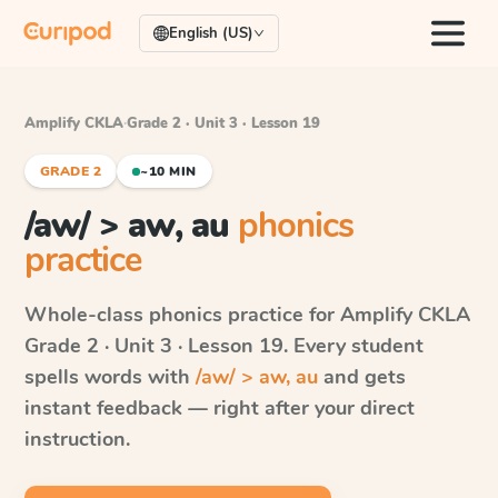
English (US)
Amplify CKLA
·
Grade 2 · Unit 3 · Lesson 19
GRADE 2
~10 MIN
/aw/ > aw, au
phonics
practice
Whole-class phonics practice for
Amplify CKLA
Grade 2 · Unit 3 · Lesson 19
. Every student
spells words with
/aw/ > aw, au
and gets
instant feedback — right after your direct
instruction.