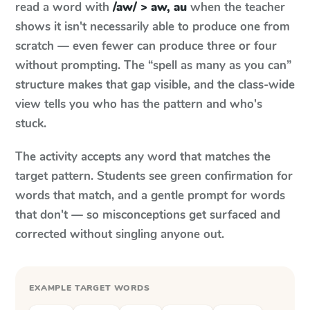
read a word with
/aw/ > aw, au
when the teacher
shows it isn't necessarily able to produce one from
scratch — even fewer can produce three or four
without prompting. The “spell as many as you can”
structure makes that gap visible, and the class-wide
view tells you who has the pattern and who's
stuck.
The activity accepts any word that matches the
target pattern. Students see green confirmation for
words that match, and a gentle prompt for words
that don't — so misconceptions get surfaced and
corrected without singling anyone out.
EXAMPLE TARGET WORDS