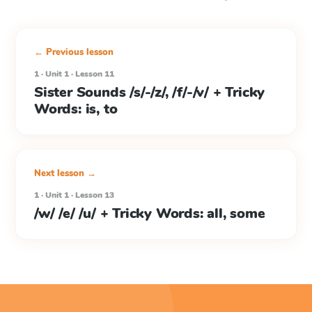
← Previous lesson
1 · Unit 1 · Lesson 11
Sister Sounds /s/-/z/, /f/-/v/ + Tricky
Words: is, to
Next lesson →
1 · Unit 1 · Lesson 13
/w/ /e/ /u/ + Tricky Words: all, some