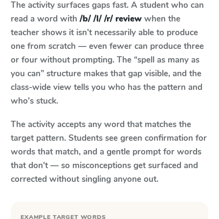
The activity surfaces gaps fast. A student who can
read a word with
/b/ /l/ /r/ review
when the
teacher shows it isn't necessarily able to produce
one from scratch — even fewer can produce three
or four without prompting. The “spell as many as
you can” structure makes that gap visible, and the
class-wide view tells you who has the pattern and
who's stuck.
The activity accepts any word that matches the
target pattern. Students see green confirmation for
words that match, and a gentle prompt for words
that don't — so misconceptions get surfaced and
corrected without singling anyone out.
EXAMPLE TARGET WORDS