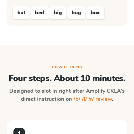
bat
bed
big
bug
box
HOW IT RUNS
Four steps. About 10 minutes.
Designed to slot in right after
Amplify CKLA
's
direct instruction on
/b/ /l/ /r/ review
.
1