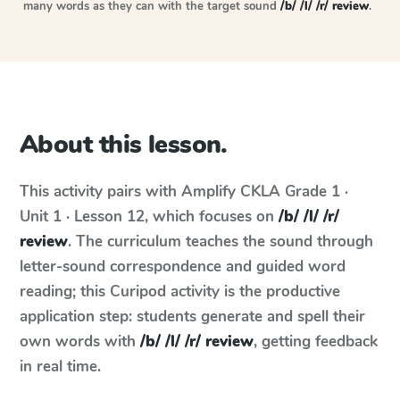
many words as they can with the target sound
/b/ /l/ /r/ review
.
About this lesson.
This activity pairs with
Amplify CKLA
Grade 1 ·
Unit 1 · Lesson 12
, which focuses on
/b/ /l/ /r/
review
. The curriculum teaches the sound through
letter-sound correspondence and guided word
reading; this Curipod activity is the productive
application step: students generate and spell their
own words with
/b/ /l/ /r/ review
, getting feedback
in real time.