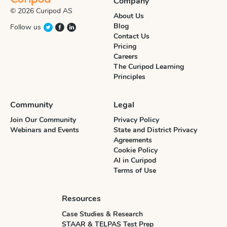
Company
© 2026 Curipod AS
About Us
Blog
Follow us
Contact Us
Pricing
Careers
The Curipod Learning
Principles
Community
Legal
Join Our Community
Privacy Policy
Webinars and Events
State and District Privacy
Agreements
Cookie Policy
AI in Curipod
Terms of Use
Resources
Case Studies & Research
STAAR & TELPAS Test Prep