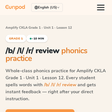
English (US)
Amplify CKLA
·
Grade 1 · Unit 1 · Lesson 12
GRADE 1
~10 MIN
/b/ /l/ /r/ review
phonics
practice
Whole-class phonics practice for
Amplify CKLA
Grade 1 · Unit 1 · Lesson 12
. Every student
spells words with
/b/ /l/ /r/ review
and gets
instant feedback — right after your direct
instruction.