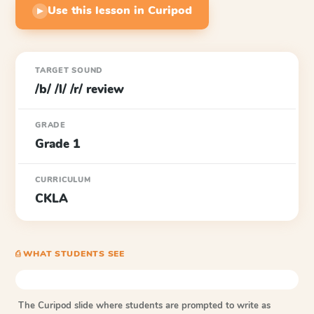
Use this lesson in Curipod
▶
TARGET SOUND
/b/ /l/ /r/ review
GRADE
Grade 1
CURRICULUM
CKLA
⎙ WHAT STUDENTS SEE
The Curipod slide where students are prompted to write as