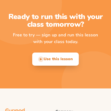
Ready to run this with your
class tomorrow?
Free to try — sign up and run this lesson
with your class today.
Use this lesson
▶