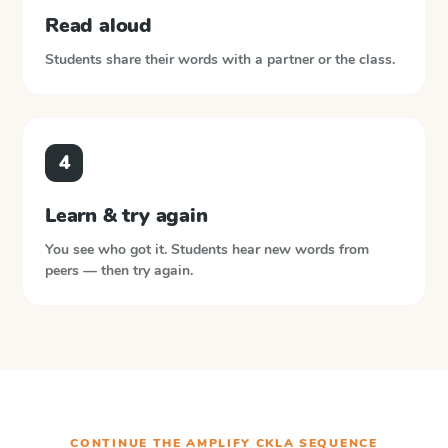
Read aloud
Students share their words with a partner or the class.
4
Learn & try again
You see who got it. Students hear new words from
peers — then try again.
CONTINUE THE
AMPLIFY CKLA
SEQUENCE