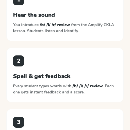
Hear the sound
You introduce
/b/ /l/ /r/ review
from the
Amplify CKLA
lesson. Students listen and identify.
2
Spell & get feedback
Every student types words with
/b/ /l/ /r/ review
. Each
one gets instant feedback and a score.
3