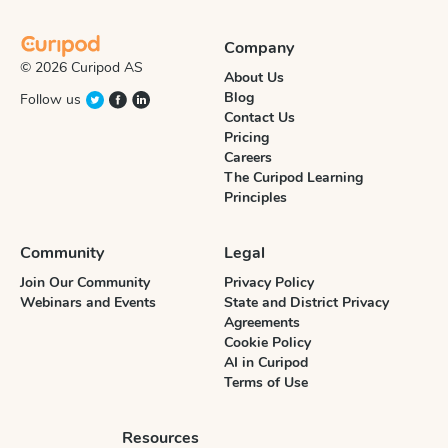
Company
© 2026 Curipod AS
About Us
Blog
Follow us
Contact Us
Pricing
Careers
The Curipod Learning
Principles
Community
Legal
Join Our Community
Privacy Policy
Webinars and Events
State and District Privacy
Agreements
Cookie Policy
AI in Curipod
Terms of Use
Resources