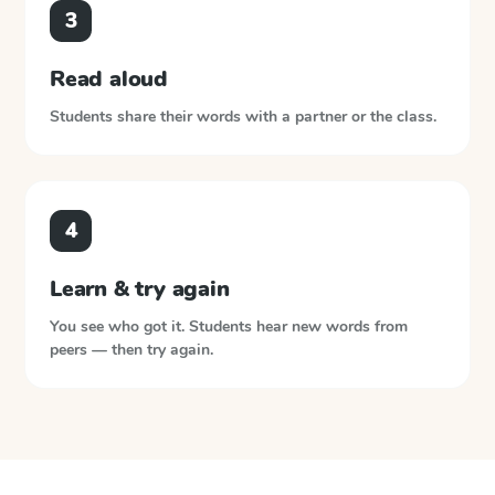
3
Read aloud
Students share their words with a partner or the class.
4
Learn & try again
You see who got it. Students hear new words from
peers — then try again.