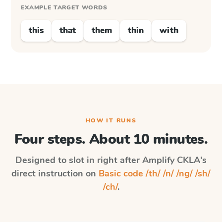
EXAMPLE TARGET WORDS
this
that
them
thin
with
HOW IT RUNS
Four steps. About 10 minutes.
Designed to slot in right after
Amplify CKLA
's
direct instruction on
Basic code /th/ /n/ /ng/ /sh/
/ch/
.