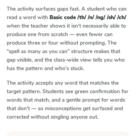
The activity surfaces gaps fast. A student who can
read a word with
Basic code /th/ /n/ /ng/ /sh/ /ch/
when the teacher shows it isn't necessarily able to
produce one from scratch — even fewer can
produce three or four without prompting. The
“spell as many as you can” structure makes that
gap visible, and the class-wide view tells you who
has the pattern and who's stuck.
The activity accepts any word that matches the
target pattern. Students see green confirmation for
words that match, and a gentle prompt for words
that don't — so misconceptions get surfaced and
corrected without singling anyone out.