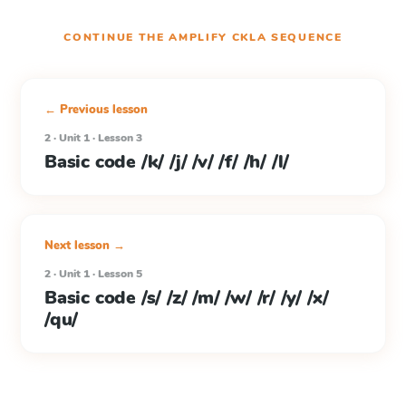
CONTINUE THE
AMPLIFY CKLA
SEQUENCE
← Previous lesson
2 · Unit 1 · Lesson 3
Basic code /k/ /j/ /v/ /f/ /h/ /l/
Next lesson →
2 · Unit 1 · Lesson 5
Basic code /s/ /z/ /m/ /w/ /r/ /y/ /x/
/qu/