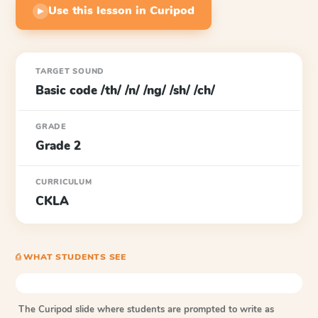
Use this lesson in Curipod
▶
TARGET SOUND
Basic code /th/ /n/ /ng/ /sh/ /ch/
GRADE
Grade 2
CURRICULUM
CKLA
⎙ WHAT STUDENTS SEE
The Curipod slide where students are prompted to write as