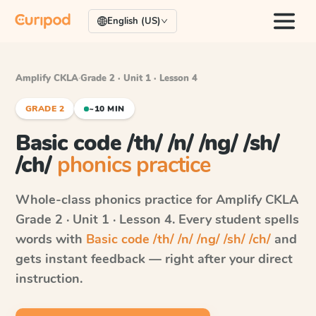
English (US)
Amplify CKLA
·
Grade 2 · Unit 1 · Lesson 4
GRADE 2
~10 MIN
Basic code /th/ /n/ /ng/ /sh/
/ch/
phonics practice
Whole-class phonics practice for
Amplify CKLA
Grade 2 · Unit 1 · Lesson 4
. Every student spells
words with
Basic code /th/ /n/ /ng/ /sh/ /ch/
and
gets instant feedback — right after your direct
instruction.