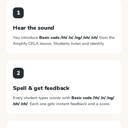
1
Hear the sound
You introduce
Basic code /th/ /n/ /ng/ /sh/ /ch/
from the
Amplify CKLA
lesson. Students listen and identify.
2
Spell & get feedback
Every student types words with
Basic code /th/ /n/ /ng/
/sh/ /ch/
. Each one gets instant feedback and a score.