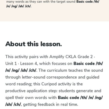
many words as they can with the target sound
Basic code /th/
/n/ /ng/ /sh/ /ch/
.
About this lesson.
This activity pairs with
Amplify CKLA
Grade 2 ·
Unit 1 · Lesson 4
, which focuses on
Basic code /th/
/n/ /ng/ /sh/ /ch/
. The curriculum teaches the sound
through letter-sound correspondence and guided
word reading; this Curipod activity is the
productive application step: students generate and
spell their own words with
Basic code /th/ /n/ /ng/
/sh/ /ch/
, getting feedback in real time.