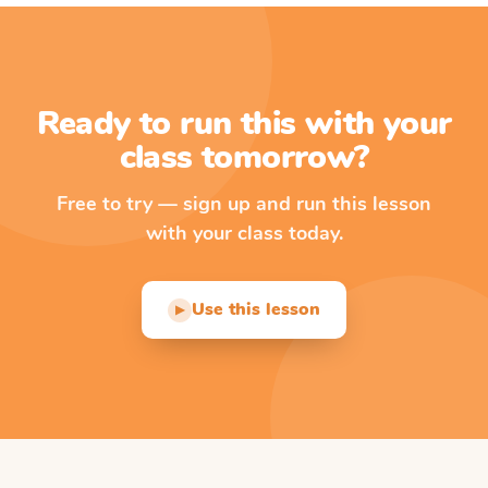
Ready to run this with your
class tomorrow?
Free to try — sign up and run this lesson
with your class today.
Use this lesson
▶