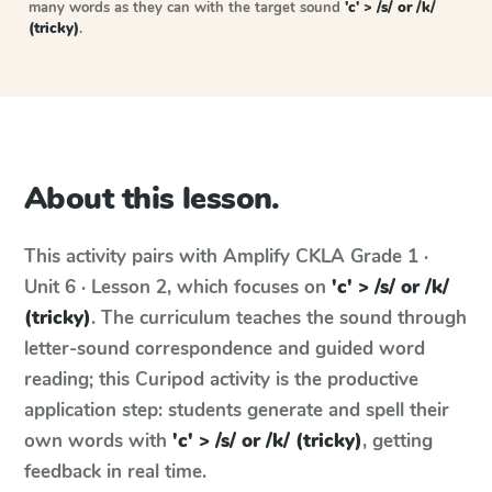
many words as they can with the target sound
'c' > /s/ or /k/
(tricky)
.
About this lesson.
This activity pairs with
Amplify CKLA
Grade 1 ·
Unit 6 · Lesson 2
, which focuses on
'c' > /s/ or /k/
(tricky)
. The curriculum teaches the sound through
letter-sound correspondence and guided word
reading; this Curipod activity is the productive
application step: students generate and spell their
own words with
'c' > /s/ or /k/ (tricky)
, getting
feedback in real time.