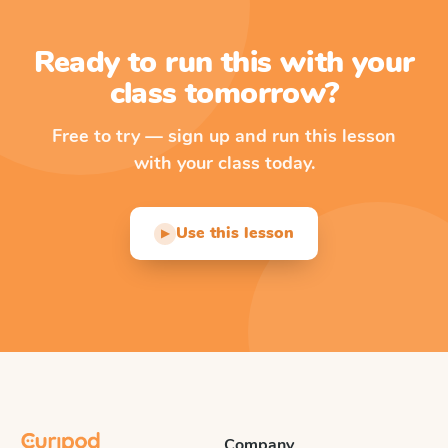
Ready to run this with your
class tomorrow?
Free to try — sign up and run this lesson
with your class today.
Use this lesson
▶
Company