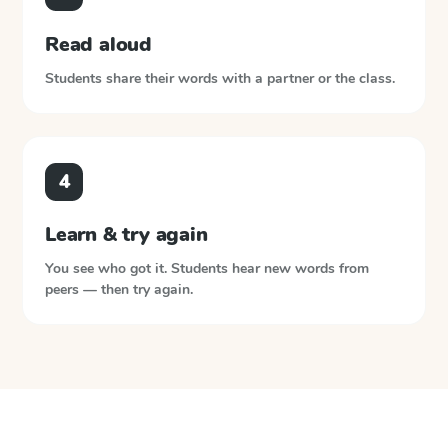
Read aloud
Students share their words with a partner or the class.
4
Learn & try again
You see who got it. Students hear new words from
peers — then try again.