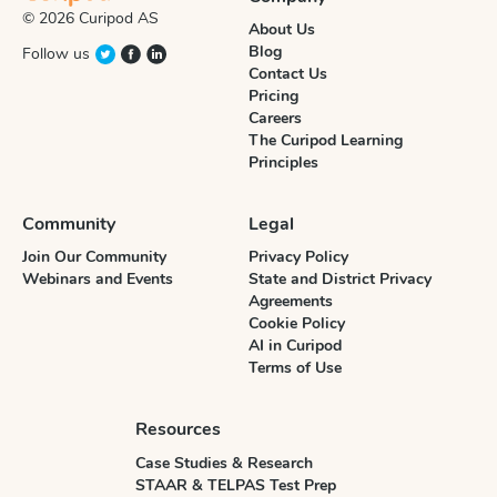
© 2026 Curipod AS
About Us
Blog
Follow us
Contact Us
Pricing
Careers
The Curipod Learning
Principles
Community
Legal
Join Our Community
Privacy Policy
Webinars and Events
State and District Privacy
Agreements
Cookie Policy
AI in Curipod
Terms of Use
Resources
Case Studies & Research
STAAR & TELPAS Test Prep