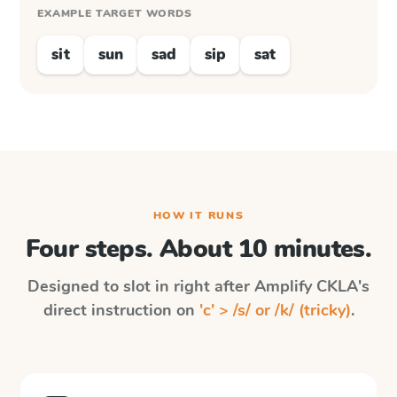
EXAMPLE TARGET WORDS
sit
sun
sad
sip
sat
HOW IT RUNS
Four steps. About 10 minutes.
Designed to slot in right after
Amplify CKLA
's
direct instruction on
'c' > /s/ or /k/ (tricky)
.