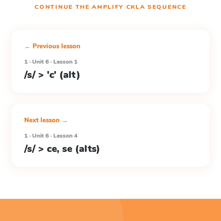
CONTINUE THE
AMPLIFY CKLA
SEQUENCE
← Previous lesson
1 · Unit 6 · Lesson 1
/s/ > 'c' (alt)
Next lesson →
1 · Unit 6 · Lesson 4
/s/ > ce, se (alts)