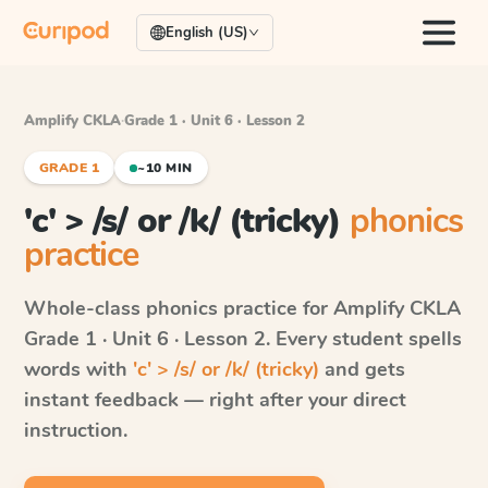
English (US)
Amplify CKLA
·
Grade 1 · Unit 6 · Lesson 2
GRADE 1
~10 MIN
'c' > /s/ or /k/ (tricky)
phonics
practice
Whole-class phonics practice for
Amplify CKLA
Grade 1 · Unit 6 · Lesson 2
. Every student spells
words with
'c' > /s/ or /k/ (tricky)
and gets
instant feedback — right after your direct
instruction.