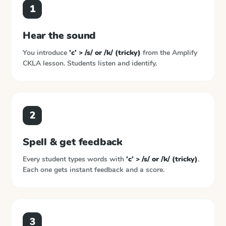
1
Hear the sound
You introduce
'c' > /s/ or /k/ (tricky)
from the
Amplify
CKLA
lesson. Students listen and identify.
2
Spell & get feedback
Every student types words with
'c' > /s/ or /k/ (tricky)
.
Each one gets instant feedback and a score.
3