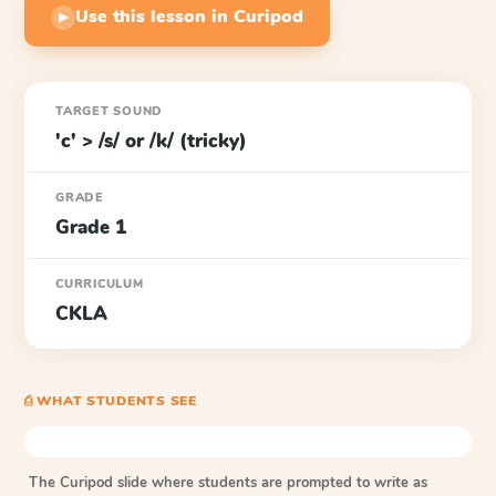
Use this lesson in Curipod
▶
TARGET SOUND
'c' > /s/ or /k/ (tricky)
GRADE
Grade 1
CURRICULUM
CKLA
⎙ WHAT STUDENTS SEE
The Curipod slide where students are prompted to write as