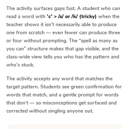
The activity surfaces gaps fast. A student who can
read a word with
'c' > /s/ or /k/ (tricky)
when the
teacher shows it isn't necessarily able to produce
one from scratch — even fewer can produce three
or four without prompting. The “spell as many as
you can” structure makes that gap visible, and the
class-wide view tells you who has the pattern and
who's stuck.
The activity accepts any word that matches the
target pattern. Students see green confirmation for
words that match, and a gentle prompt for words
that don't — so misconceptions get surfaced and
corrected without singling anyone out.