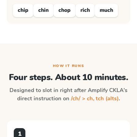
chip
chin
chop
rich
much
HOW IT RUNS
Four steps. About 10 minutes.
Designed to slot in right after
Amplify CKLA
's
direct instruction on
/ch/ > ch, tch (alts)
.
1