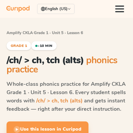
English (US)
Amplify CKLA
·
Grade 1 · Unit 5 · Lesson 6
GRADE 1
~10 MIN
/ch/ > ch, tch (alts)
phonics
practice
Whole-class phonics practice for
Amplify CKLA
Grade 1 · Unit 5 · Lesson 6
. Every student spells
words with
/ch/ > ch, tch (alts)
and gets instant
feedback — right after your direct instruction.
Use this lesson in Curipod
▶