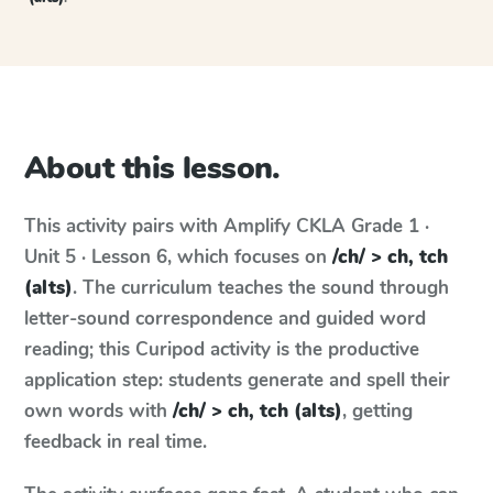
About this lesson.
This activity pairs with
Amplify CKLA
Grade 1 ·
Unit 5 · Lesson 6
, which focuses on
/ch/ > ch, tch
(alts)
. The curriculum teaches the sound through
letter-sound correspondence and guided word
reading; this Curipod activity is the productive
application step: students generate and spell their
own words with
/ch/ > ch, tch (alts)
, getting
feedback in real time.