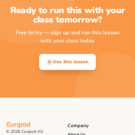
Ready to run this with your
class tomorrow?
Free to try — sign up and run this lesson
with your class today.
Use this lesson
▶
Company
© 2026 Curipod AS
About Us