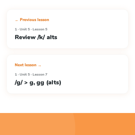
← Previous lesson
1 · Unit 5 · Lesson 5
Review /k/ alts
Next lesson →
1 · Unit 5 · Lesson 7
/g/ > g, gg (alts)