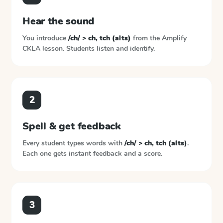
Hear the sound
You introduce
/ch/ > ch, tch (alts)
from the
Amplify
CKLA
lesson. Students listen and identify.
2
Spell & get feedback
Every student types words with
/ch/ > ch, tch (alts)
.
Each one gets instant feedback and a score.
3