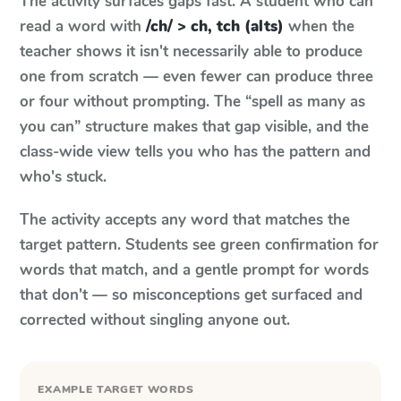
The activity surfaces gaps fast. A student who can
read a word with
/ch/ > ch, tch (alts)
when the
teacher shows it isn't necessarily able to produce
one from scratch — even fewer can produce three
or four without prompting. The “spell as many as
you can” structure makes that gap visible, and the
class-wide view tells you who has the pattern and
who's stuck.
The activity accepts any word that matches the
target pattern. Students see green confirmation for
words that match, and a gentle prompt for words
that don't — so misconceptions get surfaced and
corrected without singling anyone out.
EXAMPLE TARGET WORDS