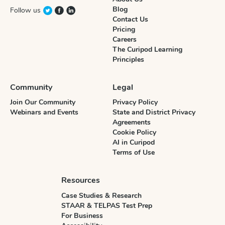
Blog
Follow us
Contact Us
Pricing
Careers
The Curipod Learning
Principles
Community
Legal
Join Our Community
Privacy Policy
Webinars and Events
State and District Privacy
Agreements
Cookie Policy
AI in Curipod
Terms of Use
Resources
Case Studies & Research
STAAR & TELPAS Test Prep
For Business