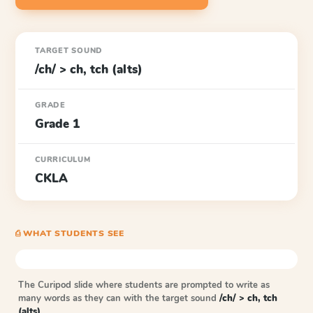
TARGET SOUND
/ch/ > ch, tch (alts)
GRADE
Grade 1
CURRICULUM
CKLA
⎙ WHAT STUDENTS SEE
The Curipod slide where students are prompted to write as
many words as they can with the target sound
/ch/ > ch, tch
(alts)
.