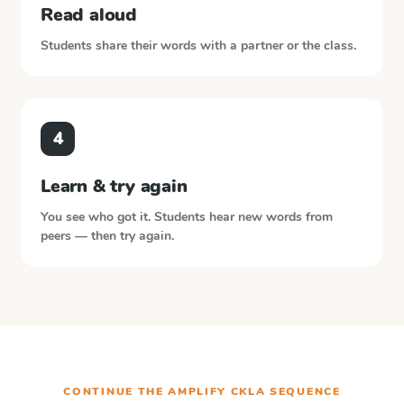
Read aloud
Students share their words with a partner or the class.
4
Learn & try again
You see who got it. Students hear new words from
peers — then try again.
CONTINUE THE
AMPLIFY CKLA
SEQUENCE