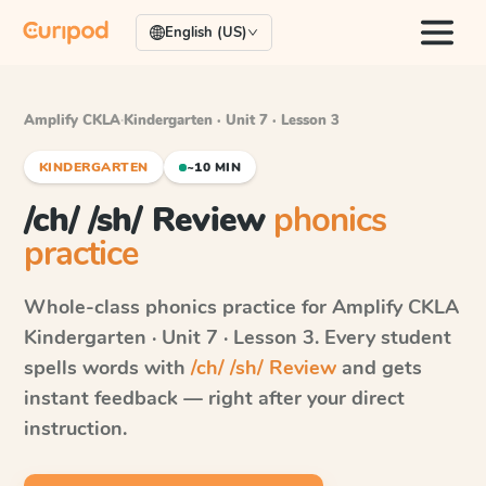
English (US)
Amplify CKLA
·
Kindergarten · Unit 7 · Lesson 3
KINDERGARTEN
~10 MIN
/ch/ /sh/ Review
phonics
practice
Whole-class phonics practice for
Amplify CKLA
Kindergarten · Unit 7 · Lesson 3
. Every student
spells words with
/ch/ /sh/ Review
and gets
instant feedback — right after your direct
instruction.