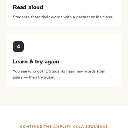
Read aloud
Students share their words with a partner or the class.
4
Learn & try again
You see who got it. Students hear new words from
peers — then try again.
CONTINUE THE
AMPLIFY CKLA
SEQUENCE