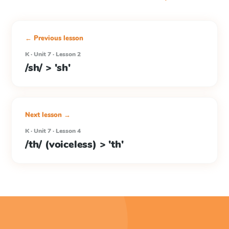
← Previous lesson
K · Unit 7 · Lesson 2
/sh/ > 'sh'
Next lesson →
K · Unit 7 · Lesson 4
/th/ (voiceless) > 'th'