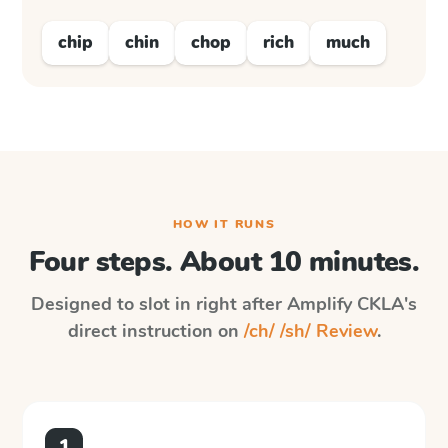
chip
chin
chop
rich
much
HOW IT RUNS
Four steps. About 10 minutes.
Designed to slot in right after
Amplify CKLA
's
direct instruction on
/ch/ /sh/ Review
.
1