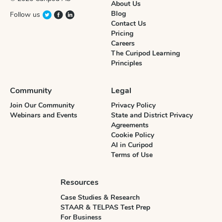
About Us
Blog
Follow us
Contact Us
Pricing
Careers
The Curipod Learning
Principles
Community
Legal
Join Our Community
Privacy Policy
Webinars and Events
State and District Privacy
Agreements
Cookie Policy
AI in Curipod
Terms of Use
Resources
Case Studies & Research
STAAR & TELPAS Test Prep
For Business