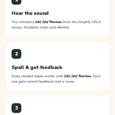
Hear the sound
You introduce
/ch/ /sh/ Review
from the
Amplify CKLA
lesson. Students listen and identify.
2
Spell & get feedback
Every student types words with
/ch/ /sh/ Review
. Each
one gets instant feedback and a score.
3