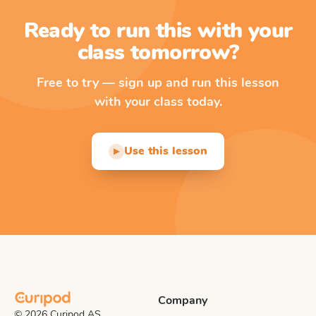
Ready to run this with your
class tomorrow?
Free to try — sign up and run this lesson
with your class today.
Use this lesson
▶
Company
© 2026 Curipod AS