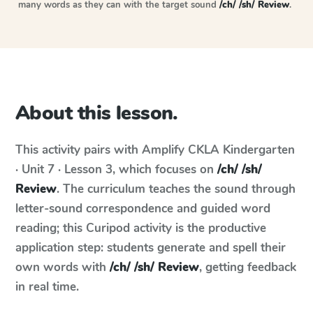
many words as they can with the target sound
/ch/ /sh/ Review
.
About this lesson.
This activity pairs with
Amplify CKLA
Kindergarten
· Unit 7 · Lesson 3
, which focuses on
/ch/ /sh/
Review
. The curriculum teaches the sound through
letter-sound correspondence and guided word
reading; this Curipod activity is the productive
application step: students generate and spell their
own words with
/ch/ /sh/ Review
, getting feedback
in real time.