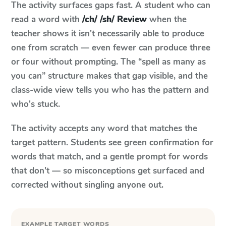
The activity surfaces gaps fast. A student who can
read a word with
/ch/ /sh/ Review
when the
teacher shows it isn't necessarily able to produce
one from scratch — even fewer can produce three
or four without prompting. The “spell as many as
you can” structure makes that gap visible, and the
class-wide view tells you who has the pattern and
who's stuck.
The activity accepts any word that matches the
target pattern. Students see green confirmation for
words that match, and a gentle prompt for words
that don't — so misconceptions get surfaced and
corrected without singling anyone out.
EXAMPLE TARGET WORDS