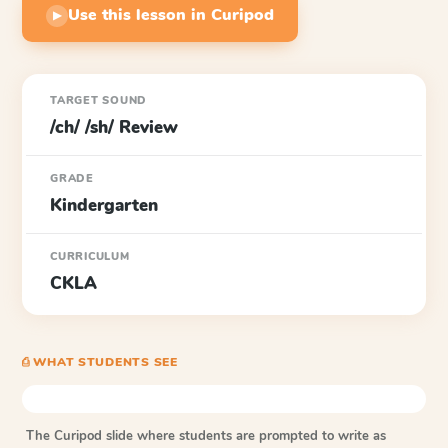
Use this lesson in Curipod
▶
TARGET SOUND
/ch/ /sh/ Review
GRADE
Kindergarten
CURRICULUM
CKLA
⎙ WHAT STUDENTS SEE
The Curipod slide where students are prompted to write as