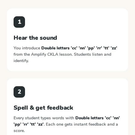
1
Hear the sound
You introduce
Double letters 'cc' 'nn' 'pp' 'rr' 'tt' 'zz'
from the
Amplify CKLA
lesson. Students listen and
identify.
2
Spell & get feedback
Every student types words with
Double letters 'cc' 'nn'
'pp' 'rr' 'tt' 'zz'
. Each one gets instant feedback and a
score.