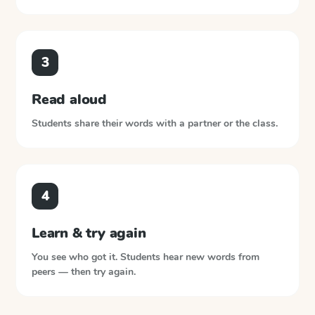
3
Read aloud
Students share their words with a partner or the class.
4
Learn & try again
You see who got it. Students hear new words from
peers — then try again.