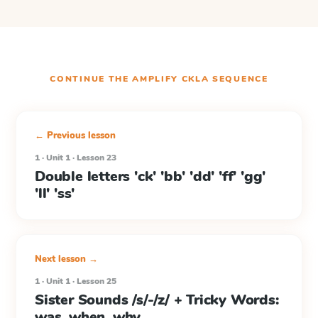
CONTINUE THE
AMPLIFY CKLA
SEQUENCE
← Previous lesson
1 · Unit 1 · Lesson 23
Double letters 'ck' 'bb' 'dd' 'ff' 'gg'
'll' 'ss'
Next lesson →
1 · Unit 1 · Lesson 25
Sister Sounds /s/-/z/ + Tricky Words:
was, when, why