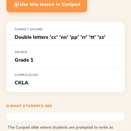
Use this lesson in Curipod
▶
TARGET SOUND
Double letters 'cc' 'nn' 'pp' 'rr' 'tt' 'zz'
GRADE
Grade 1
CURRICULUM
CKLA
⎙ WHAT STUDENTS SEE
The Curipod slide where students are prompted to write as