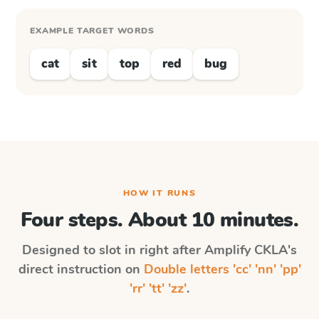
EXAMPLE TARGET WORDS
cat
sit
top
red
bug
HOW IT RUNS
Four steps. About 10 minutes.
Designed to slot in right after
Amplify CKLA
's
direct instruction on
Double letters 'cc' 'nn' 'pp'
'rr' 'tt' 'zz'
.