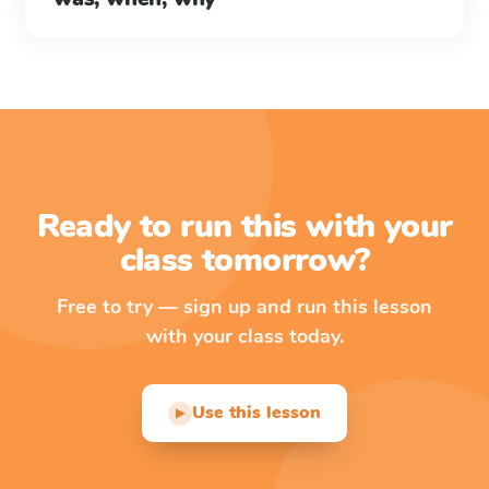
Ready to run this with your
class tomorrow?
Free to try — sign up and run this lesson
with your class today.
Use this lesson
▶