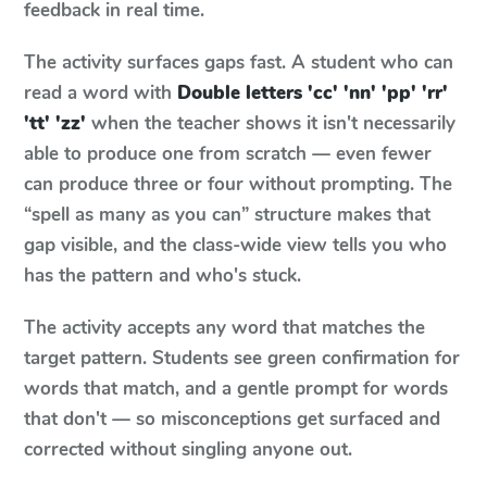
feedback in real time.
The activity surfaces gaps fast. A student who can
read a word with
Double letters 'cc' 'nn' 'pp' 'rr'
'tt' 'zz'
when the teacher shows it isn't necessarily
able to produce one from scratch — even fewer
can produce three or four without prompting. The
“spell as many as you can” structure makes that
gap visible, and the class-wide view tells you who
has the pattern and who's stuck.
The activity accepts any word that matches the
target pattern. Students see green confirmation for
words that match, and a gentle prompt for words
that don't — so misconceptions get surfaced and
corrected without singling anyone out.