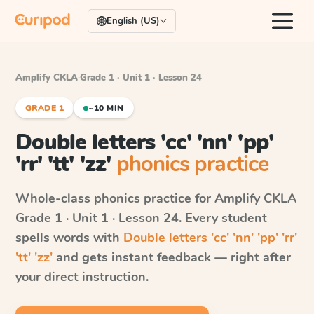
English (US)
Amplify CKLA
·
Grade 1 · Unit 1 · Lesson 24
GRADE 1
~10 MIN
Double letters 'cc' 'nn' 'pp'
'rr' 'tt' 'zz'
phonics practice
Whole-class phonics practice for
Amplify CKLA
Grade 1 · Unit 1 · Lesson 24
. Every student
spells words with
Double letters 'cc' 'nn' 'pp' 'rr'
'tt' 'zz'
and gets instant feedback — right after
your direct instruction.