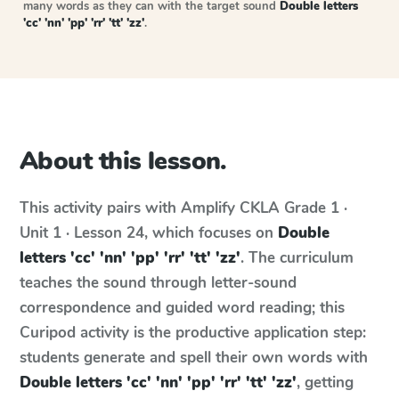
many words as they can with the target sound
Double letters
'cc' 'nn' 'pp' 'rr' 'tt' 'zz'
.
About this lesson.
This activity pairs with
Amplify CKLA
Grade 1 ·
Unit 1 · Lesson 24
, which focuses on
Double
letters 'cc' 'nn' 'pp' 'rr' 'tt' 'zz'
. The curriculum
teaches the sound through letter-sound
correspondence and guided word reading; this
Curipod activity is the productive application step:
students generate and spell their own words with
Double letters 'cc' 'nn' 'pp' 'rr' 'tt' 'zz'
, getting