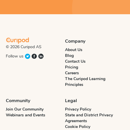
Company
© 2026 Curipod AS
About Us
Blog
Follow us
Contact Us
Pricing
Careers
The Curipod Learning
Principles
Community
Legal
Join Our Community
Privacy Policy
Webinars and Events
State and District Privacy
Agreements
Cookie Policy