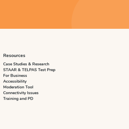
Resources
Case Studies & Research
STAAR & TELPAS Test Prep
For Business
Accessibility
Moderation Tool
Connectivity Issues
Training and PD