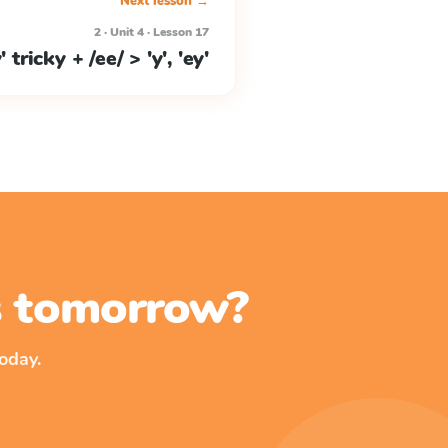
Next lesson →
2 · Unit 4 · Lesson 17
y' tricky + /ee/ > 'y', 'ey'
ss tomorrow?
oday.