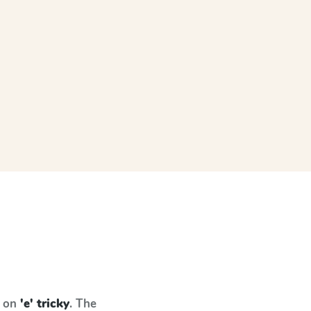
s on
'e' tricky
. The