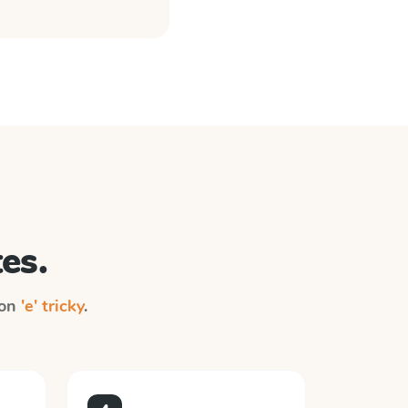
es.
 on
'e' tricky
.