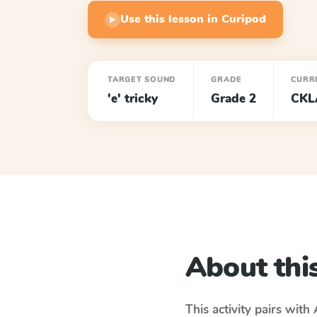
Use this lesson in Curipod
▶
TARGET SOUND
GRADE
CURR
'e' tricky
Grade 2
CKL
About this
This activity pairs with