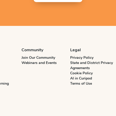
Community
Legal
Join Our Community
Privacy Policy
Webinars and Events
State and District Privacy
Agreements
Cookie Policy
AI in Curipod
rning
Terms of Use