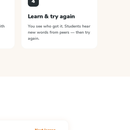
4
Learn & try again
ith
You see who got it. Students hear
new words from peers — then try
again.