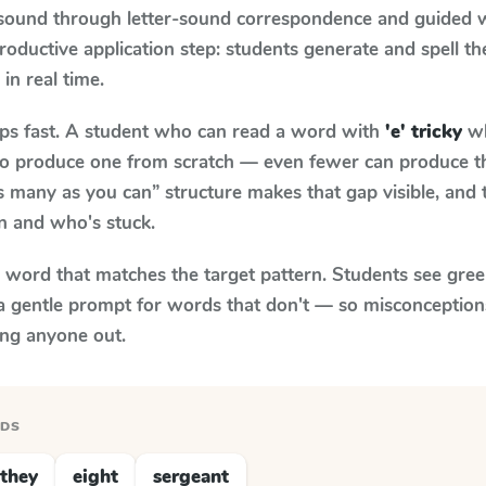
 sound through letter-sound correspondence and guided w
 productive application step: students generate and spell 
 in real time.
aps fast. A student who can read a word with
'e' tricky
wh
le to produce one from scratch — even fewer can produce t
s many as you can” structure makes that gap visible, and t
n and who's stuck.
y word that matches the target pattern. Students see gree
a gentle prompt for words that don't — so misconception
ing anyone out.
RDS
they
eight
sergeant