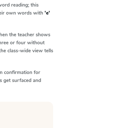
ord reading; this
their own words with
'e'
en the teacher shows
hree or four without
he class-wide view tells
n confirmation for
s get surfaced and