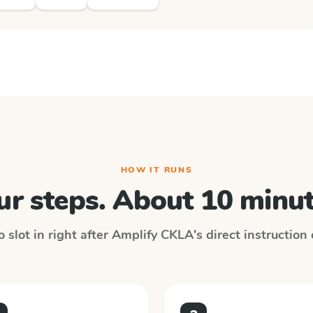
HOW IT RUNS
ur steps. About 10 minut
 slot in right after
Amplify CKLA
's direct instruction