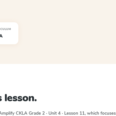
ICULUM
A
 lesson.
Amplify CKLA
Grade 2 · Unit 4 · Lesson 11
, which focuse