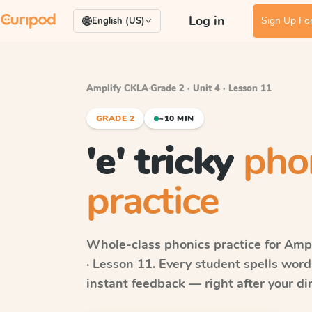
Log in
Sign Up For
English (US)
Amplify CKLA
·
Grade 2 · Unit 4 · Lesson 11
GRADE 2
~10 MIN
'e' tricky
pho
practice
Whole-class phonics practice for
Ampl
· Lesson 11
. Every student spells wor
instant feedback — right after your dir