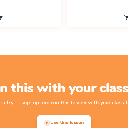
ky
'
n this with your cla
 to try — sign up and run this lesson with your class t
Use this lesson
▶