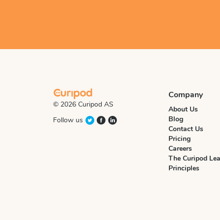
Company
© 2026 Curipod AS
About Us
Blog
Follow us
Contact Us
Pricing
Careers
The Curipod Lea
Principles