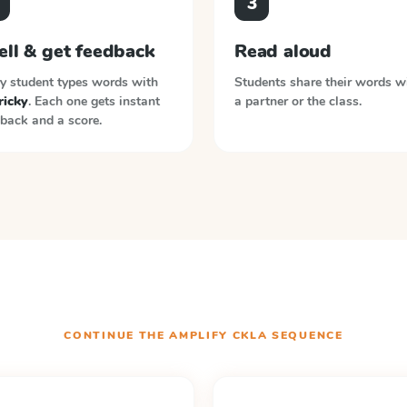
3
ell & get feedback
Read aloud
y student types words with
Students share their words w
tricky
. Each one gets instant
a partner or the class.
back and a score.
CONTINUE THE
AMPLIFY CKLA
SEQUENCE