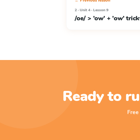
← Previous lesson
2 · Unit 4 · Lesson 9
/oe/ > 'ow' + 'ow' tric
Ready to ru
Free