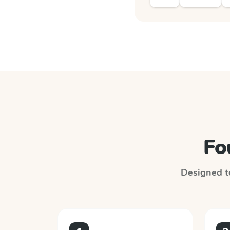
Fo
Designed to