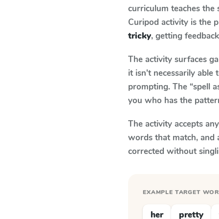
curriculum teaches the
Curipod activity is the
tricky
, getting feedback
The activity surfaces g
it isn't necessarily ab
prompting. The “spell a
you who has the patter
The activity accepts an
words that match, and 
corrected without singl
EXAMPLE TARGET WO
her
pretty