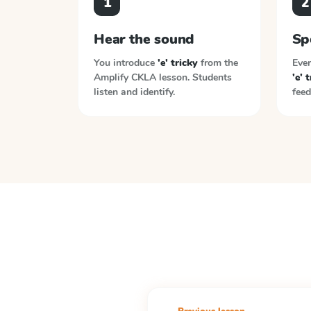
1
2
Hear the sound
Sp
You introduce
'e' tricky
from the
Ever
Amplify CKLA
lesson. Students
'e' 
listen and identify.
feed