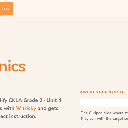
 Free
nics
⎙ WHAT STUDENTS SEE
ify CKLA
Grade 2 · Unit 4
ds with
'e' tricky
and gets
The Curipod slide where s
ect instruction.
they can with the target 