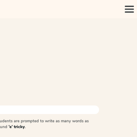
tudents are prompted to write as many words as
sound
'e' tricky
.