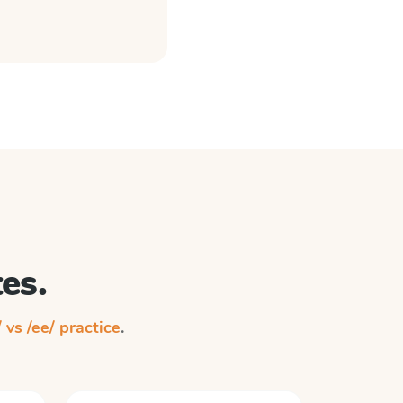
es.
/ vs /ee/ practice
.