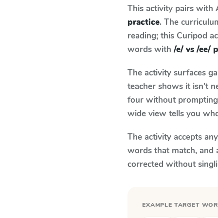
This activity pairs with
practice
. The curricul
reading; this Curipod ac
words with
/e/ vs /ee/ 
The activity surfaces g
teacher shows it isn't 
four without prompting.
wide view tells you who
The activity accepts an
words that match, and 
corrected without singl
EXAMPLE TARGET WO