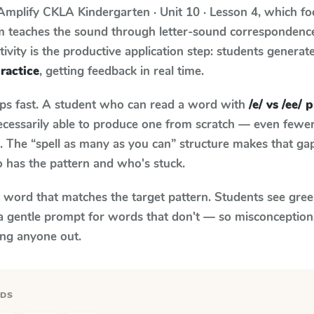
Amplify CKLA
Kindergarten · Unit 10 · Lesson 4
, which f
um teaches the sound through letter-sound corresponden
tivity is the productive application step: students generat
practice
, getting feedback in real time.
aps fast. A student who can read a word with
/e/ vs /ee/ 
necessarily able to produce one from scratch — even fewe
 The “spell as many as you can” structure makes that gap 
 has the pattern and who's stuck.
y word that matches the target pattern. Students see gree
a gentle prompt for words that don't — so misconception
ing anyone out.
RDS