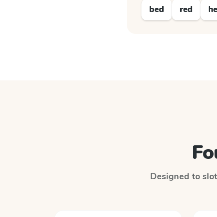
bed
red
h
Fo
Designed to slot