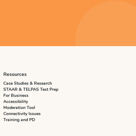
Resources
Case Studies & Research
STAAR & TELPAS Test Prep
For Business
Accessibility
Moderation Tool
Connectivity Issues
Training and PD