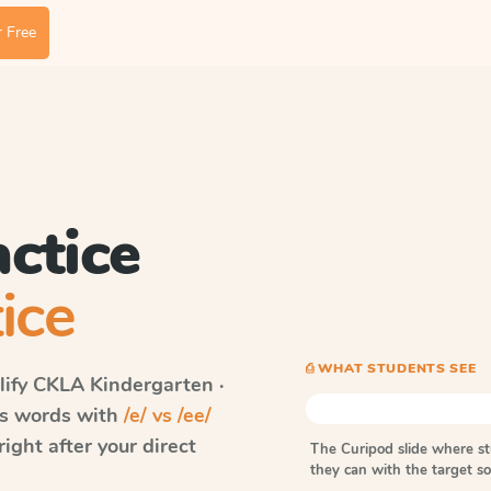
 Free
actice
ice
⎙ WHAT STUDENTS SEE
ify CKLA
Kindergarten ·
lls words with
/e/ vs /ee/
ght after your direct
The Curipod slide where s
they can with the target 