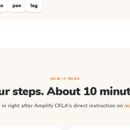
en
pen
leg
HOW IT RUNS
ur steps. About 10 minut
 in right after
Amplify CKLA
's direct instruction on
/e