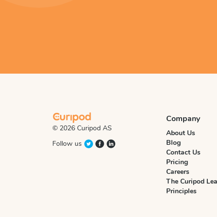
Company
© 2026 Curipod AS
About Us
Blog
Follow us
Contact Us
Pricing
Careers
The Curipod Lea
Principles