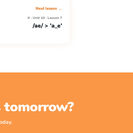
Next lesson →
K · Unit 10 · Lesson 7
/ae/ > 'a_e'
ss tomorrow?
oday.