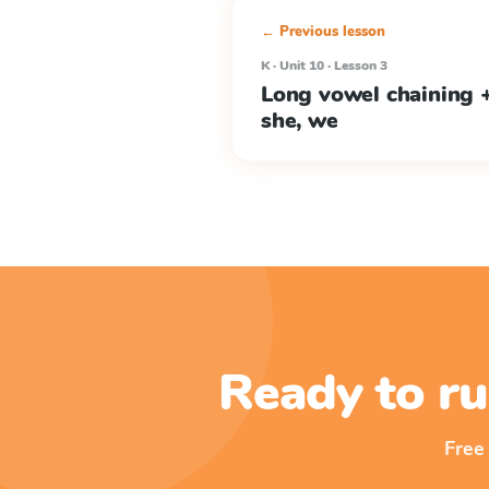
← Previous lesson
K · Unit 10 · Lesson 3
Long vowel chaining +
she, we
Ready to ru
Free