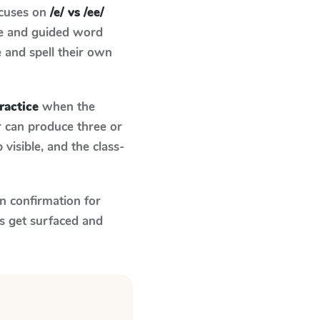
ocuses on
/e/ vs /ee/
ce and guided word
e and spell their own
practice
when the
r can produce three or
visible, and the class-
n confirmation for
s get surfaced and