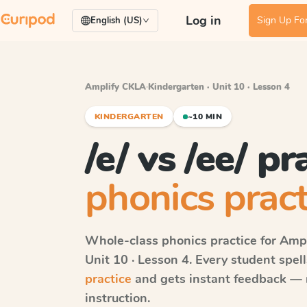
Log in
Sign Up For
English (US)
Amplify CKLA
·
Kindergarten · Unit 10 · Lesson 4
KINDERGARTEN
~10 MIN
/e/ vs /ee/ pr
phonics pract
Whole-class phonics practice for
Ampl
Unit 10 · Lesson 4
. Every student spe
practice
and gets instant feedback — ri
instruction.