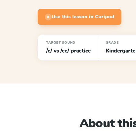
Use this lesson in Curipod
▶
TARGET SOUND
GRADE
/e/ vs /ee/ practice
Kindergarte
About this