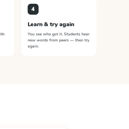
4
Learn & try again
ith
You see who got it. Students hear
new words from peers — then try
again.