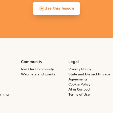
Use this lesson
▶
Community
Legal
Join Our Community
Privacy Policy
Webinars and Events
State and District Privacy
Agreements
Cookie Policy
AI in Curipod
rning
Terms of Use