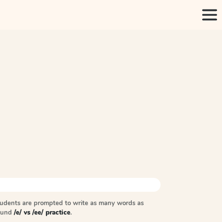
tudents are prompted to write as many words as
sound
/e/ vs /ee/ practice
.