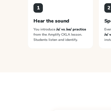
1
2
Hear the sound
Sp
You introduce
/e/ vs /ee/ practice
Ever
from the
Amplify CKLA
lesson.
/e/ 
Students listen and identify.
inst