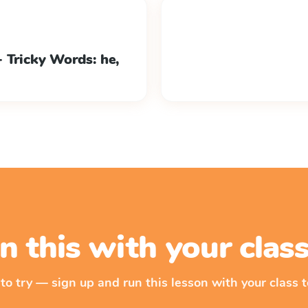
 Tricky Words: he,
n this with your cla
 to try — sign up and run this lesson with your class t