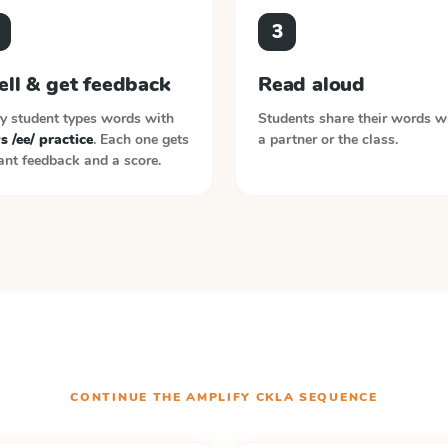
3
ell & get feedback
Read aloud
y student types words with
Students share their words w
vs /ee/ practice
. Each one gets
a partner or the class.
ant feedback and a score.
CONTINUE THE
AMPLIFY CKLA
SEQUENCE