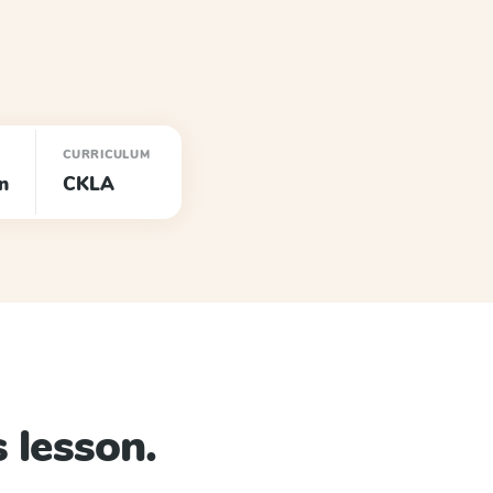
CURRICULUM
n
CKLA
 lesson.