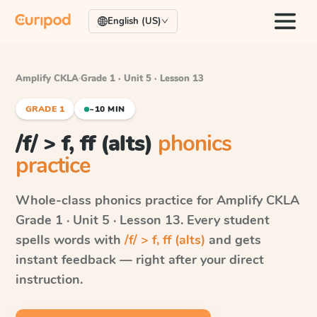
English (US)
Amplify CKLA
·
Grade 1 · Unit 5 · Lesson 13
GRADE 1
~10 MIN
/f/ > f, ff (alts)
phonics
practice
Whole-class phonics practice for
Amplify CKLA
Grade 1 · Unit 5 · Lesson 13
. Every student
spells words with
/f/ > f, ff (alts)
and gets
instant feedback — right after your direct
instruction.