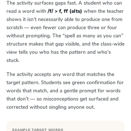
The activity surfaces gaps fast. A student who can
read a word with
/f/ > f, ff (alts)
when the teacher
shows it isn't necessarily able to produce one from
scratch — even fewer can produce three or four
without prompting. The “spell as many as you can”
structure makes that gap visible, and the class-wide
view tells you who has the pattern and who's
stuck.
The activity accepts any word that matches the
target pattern. Students see green confirmation for
words that match, and a gentle prompt for words
that don't — so misconceptions get surfaced and
corrected without singling anyone out.
EXAMPLE TARGET WORDS