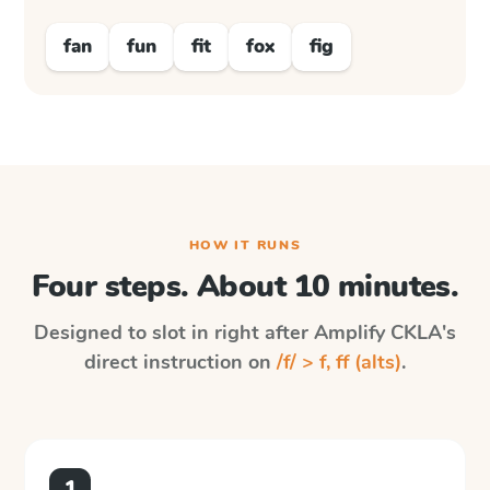
fan
fun
fit
fox
fig
HOW IT RUNS
Four steps. About 10 minutes.
Designed to slot in right after
Amplify CKLA
's
direct instruction on
/f/ > f, ff (alts)
.
1