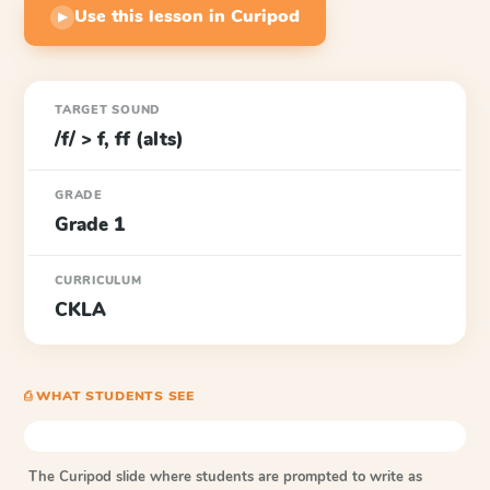
Use this lesson in Curipod
▶
TARGET SOUND
/f/ > f, ff (alts)
GRADE
Grade 1
CURRICULUM
CKLA
⎙ WHAT STUDENTS SEE
The Curipod slide where students are prompted to write as