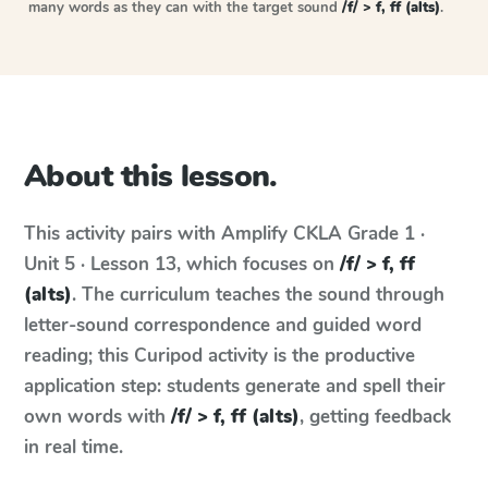
many words as they can with the target sound
/f/ > f, ff (alts)
.
About this lesson.
This activity pairs with
Amplify CKLA
Grade 1 ·
Unit 5 · Lesson 13
, which focuses on
/f/ > f, ff
(alts)
. The curriculum teaches the sound through
letter-sound correspondence and guided word
reading; this Curipod activity is the productive
application step: students generate and spell their
own words with
/f/ > f, ff (alts)
, getting feedback
in real time.