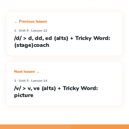
← Previous lesson
1 · Unit 5 · Lesson 12
/d/ > d, dd, ed (alts) + Tricky Word:
(stage)coach
Next lesson →
1 · Unit 5 · Lesson 14
/v/ > v, ve (alts) + Tricky Word:
picture