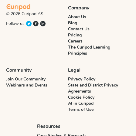
Company
© 2026 Curipod AS
About Us
Blog
Follow us
Contact Us
Pricing
Careers
The Curipod Learning
Principles
Community
Legal
Join Our Community
Privacy Policy
Webinars and Events
State and District Privacy
Agreements
Cookie Policy
AI in Curipod
Terms of Use
Resources
Case Studies & Research