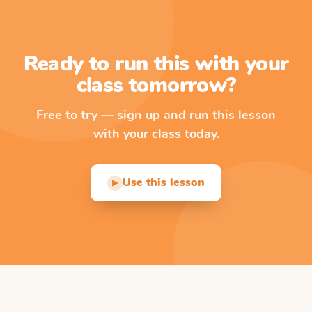
Ready to run this with your
class tomorrow?
Free to try — sign up and run this lesson
with your class today.
Use this lesson
▶