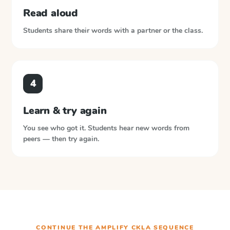
Read aloud
Students share their words with a partner or the class.
4
Learn & try again
You see who got it. Students hear new words from
peers — then try again.
CONTINUE THE
AMPLIFY CKLA
SEQUENCE