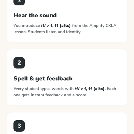
Hear the sound
You introduce
/f/ > f, ff (alts)
from the
Amplify CKLA
lesson. Students listen and identify.
2
Spell & get feedback
Every student types words with
/f/ > f, ff (alts)
. Each
one gets instant feedback and a score.
3