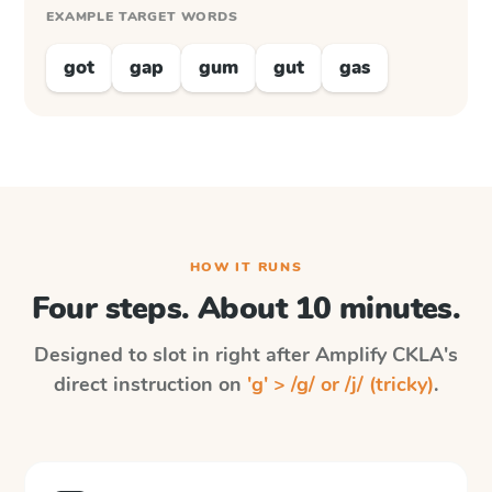
EXAMPLE TARGET WORDS
got
gap
gum
gut
gas
HOW IT RUNS
Four steps. About 10 minutes.
Designed to slot in right after
Amplify CKLA
's
direct instruction on
'g' > /g/ or /j/ (tricky)
.