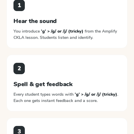
1
Hear the sound
You introduce
'g' > /g/ or /j/ (tricky)
from the
Amplify
CKLA
lesson. Students listen and identify.
2
Spell & get feedback
Every student types words with
'g' > /g/ or /j/ (tricky)
.
Each one gets instant feedback and a score.
3