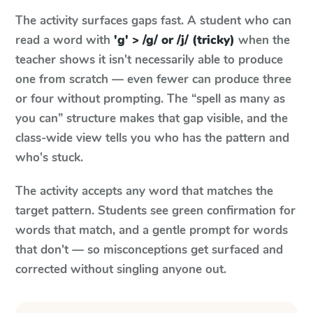
The activity surfaces gaps fast. A student who can
read a word with
'g' > /g/ or /j/ (tricky)
when the
teacher shows it isn't necessarily able to produce
one from scratch — even fewer can produce three
or four without prompting. The “spell as many as
you can” structure makes that gap visible, and the
class-wide view tells you who has the pattern and
who's stuck.
The activity accepts any word that matches the
target pattern. Students see green confirmation for
words that match, and a gentle prompt for words
that don't — so misconceptions get surfaced and
corrected without singling anyone out.