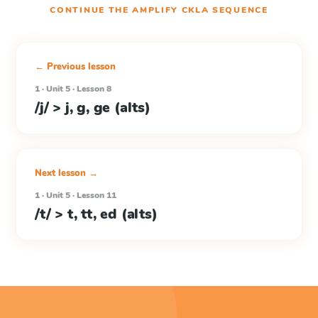
CONTINUE THE
AMPLIFY CKLA
SEQUENCE
← Previous lesson
1 · Unit 5 · Lesson 8
/j/ > j, g, ge (alts)
Next lesson →
1 · Unit 5 · Lesson 11
/t/ > t, tt, ed (alts)