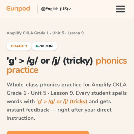
English (US)
Amplify CKLA
·
Grade 1 · Unit 5 · Lesson 9
GRADE 1
~10 MIN
'g' > /g/ or /j/ (tricky)
phonics
practice
Whole-class phonics practice for
Amplify CKLA
Grade 1 · Unit 5 · Lesson 9
. Every student spells
words with
'g' > /g/ or /j/ (tricky)
and gets
instant feedback — right after your direct
instruction.