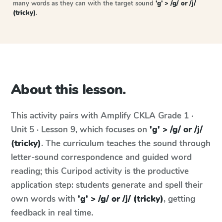
many words as they can with the target sound
'g' > /g/ or /j/
(tricky)
.
About this lesson.
This activity pairs with
Amplify CKLA
Grade 1 ·
Unit 5 · Lesson 9
, which focuses on
'g' > /g/ or /j/
(tricky)
. The curriculum teaches the sound through
letter-sound correspondence and guided word
reading; this Curipod activity is the productive
application step: students generate and spell their
own words with
'g' > /g/ or /j/ (tricky)
, getting
feedback in real time.