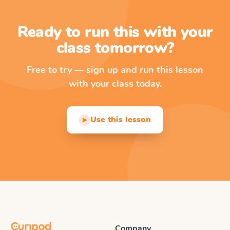
Ready to run this with your
class tomorrow?
Free to try — sign up and run this lesson
with your class today.
Use this lesson
▶
Company