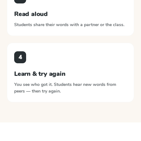
Read aloud
Students share their words with a partner or the class.
4
Learn & try again
You see who got it. Students hear new words from
peers — then try again.