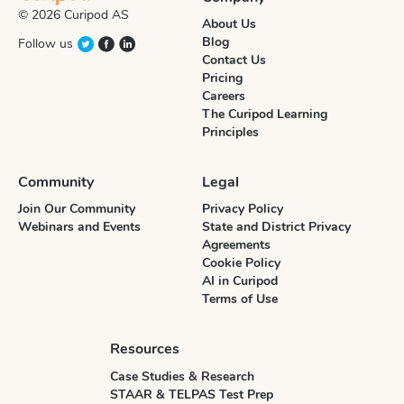
© 2026 Curipod AS
About Us
Blog
Follow us
Contact Us
Pricing
Careers
The Curipod Learning
Principles
Community
Legal
Join Our Community
Privacy Policy
Webinars and Events
State and District Privacy
Agreements
Cookie Policy
AI in Curipod
Terms of Use
Resources
Case Studies & Research
STAAR & TELPAS Test Prep