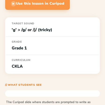
Use this lesson in Curipod
▶
TARGET SOUND
'g' > /g/ or /j/ (tricky)
GRADE
Grade 1
CURRICULUM
CKLA
⎙ WHAT STUDENTS SEE
The Curipod slide where students are prompted to write as