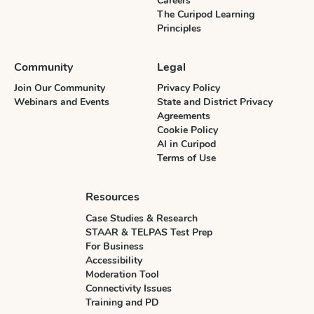
Careers
The Curipod Learning
Principles
Community
Legal
Join Our Community
Privacy Policy
Webinars and Events
State and District Privacy
Agreements
Cookie Policy
AI in Curipod
Terms of Use
Resources
Case Studies & Research
STAAR & TELPAS Test Prep
For Business
Accessibility
Moderation Tool
Connectivity Issues
Training and PD