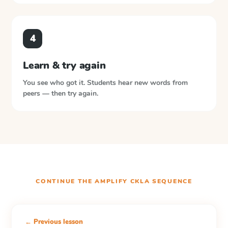
4
Learn & try again
You see who got it. Students hear new words from
peers — then try again.
CONTINUE THE
AMPLIFY CKLA
SEQUENCE
← Previous lesson