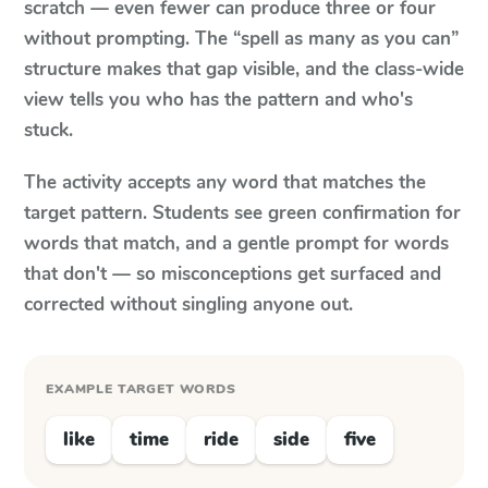
scratch — even fewer can produce three or four
without prompting. The “spell as many as you can”
structure makes that gap visible, and the class-wide
view tells you who has the pattern and who's
stuck.
The activity accepts any word that matches the
target pattern. Students see green confirmation for
words that match, and a gentle prompt for words
that don't — so misconceptions get surfaced and
corrected without singling anyone out.
EXAMPLE TARGET WORDS
like
time
ride
side
five