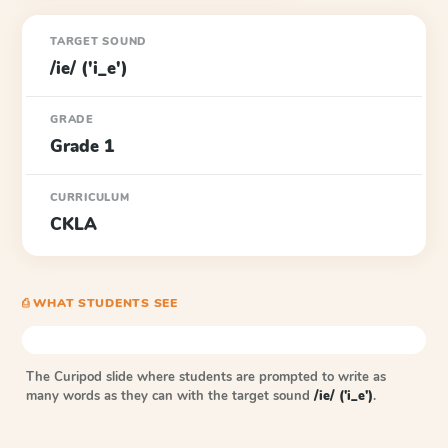
TARGET SOUND
/ie/ ('i_e')
GRADE
Grade 1
CURRICULUM
CKLA
⎙ WHAT STUDENTS SEE
The Curipod slide where students are prompted to write as
many words as they can with the target sound
/ie/ ('i_e')
.