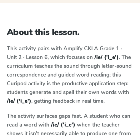
About this lesson.
This activity pairs with
Amplify CKLA
Grade 1 ·
Unit 2 · Lesson 6
, which focuses on
/ie/ ('i_e')
. The
curriculum teaches the sound through letter-sound
correspondence and guided word reading; this
Curipod activity is the productive application step:
students generate and spell their own words with
/ie/ ('i_e')
, getting feedback in real time.
The activity surfaces gaps fast. A student who can
read a word with
/ie/ ('i_e')
when the teacher
shows it isn't necessarily able to produce one from