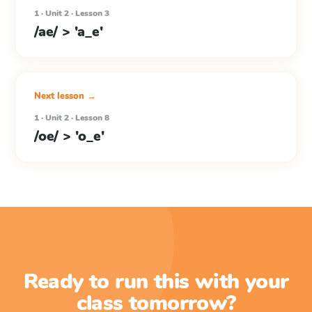
1 · Unit 2 · Lesson 3
/ae/ > 'a_e'
Next lesson →
1 · Unit 2 · Lesson 8
/oe/ > 'o_e'
Ready to run this with your
class tomorrow?