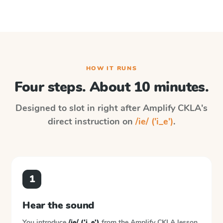
HOW IT RUNS
Four steps. About 10 minutes.
Designed to slot in right after
Amplify CKLA
's
direct instruction on
/ie/ ('i_e')
.
1
Hear the sound
You introduce
/ie/ ('i_e')
from the
Amplify CKLA
lesson.