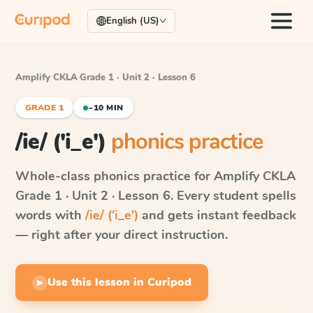
English (US)
Amplify CKLA
·
Grade 1 · Unit 2 · Lesson 6
GRADE 1
~10 MIN
/ie/ ('i_e')
phonics practice
Whole-class phonics practice for
Amplify CKLA
Grade 1 · Unit 2 · Lesson 6
. Every student spells
words with
/ie/ ('i_e')
and gets instant feedback
— right after your direct instruction.
Use this lesson in Curipod
▶