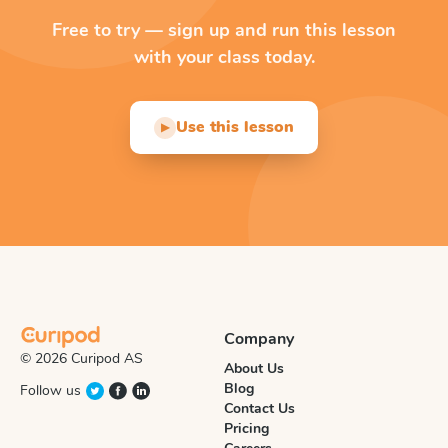
Free to try — sign up and run this lesson
with your class today.
Use this lesson
▶
Company
© 2026 Curipod AS
About Us
Blog
Follow us
Contact Us
Pricing