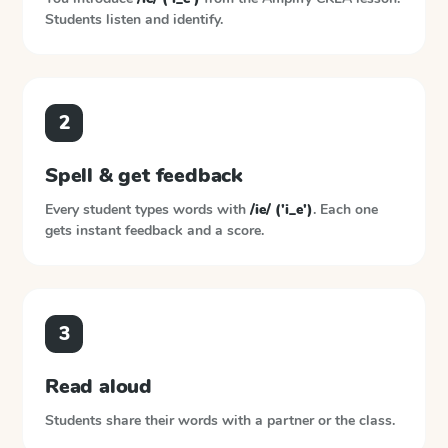
Students listen and identify.
2
Spell & get feedback
Every student types words with
/ie/ ('i_e')
. Each one
gets instant feedback and a score.
3
Read aloud
Students share their words with a partner or the class.