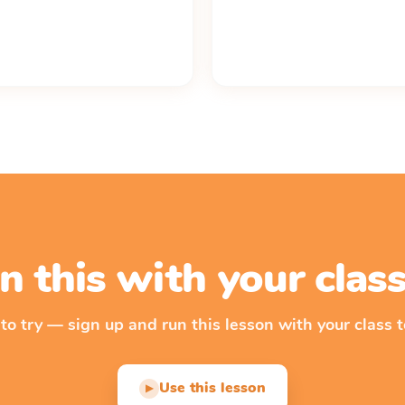
n this with your cla
 to try — sign up and run this lesson with your class t
Use this lesson
▶