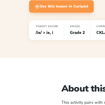
Use this lesson in Curipod
▶
TARGET SOUND
GRADE
CURR
/ie/ > ie, i
Grade 2
CKL
About this
This activity pairs with