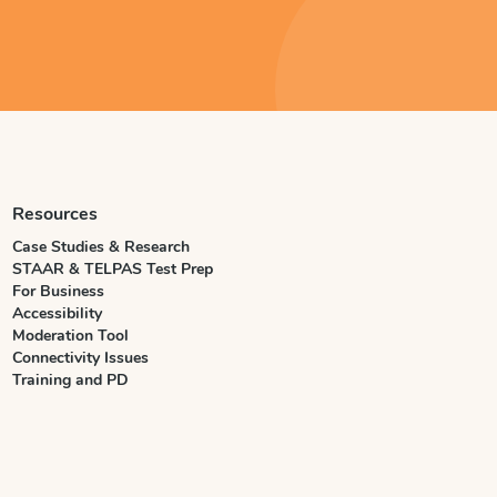
Resources
Case Studies & Research
STAAR & TELPAS Test Prep
For Business
Accessibility
Moderation Tool
Connectivity Issues
Training and PD