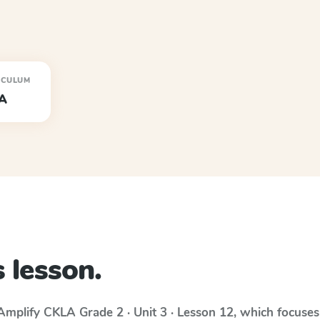
ICULUM
A
 lesson.
Amplify CKLA
Grade 2 · Unit 3 · Lesson 12
, which focuse