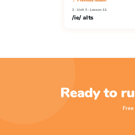
← Previous lesson
2 · Unit 3 · Lesson 11
/ie/ alts
Ready to ru
Free