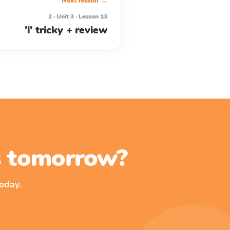
Next lesson →
2 · Unit 3 · Lesson 13
'i' tricky + review
ss tomorrow?
oday.