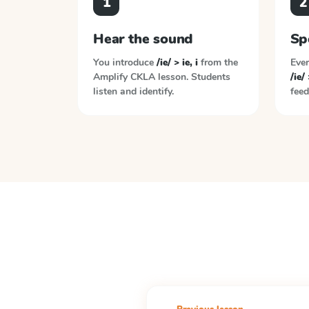
1
2
Hear the sound
Sp
You introduce
/ie/ > ie, i
from the
Ever
Amplify CKLA
lesson. Students
/ie/ 
listen and identify.
feed