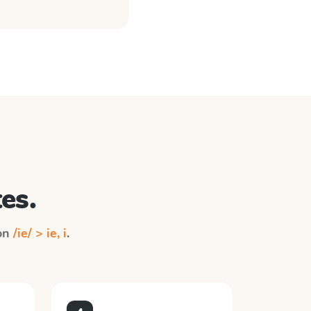
es.
 on
/ie/ > ie, i
.