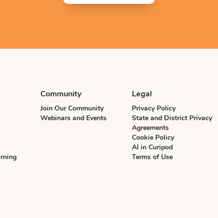
Community
Legal
Join Our Community
Privacy Policy
Webinars and Events
State and District Privacy
Agreements
Cookie Policy
AI in Curipod
rning
Terms of Use