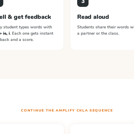
3
ell & get feedback
Read aloud
y student types words with
Students share their words w
> ie, i
. Each one gets instant
a partner or the class.
back and a score.
CONTINUE THE
AMPLIFY CKLA
SEQUENCE