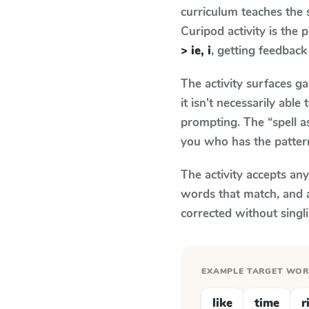
curriculum teaches the
Curipod activity is the
> ie, i
, getting feedback 
The activity surfaces g
it isn't necessarily ab
prompting. The “spell a
you who has the patter
The activity accepts an
words that match, and 
corrected without singl
EXAMPLE TARGET WO
like
time
r