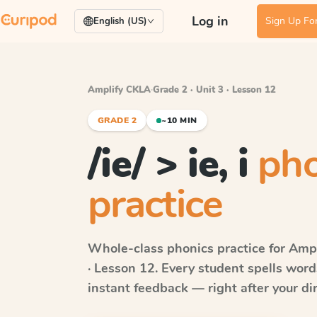
Log in
Sign Up For
English (US)
Amplify CKLA
·
Grade 2 · Unit 3 · Lesson 12
GRADE 2
~10 MIN
/ie/ > ie, i
pho
practice
Whole-class phonics practice for
Ampl
· Lesson 12
. Every student spells wor
instant feedback — right after your dir