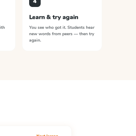
4
Learn & try again
ith
You see who got it. Students hear
new words from peers — then try
again.