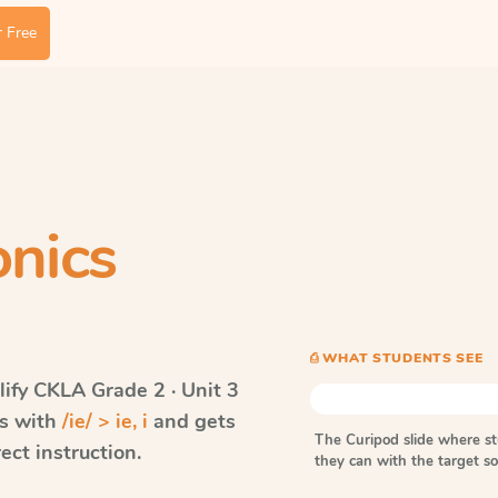
 Free
nics
⎙ WHAT STUDENTS SEE
ify CKLA
Grade 2 · Unit 3
ds with
/ie/ > ie, i
and gets
The Curipod slide where s
ect instruction.
they can with the target 