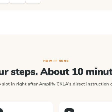
HOW IT RUNS
ur steps. About 10 minut
slot in right after
Amplify CKLA
's direct instruction