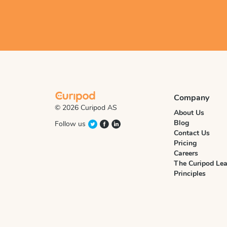
Company
© 2026 Curipod AS
About Us
Blog
Follow us
Contact Us
Pricing
Careers
The Curipod Lea
Principles