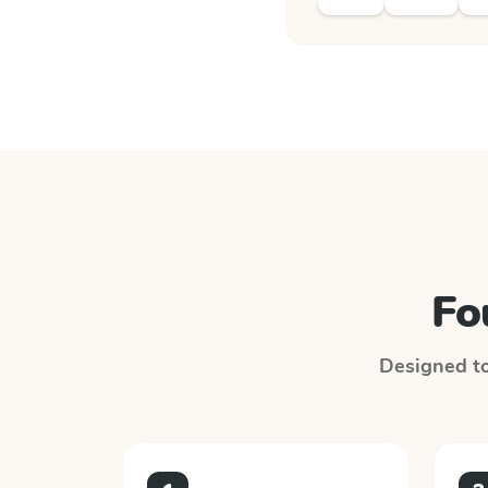
Fo
Designed to 