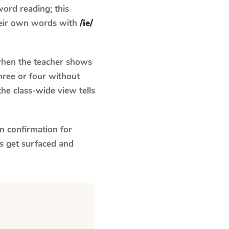
ord reading; this
their own words with
/ie/
en the teacher shows
hree or four without
he class-wide view tells
n confirmation for
s get surfaced and