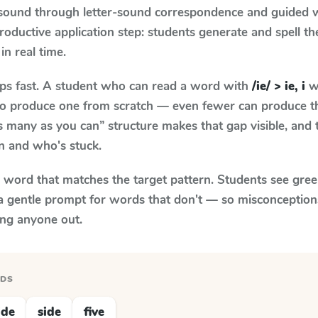
 sound through letter-sound correspondence and guided w
 productive application step: students generate and spell 
in real time.
aps fast. A student who can read a word with
/ie/ > ie, i
wh
le to produce one from scratch — even fewer can produce t
s many as you can” structure makes that gap visible, and t
n and who's stuck.
y word that matches the target pattern. Students see gree
a gentle prompt for words that don't — so misconception
ing anyone out.
RDS
ide
side
five