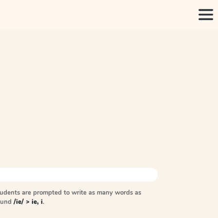
tudents are prompted to write as many words as
sound
/ie/ > ie, i
.