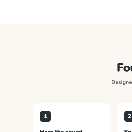
Fo
Designed
1
2
Hear the sound
Sp