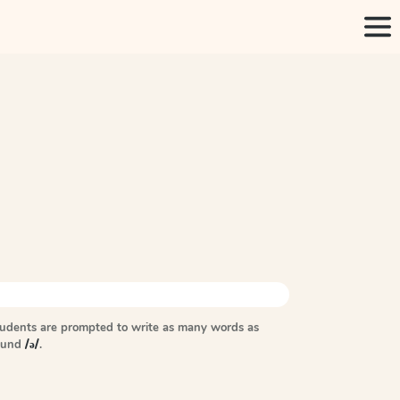
tudents are prompted to write as many words as
sound
/ə/
.