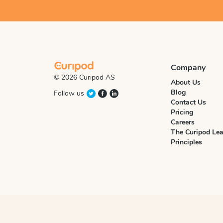
Company
© 2026 Curipod AS
About Us
Blog
Follow us
Contact Us
Pricing
Careers
The Curipod Lea
Principles