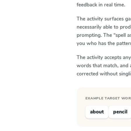
feedback in real time.
The activity surfaces g
necessarily able to pr
prompting. The “spell a
you who has the patter
The activity accepts an
words that match, and 
corrected without singl
EXAMPLE TARGET WO
about
pencil