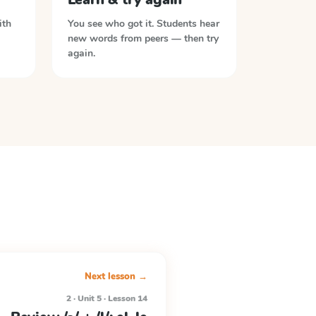
ith
You see who got it. Students hear
new words from peers — then try
again.
Next lesson →
2 · Unit 5 · Lesson 14