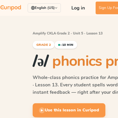
Log in
Sign Up For
English (US)
Amplify CKLA
·
Grade 2 · Unit 5 · Lesson 13
GRADE 2
~10 MIN
/ə/
phonics pr
Whole-class phonics practice for
Ampl
· Lesson 13
. Every student spells wor
instant feedback — right after your dir
Use this lesson in Curipod
▶