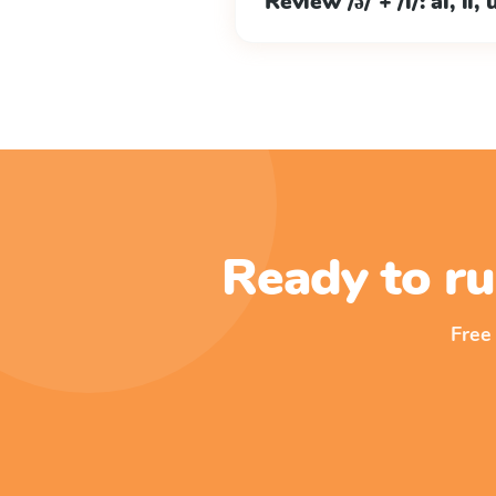
Review /ə/ + /l/: al, il, 
Ready to ru
Free