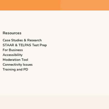
Resources
Case Studies & Research
STAAR & TELPAS Test Prep
For Business
Accessibility
Moderation Tool
Connectivity Issues
Training and PD