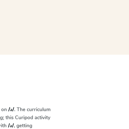
s on
/ə/
. The curriculum
 this Curipod activity
with
/ə/
, getting