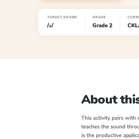
TARGET SOUND
GRADE
CURR
/ə/
Grade 2
CKL
About this
This activity pairs with
teaches the sound thro
is the productive appli