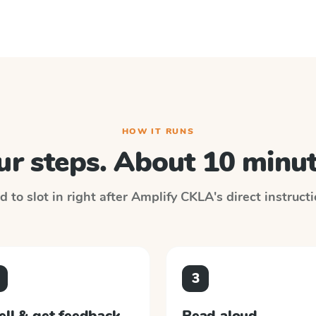
HOW IT RUNS
ur steps. About 10 minut
 to slot in right after
Amplify CKLA
's direct instruct
3
ell & get feedback
Read aloud