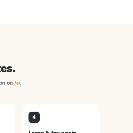
es.
ion on
/ə/
.
4
Learn & try again