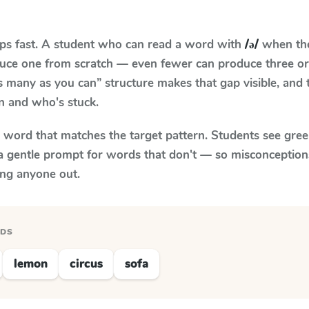
aps fast. A student who can read a word with
/ə/
when the 
oduce one from scratch — even fewer can produce three or
s many as you can” structure makes that gap visible, and t
n and who's stuck.
y word that matches the target pattern. Students see gree
a gentle prompt for words that don't — so misconception
ing anyone out.
RDS
lemon
circus
sofa