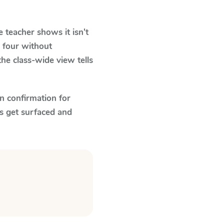
teacher shows it isn't
 four without
he class-wide view tells
n confirmation for
s get surfaced and