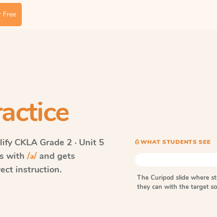
 Free
actice
ify CKLA
Grade 2 · Unit 5
⎙ WHAT STUDENTS SEE
ds with
/ə/
and gets
ect instruction.
The Curipod slide where s
they can with the target 