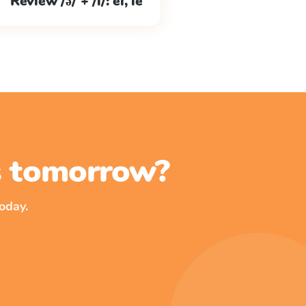
Review /ə/ + /l/: el, le
ss tomorrow?
oday.