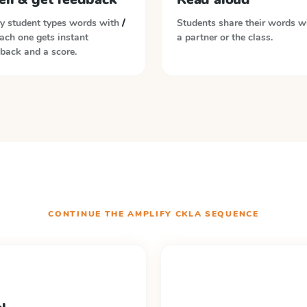
y student types words with
/
Students share their words w
Each one gets instant
a partner or the class.
back and a score.
CONTINUE THE
AMPLIFY CKLA
SEQUENCE