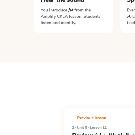
You introduce
/ə/
from the
Ever
Amplify CKLA
lesson. Students
ə/
. 
listen and identify.
feed
← Previous lesson
2 · Unit 5 · Lesson 12