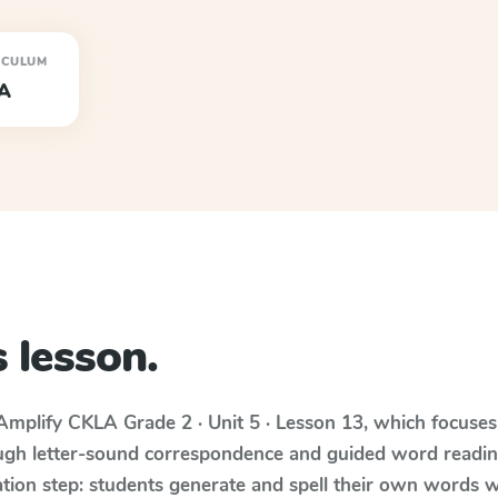
ICULUM
A
 lesson.
Amplify CKLA
Grade 2 · Unit 5 · Lesson 13
, which focuse
ugh letter-sound correspondence and guided word reading;
cation step: students generate and spell their own words 