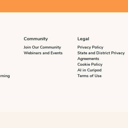
Community
Legal
Join Our Community
Privacy Policy
Webinars and Events
State and District Privacy
Agreements
Cookie Policy
AI in Curipod
rning
Terms of Use