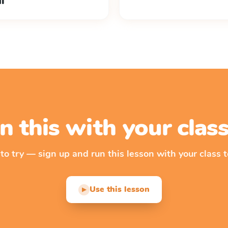
ul
n this with your cla
 to try — sign up and run this lesson with your class t
Use this lesson
▶