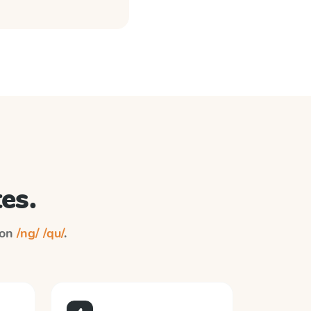
es.
 on
/ng/ /qu/
.