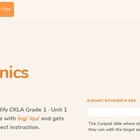
 Free
nics
⎙ WHAT STUDENTS SEE
ify CKLA
Grade 1 · Unit 1
ds with
/ng/ /qu/
and gets
The Curipod slide where s
ect instruction.
they can with the target 