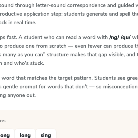
 sound through letter-sound correspondence and guided w
 productive application step: students generate and spell 
ack in real time.
aps fast. A student who can read a word with
/ng/ /qu/
wh
le to produce one from scratch — even fewer can produce t
s many as you can” structure makes that gap visible, and t
n and who's stuck.
y word that matches the target pattern. Students see gree
a gentle prompt for words that don't — so misconception
ing anyone out.
RDS
song
long
sing