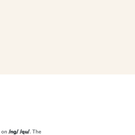
s on
/ng/ /qu/
. The