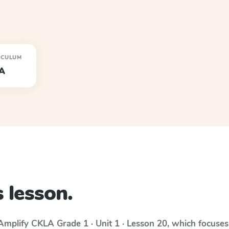
ICULUM
A
 lesson.
Amplify CKLA
Grade 1 · Unit 1 · Lesson 20
, which focuse