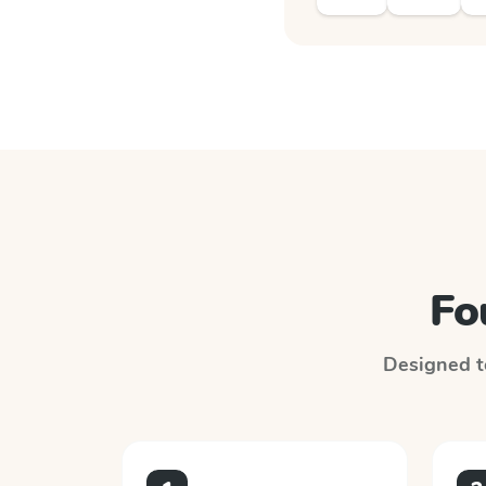
Fo
Designed to