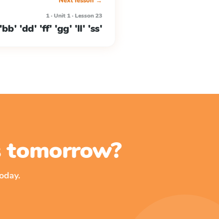
Next lesson →
1 · Unit 1 · Lesson 23
b' 'dd' 'ff' 'gg' 'll' 'ss'
ss tomorrow?
oday.