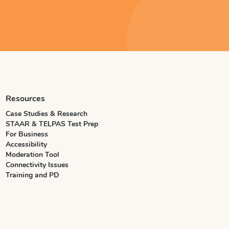
Resources
Case Studies & Research
STAAR & TELPAS Test Prep
For Business
Accessibility
Moderation Tool
Connectivity Issues
Training and PD