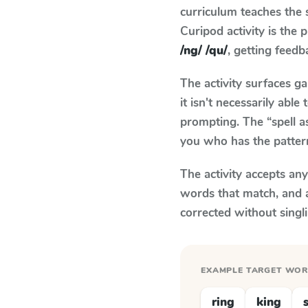
curriculum teaches the
Curipod activity is the
/ng/ /qu/
, getting feedb
The activity surfaces g
it isn't necessarily ab
prompting. The “spell a
you who has the patter
The activity accepts an
words that match, and 
corrected without singl
EXAMPLE TARGET WO
ring
king