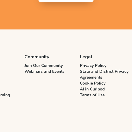
Community
Legal
Join Our Community
Privacy Policy
Webinars and Events
State and District Privacy
Agreements
Cookie Policy
AI in Curipod
rning
Terms of Use