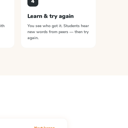
4
Learn & try again
ith
You see who got it. Students hear
new words from peers — then try
again.