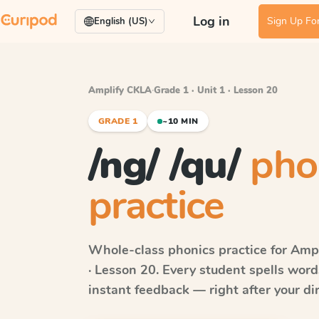
Log in
Sign Up For
English (US)
Amplify CKLA
·
Grade 1 · Unit 1 · Lesson 20
GRADE 1
~10 MIN
/ng/ /qu/
pho
practice
Whole-class phonics practice for
Ampl
· Lesson 20
. Every student spells wor
instant feedback — right after your dir