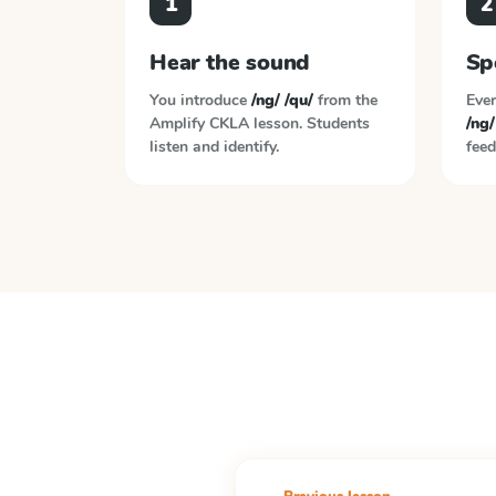
1
2
Hear the sound
Sp
You introduce
/ng/ /qu/
from the
Ever
Amplify CKLA
lesson. Students
/ng/
listen and identify.
feed