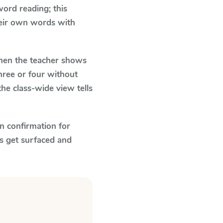
ord reading; this
their own words with
en the teacher shows
hree or four without
he class-wide view tells
n confirmation for
s get surfaced and