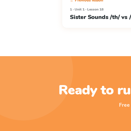
← Previous lesson
1 · Unit 1 · Lesson 18
Sister Sounds /th/ vs /
Ready to ru
Free