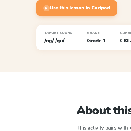
Use this lesson in Curipod
▶
TARGET SOUND
GRADE
CURR
/ng/ /qu/
Grade 1
CKL
About this
This activity pairs with