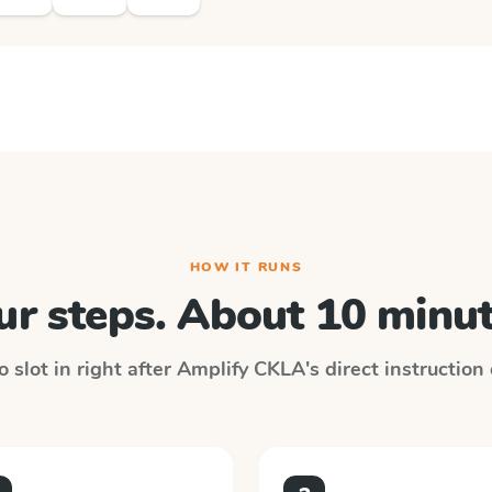
HOW IT RUNS
ur steps. About 10 minut
 slot in right after
Amplify CKLA
's direct instruction