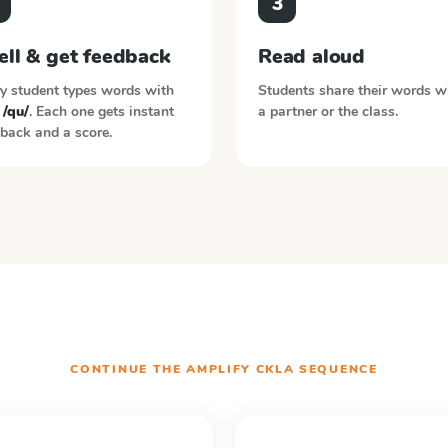
3
ell & get feedback
Read aloud
y student types words with
Students share their words w
 /qu/
. Each one gets instant
a partner or the class.
back and a score.
CONTINUE THE
AMPLIFY CKLA
SEQUENCE