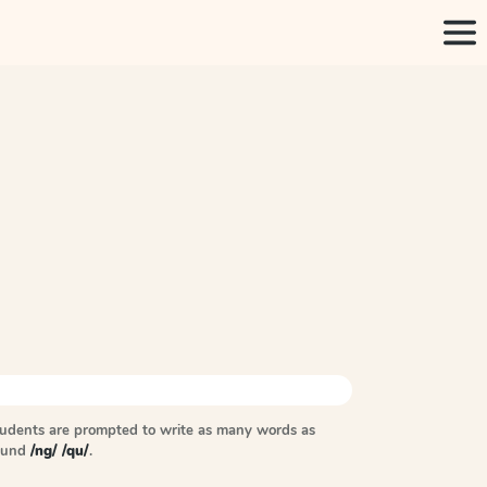
tudents are prompted to write as many words as
sound
/ng/ /qu/
.