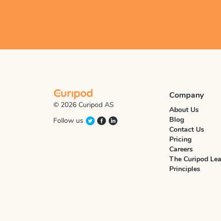
Company
© 2026 Curipod AS
About Us
Blog
Follow us
Contact Us
Pricing
Careers
The Curipod Lea
Principles