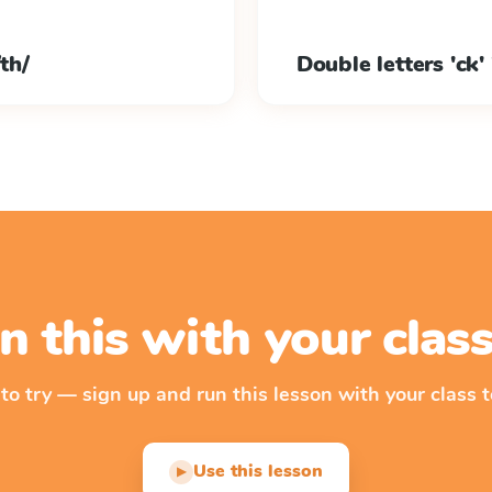
th/
Double letters 'ck' 'b
n this with your cla
 to try — sign up and run this lesson with your class t
Use this lesson
▶