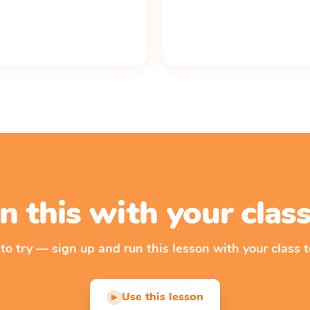
n this with your cla
 to try — sign up and run this lesson with your class t
Use this lesson
▶