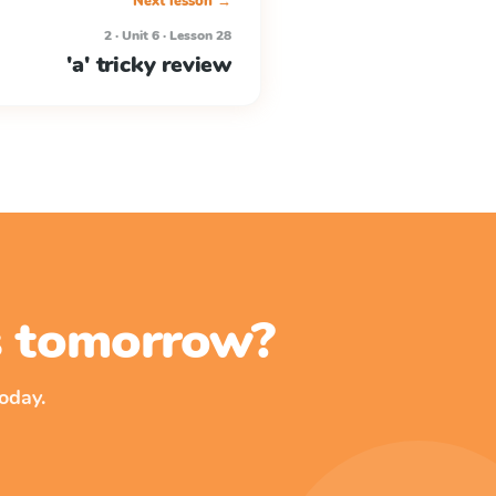
Next lesson →
2 · Unit 6 · Lesson 28
'a' tricky review
ss tomorrow?
oday.