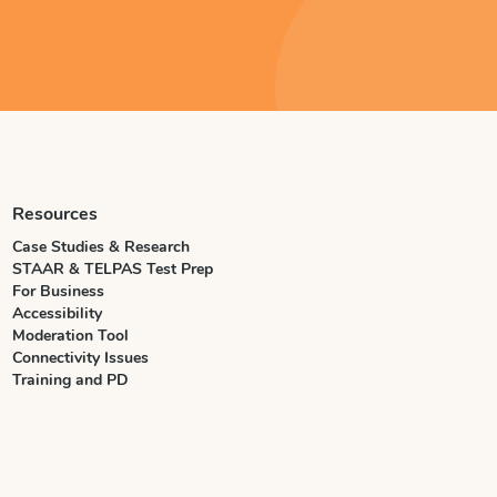
Resources
Case Studies & Research
STAAR & TELPAS Test Prep
For Business
Accessibility
Moderation Tool
Connectivity Issues
Training and PD