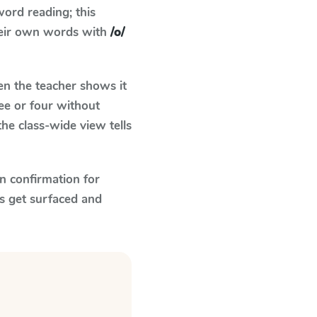
ord reading; this
their own words with
/o/
n the teacher shows it
ee or four without
he class-wide view tells
n confirmation for
s get surfaced and