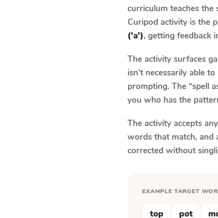
curriculum teaches the
Curipod activity is the
('a')
, getting feedback i
The activity surfaces g
isn't necessarily able 
prompting. The “spell a
you who has the patter
The activity accepts an
words that match, and 
corrected without singl
EXAMPLE TARGET WO
top
pot
m