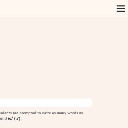
tudents are prompted to write as many words as
sound
/o/ ('a')
.