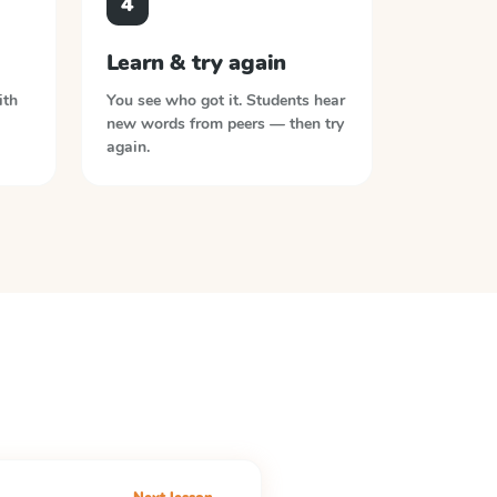
4
Learn & try again
ith
You see who got it. Students hear
new words from peers — then try
again.