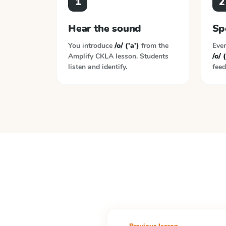
1
2
Hear the sound
Sp
You introduce
/o/ ('a')
from the
Ever
Amplify CKLA
lesson. Students
/o/ (
listen and identify.
feed