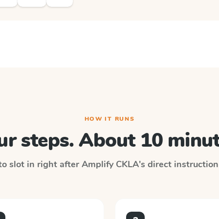
HOW IT RUNS
ur steps. About 10 minut
o slot in right after
Amplify CKLA
's direct instructio