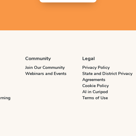
Community
Legal
Join Our Community
Privacy Policy
Webinars and Events
State and District Privacy
Agreements
Cookie Policy
AI in Curipod
rning
Terms of Use