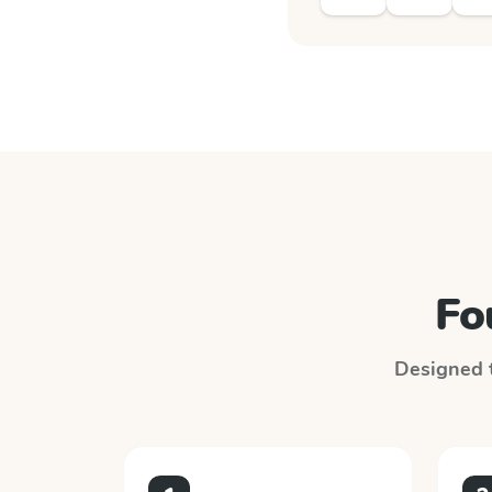
Fo
Designed t