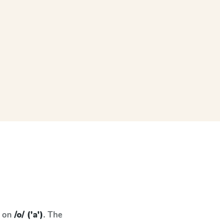
s on
/o/ ('a')
. The