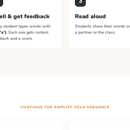
3
ell & get feedback
Read aloud
y student types words with
Students share their words w
'a')
. Each one gets instant
a partner or the class.
back and a score.
CONTINUE THE
AMPLIFY CKLA
SEQUENCE