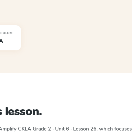
ICULUM
A
 lesson.
Amplify CKLA
Grade 2 · Unit 6 · Lesson 26
, which focuse