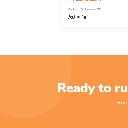
← Previous lesson
2 · Unit 6 · Lesson 25
/o/ > 'a'
Ready to ru
Free