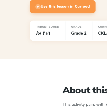
Use this lesson in Curipod
▶
TARGET SOUND
GRADE
CURR
/o/ ('a')
Grade 2
CKL
About this
This activity pairs with