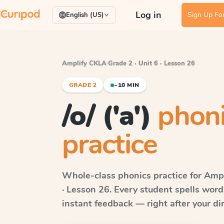
Log in
Sign Up For
English (US)
Amplify CKLA
·
Grade 2 · Unit 6 · Lesson 26
GRADE 2
~10 MIN
/o/ ('a')
phon
practice
Whole-class phonics practice for
Ampl
· Lesson 26
. Every student spells wor
instant feedback — right after your dir