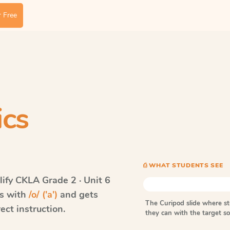
 Free
ics
⎙ WHAT STUDENTS SEE
ify CKLA
Grade 2 · Unit 6
ds with
/o/ ('a')
and gets
The Curipod slide where s
ect instruction.
they can with the target 