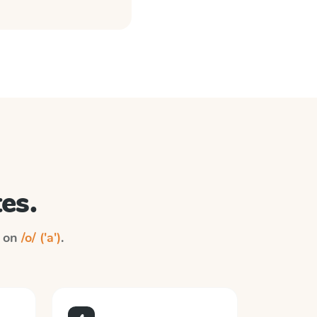
es.
n on
/o/ ('a')
.