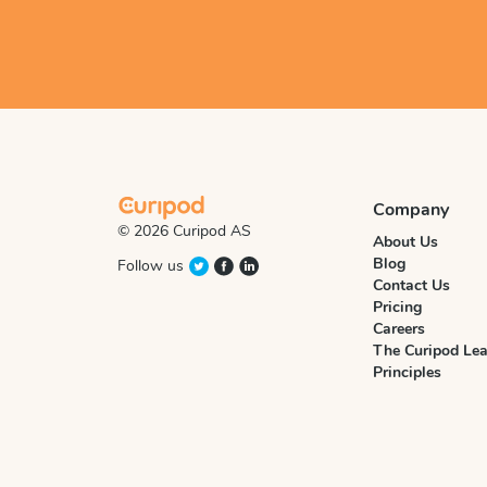
Company
© 2026 Curipod AS
About Us
Blog
Follow us
Contact Us
Pricing
Careers
The Curipod Lea
Principles