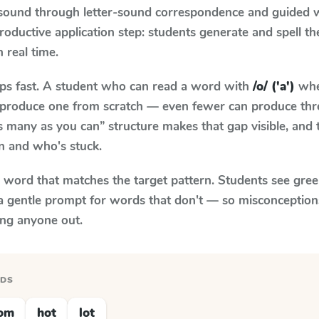
 sound through letter-sound correspondence and guided w
 productive application step: students generate and spell 
n real time.
aps fast. A student who can read a word with
/o/ ('a')
whe
to produce one from scratch — even fewer can produce thr
s many as you can” structure makes that gap visible, and t
n and who's stuck.
y word that matches the target pattern. Students see gree
a gentle prompt for words that don't — so misconception
ing anyone out.
RDS
om
hot
lot