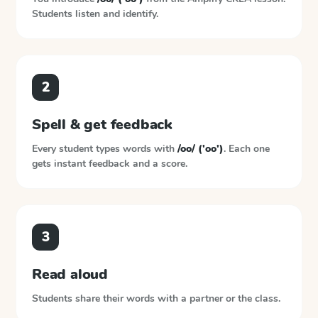
Students listen and identify.
2
Spell & get feedback
Every student types words with
/oo/ ('oo')
. Each one
gets instant feedback and a score.
3
Read aloud
Students share their words with a partner or the class.