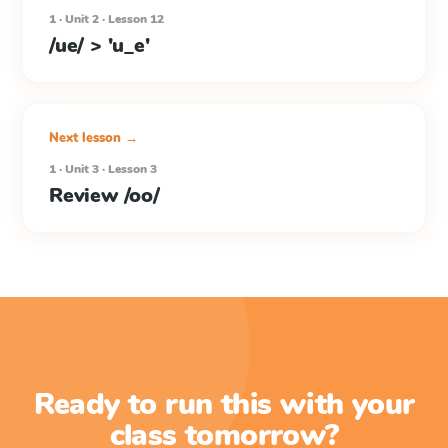
1 · Unit 2 · Lesson 12
/ue/ > 'u_e'
Next lesson →
1 · Unit 3 · Lesson 3
Review /oo/
Ready to run this with your
class tomorrow?