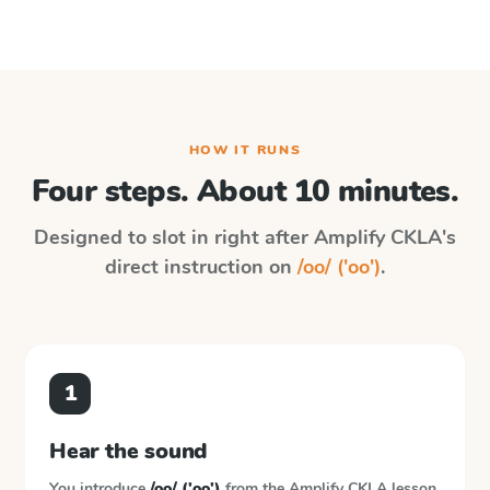
HOW IT RUNS
Four steps. About 10 minutes.
Designed to slot in right after
Amplify CKLA
's
direct instruction on
/oo/ ('oo')
.
1
Hear the sound
You introduce
/oo/ ('oo')
from the
Amplify CKLA
lesson.