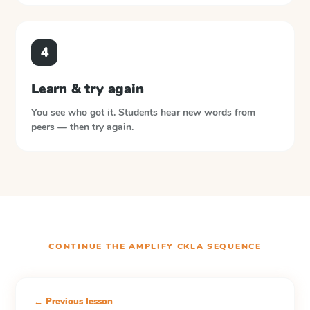
4
Learn & try again
You see who got it. Students hear new words from
peers — then try again.
CONTINUE THE
AMPLIFY CKLA
SEQUENCE
← Previous lesson