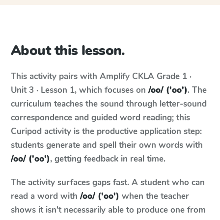
About this lesson.
This activity pairs with
Amplify CKLA
Grade 1 ·
Unit 3 · Lesson 1
, which focuses on
/oo/ ('oo')
. The
curriculum teaches the sound through letter-sound
correspondence and guided word reading; this
Curipod activity is the productive application step:
students generate and spell their own words with
/oo/ ('oo')
, getting feedback in real time.
The activity surfaces gaps fast. A student who can
read a word with
/oo/ ('oo')
when the teacher
shows it isn't necessarily able to produce one from