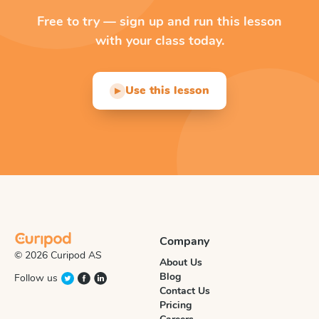
Free to try — sign up and run this lesson
with your class today.
Use this lesson
▶
Company
© 2026 Curipod AS
About Us
Blog
Follow us
Contact Us
Pricing