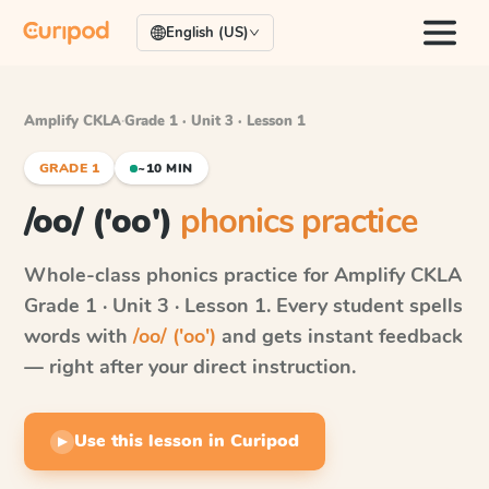
English (US)
Amplify CKLA
·
Grade 1 · Unit 3 · Lesson 1
GRADE 1
~10 MIN
/oo/ ('oo')
phonics practice
Whole-class phonics practice for
Amplify CKLA
Grade 1 · Unit 3 · Lesson 1
. Every student spells
words with
/oo/ ('oo')
and gets instant feedback
— right after your direct instruction.
Use this lesson in Curipod
▶