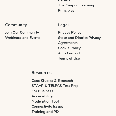
Careers
The Curipod Learning
Principles
Community
Legal
Join Our Community
Privacy Policy
Webinars and Events
State and District Privacy
Agreements
Cookie Policy
AI in Curipod
Terms of Use
Resources
Case Studies & Research
STAAR & TELPAS Test Prep
For Business
Accessibility
Moderation Tool
Connectivity Issues
Training and PD