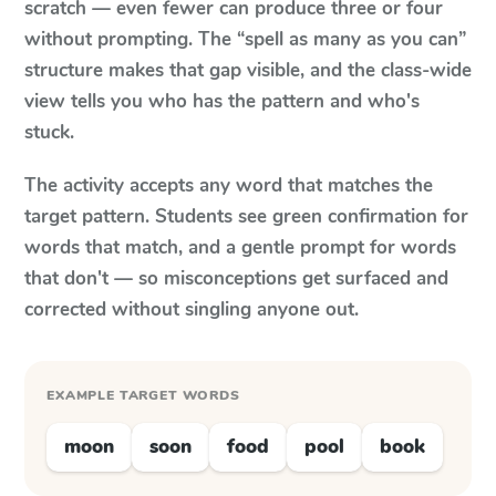
scratch — even fewer can produce three or four
without prompting. The “spell as many as you can”
structure makes that gap visible, and the class-wide
view tells you who has the pattern and who's
stuck.
The activity accepts any word that matches the
target pattern. Students see green confirmation for
words that match, and a gentle prompt for words
that don't — so misconceptions get surfaced and
corrected without singling anyone out.
EXAMPLE TARGET WORDS
moon
soon
food
pool
book