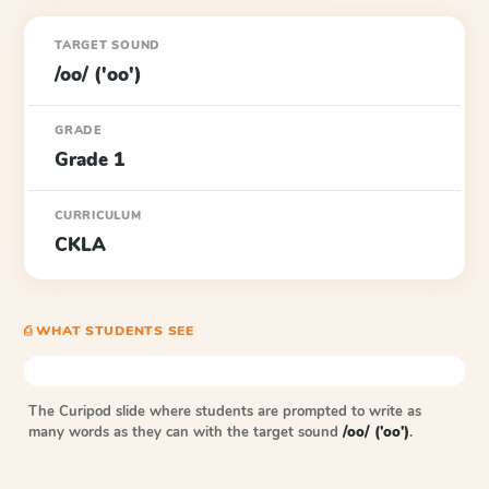
TARGET SOUND
/oo/ ('oo')
GRADE
Grade 1
CURRICULUM
CKLA
⎙ WHAT STUDENTS SEE
The Curipod slide where students are prompted to write as
many words as they can with the target sound
/oo/ ('oo')
.