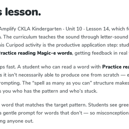
 lesson.
Amplify CKLA
Kindergarten · Unit 10 · Lesson 14
, which 
s
. The curriculum teaches the sound through letter-soun
s Curipod activity is the productive application step: stu
ractice reading Magic-e words
, getting feedback in real
aps fast. A student who can read a word with
Practice r
it isn't necessarily able to produce one from scratch —
rompting. The “spell as many as you can” structure makes 
ls you who has the pattern and who's stuck.
y word that matches the target pattern. Students see gree
a gentle prompt for words that don't — so misconception
ing anyone out.