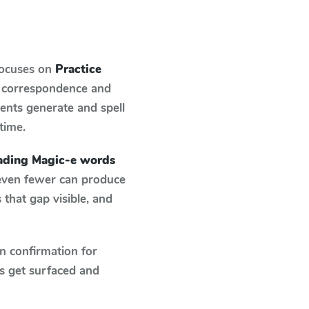
focuses on
Practice
d correspondence and
dents generate and spell
 time.
eading Magic-e words
 even fewer can produce
that gap visible, and
n confirmation for
s get surfaced and