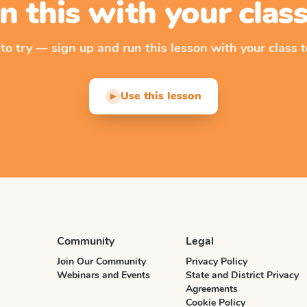
n this with your cla
 to try — sign up and run this lesson with your class t
Use this lesson
▶
Community
Legal
Join Our Community
Privacy Policy
Webinars and Events
State and District Privacy
Agreements
Cookie Policy