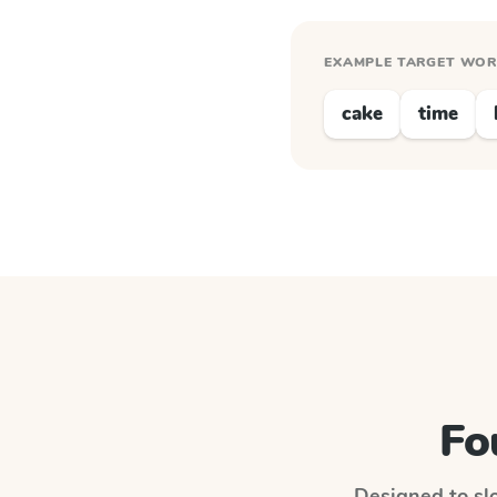
EXAMPLE TARGET WO
cake
time
Fo
Designed to slo