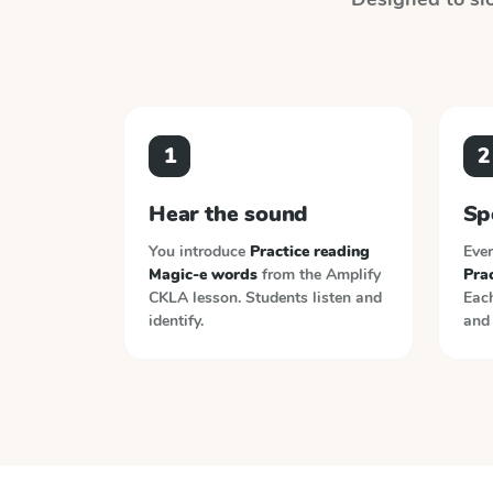
1
2
Hear the sound
Sp
You introduce
Practice reading
Ever
Magic-e words
from the
Amplify
Pra
CKLA
lesson. Students listen and
Each
identify.
and 