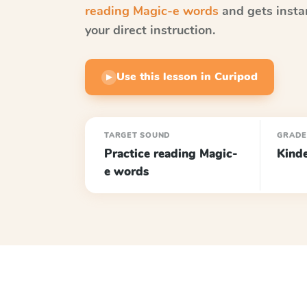
reading Magic-e words
and gets insta
your direct instruction.
Use this lesson in Curipod
▶
TARGET SOUND
GRAD
Practice reading Magic-
Kind
e words