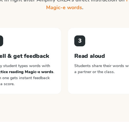
Magic-e words
.
3
ell & get feedback
Read aloud
y student types words with
Students share their words w
ctice reading Magic-e words
.
a partner or the class.
 one gets instant feedback
a score.