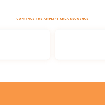
CONTINUE THE
AMPLIFY CKLA
SEQUENCE