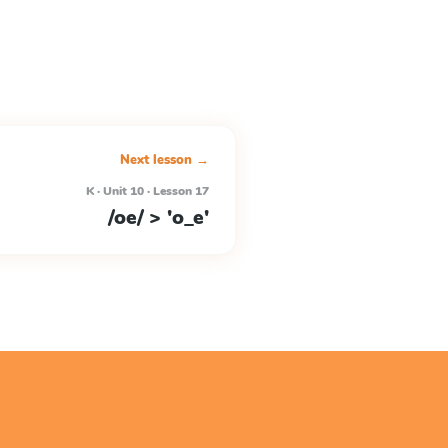
Next lesson →
K · Unit 10 · Lesson 17
/oe/ > 'o_e'