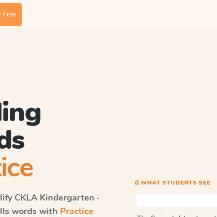
 Free
ding
ds
ice
⎙ WHAT STUDENTS SEE
ify CKLA
Kindergarten ·
ells words with
Practice