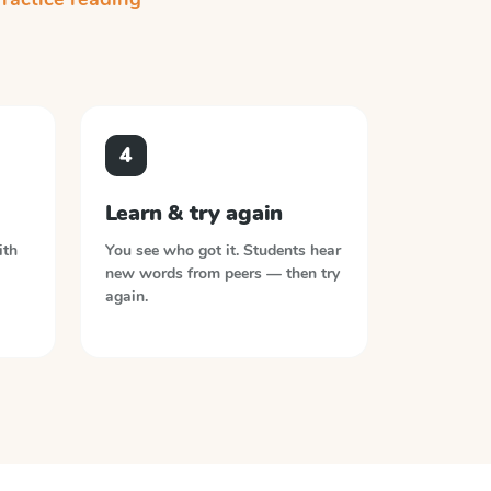
4
Learn & try again
ith
You see who got it. Students hear
new words from peers — then try
again.