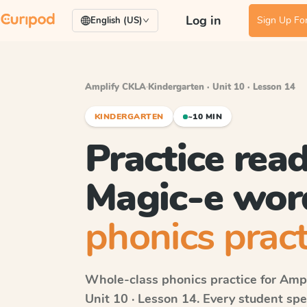
Log in
Sign Up For
English (US)
Amplify CKLA
·
Kindergarten · Unit 10 · Lesson 14
KINDERGARTEN
~10 MIN
Practice rea
Magic-e wor
phonics pract
Whole-class phonics practice for
Ampl
Unit 10 · Lesson 14
. Every student sp