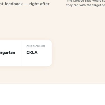
The Curipod slide where s
nt feedback — right after
they can with the target 
E
CURRICULUM
ergarten
CKLA