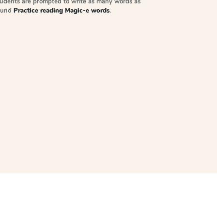
tudents are prompted to write as many words as
sound
Practice reading Magic-e words
.