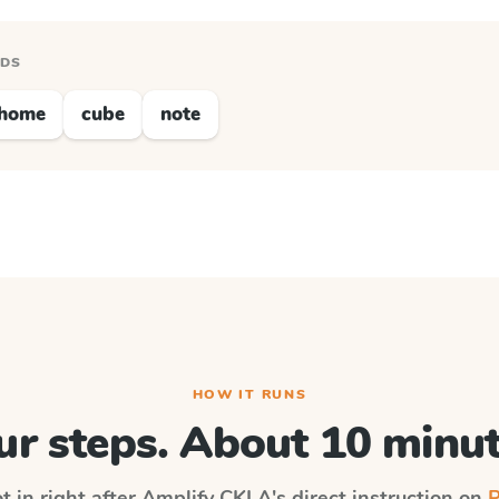
RDS
home
cube
note
HOW IT RUNS
ur steps. About 10 minut
t in right after
Amplify CKLA
's direct instruction on
P