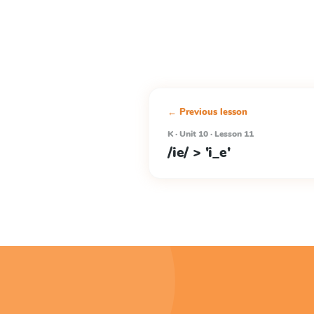
← Previous lesson
K · Unit 10 · Lesson 11
/ie/ > 'i_e'