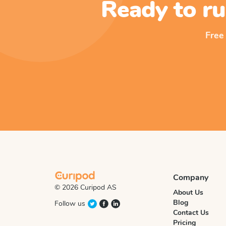
Ready to ru
Free
Company
© 2026 Curipod AS
About Us
Blog
Follow us
Contact Us
Pricing