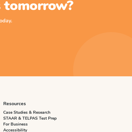
ss tomorrow?
oday.
Resources
Case Studies & Research
STAAR & TELPAS Test Prep
For Business
Accessibility