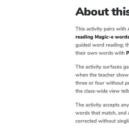
About this
This activity pairs with
reading Magic-e word
guided word reading; thi
their own words with
P
The activity surfaces g
when the teacher shows 
three or four without p
the class-wide view tel
The activity accepts an
words that match, and 
corrected without singl