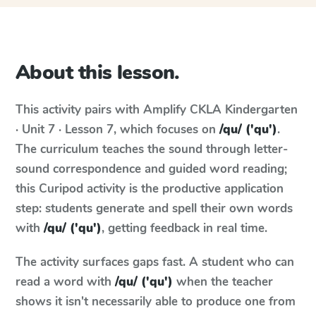
About this lesson.
This activity pairs with
Amplify CKLA
Kindergarten
· Unit 7 · Lesson 7
, which focuses on
/qu/ ('qu')
.
The curriculum teaches the sound through letter-
sound correspondence and guided word reading;
this Curipod activity is the productive application
step: students generate and spell their own words
with
/qu/ ('qu')
, getting feedback in real time.
The activity surfaces gaps fast. A student who can
read a word with
/qu/ ('qu')
when the teacher
shows it isn't necessarily able to produce one from