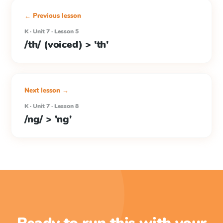
← Previous lesson
K · Unit 7 · Lesson 5
/th/ (voiced) > 'th'
Next lesson →
K · Unit 7 · Lesson 8
/ng/ > 'ng'