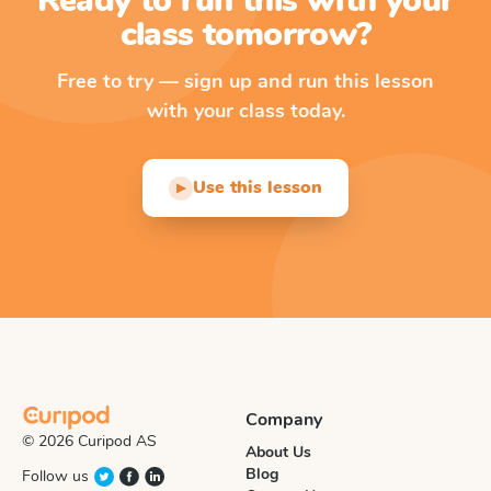
Ready to run this with your
class tomorrow?
Free to try — sign up and run this lesson
with your class today.
Use this lesson
▶
Company
© 2026 Curipod AS
About Us
Blog
Follow us