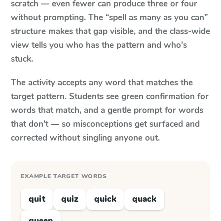
scratch — even fewer can produce three or four
without prompting. The “spell as many as you can”
structure makes that gap visible, and the class-wide
view tells you who has the pattern and who's
stuck.
The activity accepts any word that matches the
target pattern. Students see green confirmation for
words that match, and a gentle prompt for words
that don't — so misconceptions get surfaced and
corrected without singling anyone out.
EXAMPLE TARGET WORDS
quit
quiz
quick
quack
queen