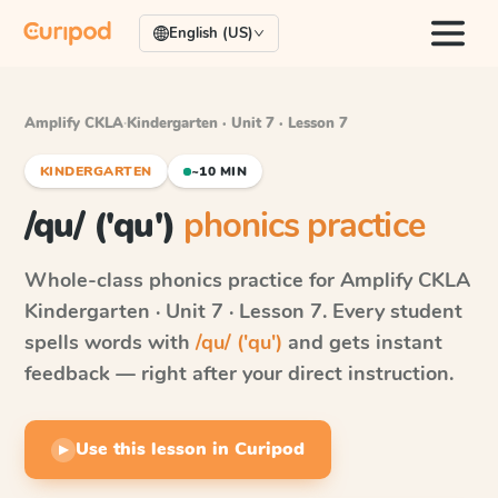
English (US)
Amplify CKLA
·
Kindergarten · Unit 7 · Lesson 7
KINDERGARTEN
~10 MIN
/qu/ ('qu')
phonics practice
Whole-class phonics practice for
Amplify CKLA
Kindergarten · Unit 7 · Lesson 7
. Every student
spells words with
/qu/ ('qu')
and gets instant
feedback — right after your direct instruction.
Use this lesson in Curipod
▶