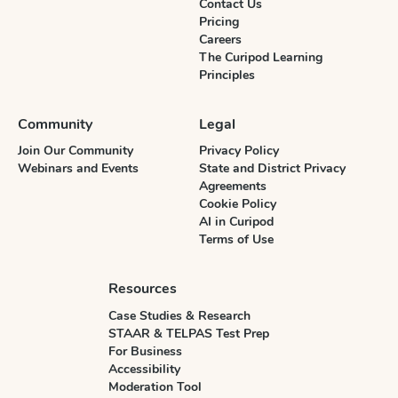
Contact Us
Pricing
Careers
The Curipod Learning
Principles
Community
Legal
Join Our Community
Privacy Policy
Webinars and Events
State and District Privacy
Agreements
Cookie Policy
AI in Curipod
Terms of Use
Resources
Case Studies & Research
STAAR & TELPAS Test Prep
For Business
Accessibility
Moderation Tool