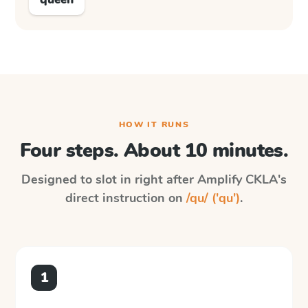
HOW IT RUNS
Four steps. About 10 minutes.
Designed to slot in right after
Amplify CKLA
's
direct instruction on
/qu/ ('qu')
.
1