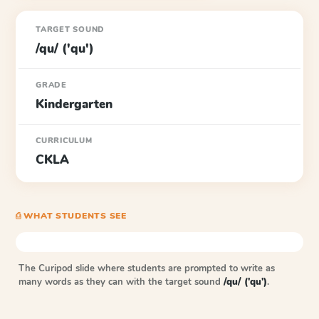
TARGET SOUND
/qu/ ('qu')
GRADE
Kindergarten
CURRICULUM
CKLA
⎙ WHAT STUDENTS SEE
The Curipod slide where students are prompted to write as
many words as they can with the target sound
/qu/ ('qu')
.