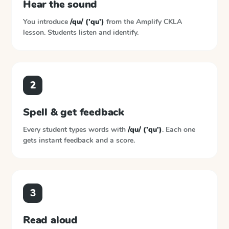
Hear the sound
You introduce
/qu/ ('qu')
from the
Amplify CKLA
lesson. Students listen and identify.
2
Spell & get feedback
Every student types words with
/qu/ ('qu')
. Each one
gets instant feedback and a score.
3
Read aloud