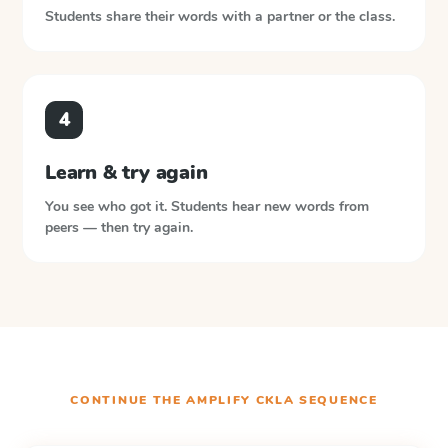
Students share their words with a partner or the class.
4
Learn & try again
You see who got it. Students hear new words from
peers — then try again.
CONTINUE THE
AMPLIFY CKLA
SEQUENCE