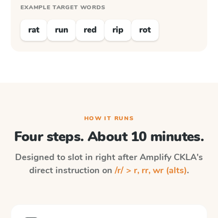
EXAMPLE TARGET WORDS
rat
run
red
rip
rot
HOW IT RUNS
Four steps. About 10 minutes.
Designed to slot in right after
Amplify CKLA
's
direct instruction on
/r/ > r, rr, wr (alts)
.