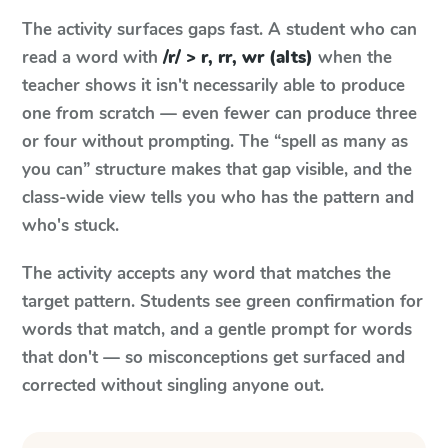
The activity surfaces gaps fast. A student who can
read a word with
/r/ > r, rr, wr (alts)
when the
teacher shows it isn't necessarily able to produce
one from scratch — even fewer can produce three
or four without prompting. The “spell as many as
you can” structure makes that gap visible, and the
class-wide view tells you who has the pattern and
who's stuck.
The activity accepts any word that matches the
target pattern. Students see green confirmation for
words that match, and a gentle prompt for words
that don't — so misconceptions get surfaced and
corrected without singling anyone out.