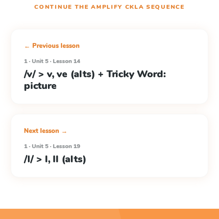
CONTINUE THE
AMPLIFY CKLA
SEQUENCE
← Previous lesson
1 · Unit 5 · Lesson 14
/v/ > v, ve (alts) + Tricky Word:
picture
Next lesson →
1 · Unit 5 · Lesson 19
/l/ > l, ll (alts)