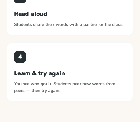
Read aloud
Students share their words with a partner or the class.
4
Learn & try again
You see who got it. Students hear new words from
peers — then try again.