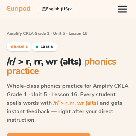
English (US)
Amplify CKLA
·
Grade 1 · Unit 5 · Lesson 16
GRADE 1
~10 MIN
/r/ > r, rr, wr (alts)
phonics
practice
Whole-class phonics practice for
Amplify CKLA
Grade 1 · Unit 5 · Lesson 16
. Every student
spells words with
/r/ > r, rr, wr (alts)
and gets
instant feedback — right after your direct
instruction.