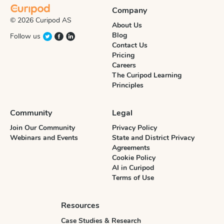
Company
© 2026 Curipod AS
About Us
Blog
Follow us
Contact Us
Pricing
Careers
The Curipod Learning
Principles
Community
Legal
Join Our Community
Privacy Policy
Webinars and Events
State and District Privacy
Agreements
Cookie Policy
AI in Curipod
Terms of Use
Resources
Case Studies & Research