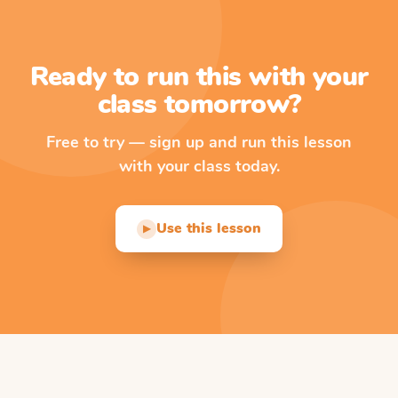
Ready to run this with your
class tomorrow?
Free to try — sign up and run this lesson
with your class today.
Use this lesson
▶