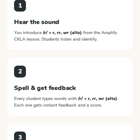
1
Hear the sound
You introduce
/r/ > r, rr, wr (alts)
from the
Amplify
CKLA
lesson. Students listen and identify.
2
Spell & get feedback
Every student types words with
/r/ > r, rr, wr (alts)
.
Each one gets instant feedback and a score.
3