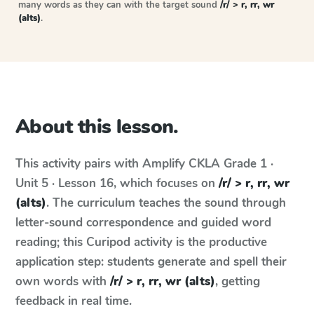
many words as they can with the target sound
/r/ > r, rr, wr
(alts)
.
About this lesson.
This activity pairs with
Amplify CKLA
Grade 1 ·
Unit 5 · Lesson 16
, which focuses on
/r/ > r, rr, wr
(alts)
. The curriculum teaches the sound through
letter-sound correspondence and guided word
reading; this Curipod activity is the productive
application step: students generate and spell their
own words with
/r/ > r, rr, wr (alts)
, getting
feedback in real time.