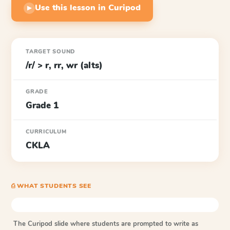
Use this lesson in Curipod
▶
TARGET SOUND
/r/ > r, rr, wr (alts)
GRADE
Grade 1
CURRICULUM
CKLA
⎙ WHAT STUDENTS SEE
The Curipod slide where students are prompted to write as