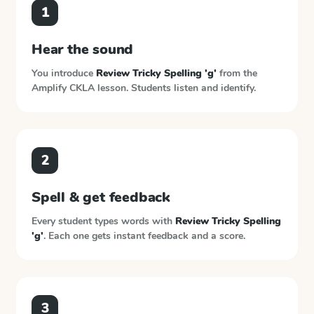
1
Hear the sound
You introduce
Review Tricky Spelling 'g'
from the
Amplify CKLA
lesson. Students listen and identify.
2
Spell & get feedback
Every student types words with
Review Tricky Spelling
'g'
. Each one gets instant feedback and a score.
3