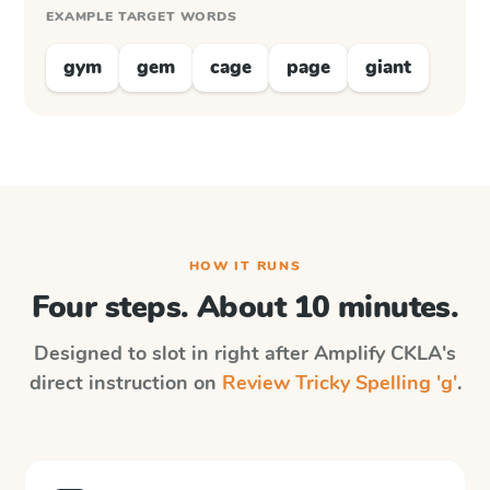
EXAMPLE TARGET WORDS
gym
gem
cage
page
giant
HOW IT RUNS
Four steps. About 10 minutes.
Designed to slot in right after
Amplify CKLA
's
direct instruction on
Review Tricky Spelling 'g'
.