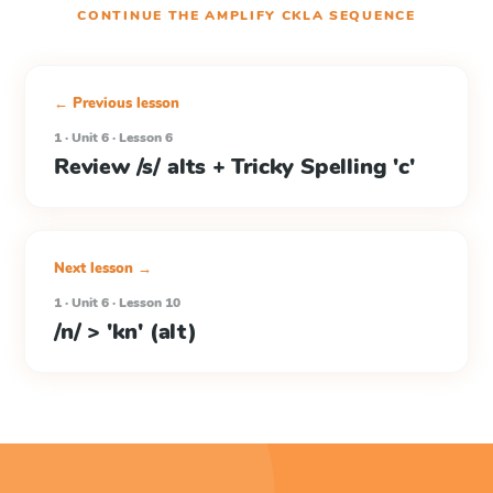
CONTINUE THE
AMPLIFY CKLA
SEQUENCE
← Previous lesson
1 · Unit 6 · Lesson 6
Review /s/ alts + Tricky Spelling 'c'
Next lesson →
1 · Unit 6 · Lesson 10
/n/ > 'kn' (alt)