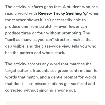
The activity surfaces gaps fast. A student who can
read a word with
Review Tricky Spelling 'g'
when
the teacher shows it isn't necessarily able to
produce one from scratch — even fewer can
produce three or four without prompting. The
“spell as many as you can” structure makes that
gap visible, and the class-wide view tells you who
has the pattern and who's stuck.
The activity accepts any word that matches the
target pattern. Students see green confirmation for
words that match, and a gentle prompt for words
that don't — so misconceptions get surfaced and
corrected without singling anyone out.