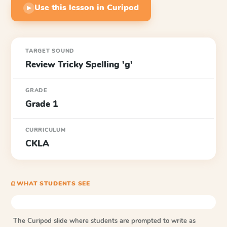
Use this lesson in Curipod
▶
TARGET SOUND
Review Tricky Spelling 'g'
GRADE
Grade 1
CURRICULUM
CKLA
⎙ WHAT STUDENTS SEE
The Curipod slide where students are prompted to write as