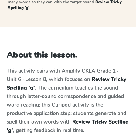
many words as they can with the target sound
Review Tricky
Spelling 'g'
.
About this lesson.
This activity pairs with
Amplify CKLA
Grade 1 ·
Unit 6 · Lesson 8
, which focuses on
Review Tricky
Spelling 'g'
. The curriculum teaches the sound
through letter-sound correspondence and guided
word reading; this Curipod activity is the
productive application step: students generate and
spell their own words with
Review Tricky Spelling
'g'
, getting feedback in real time.