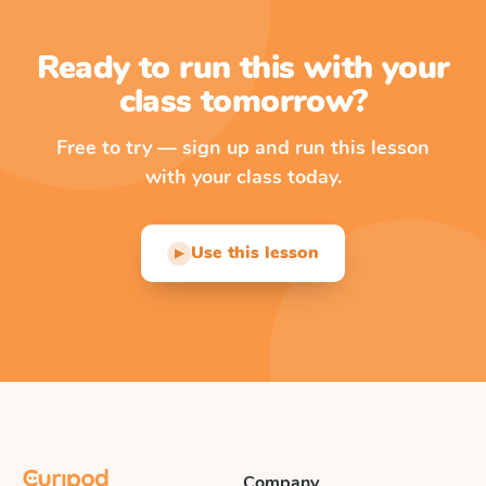
Ready to run this with your
class tomorrow?
Free to try — sign up and run this lesson
with your class today.
Use this lesson
▶
Company