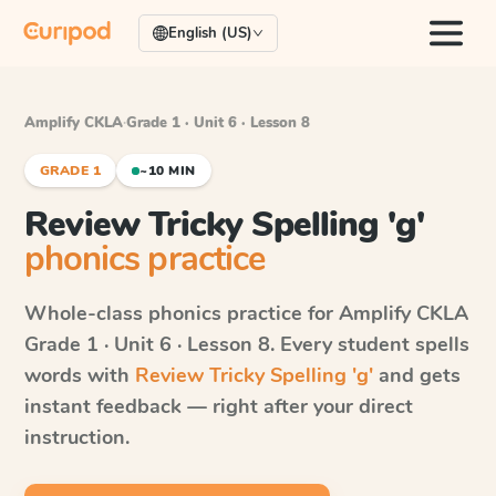
English (US)
Amplify CKLA
·
Grade 1 · Unit 6 · Lesson 8
GRADE 1
~10 MIN
Review Tricky Spelling 'g'
phonics practice
Whole-class phonics practice for
Amplify CKLA
Grade 1 · Unit 6 · Lesson 8
. Every student spells
words with
Review Tricky Spelling 'g'
and gets
instant feedback — right after your direct
instruction.