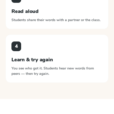
Read aloud
Students share their words with a partner or the class.
4
Learn & try again
You see who got it. Students hear new words from
peers — then try again.