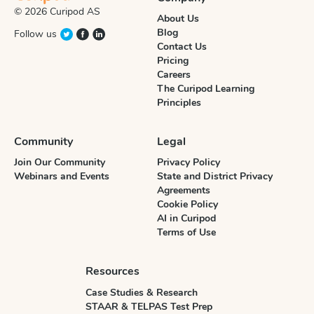
© 2026 Curipod AS
About Us
Blog
Follow us
Contact Us
Pricing
Careers
The Curipod Learning
Principles
Community
Legal
Join Our Community
Privacy Policy
Webinars and Events
State and District Privacy
Agreements
Cookie Policy
AI in Curipod
Terms of Use
Resources
Case Studies & Research
STAAR & TELPAS Test Prep