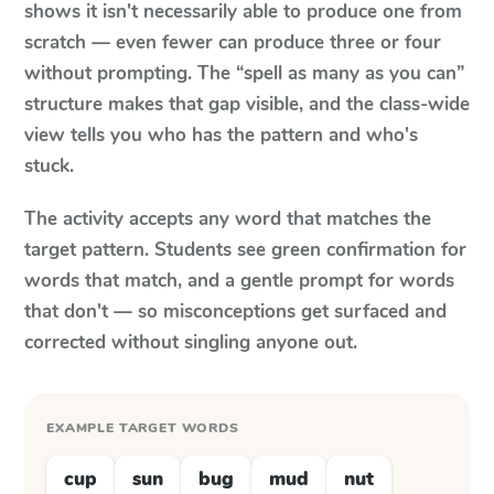
shows it isn't necessarily able to produce one from
scratch — even fewer can produce three or four
without prompting. The “spell as many as you can”
structure makes that gap visible, and the class-wide
view tells you who has the pattern and who's
stuck.
The activity accepts any word that matches the
target pattern. Students see green confirmation for
words that match, and a gentle prompt for words
that don't — so misconceptions get surfaced and
corrected without singling anyone out.
EXAMPLE TARGET WORDS
cup
sun
bug
mud
nut