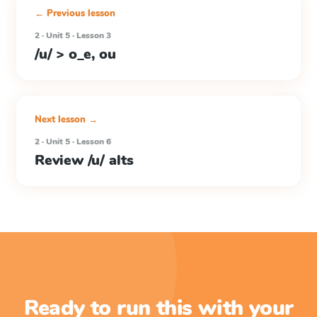
← Previous lesson
2 · Unit 5 · Lesson 3
/u/ > o_e, ou
Next lesson →
2 · Unit 5 · Lesson 6
Review /u/ alts
Ready to run this with your