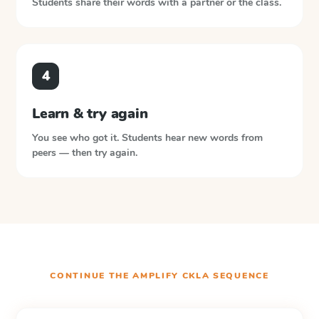
Students share their words with a partner or the class.
4
Learn & try again
You see who got it. Students hear new words from
peers — then try again.
CONTINUE THE
AMPLIFY CKLA
SEQUENCE