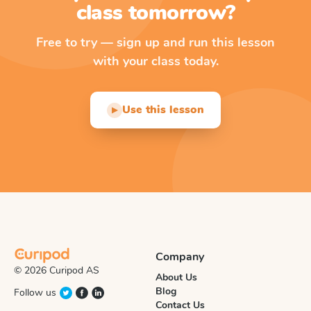
class tomorrow?
Free to try — sign up and run this lesson
with your class today.
Use this lesson
▶
Company
© 2026 Curipod AS
About Us
Blog
Follow us
Contact Us