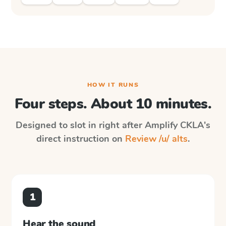
HOW IT RUNS
Four steps. About 10 minutes.
Designed to slot in right after
Amplify CKLA
's
direct instruction on
Review /u/ alts
.
1
Hear the sound