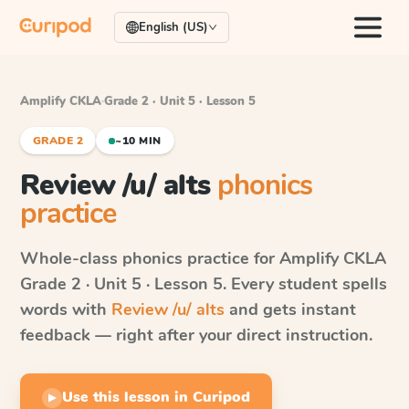
English (US)
Amplify CKLA
·
Grade 2 · Unit 5 · Lesson 5
GRADE 2
~10 MIN
Review /u/ alts
phonics
practice
Whole-class phonics practice for
Amplify CKLA
Grade 2 · Unit 5 · Lesson 5
. Every student spells
words with
Review /u/ alts
and gets instant
feedback — right after your direct instruction.
Use this lesson in Curipod
▶