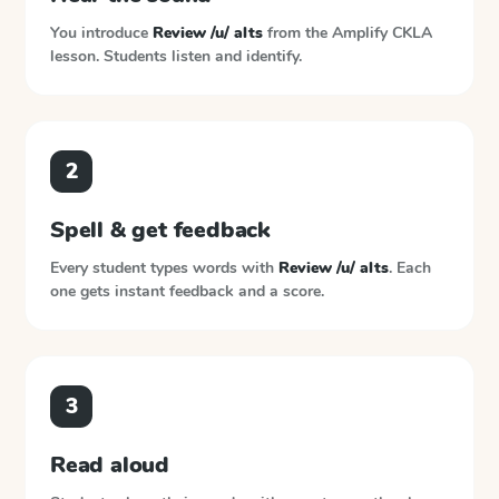
You introduce
Review /u/ alts
from the
Amplify CKLA
lesson. Students listen and identify.
2
Spell & get feedback
Every student types words with
Review /u/ alts
. Each
one gets instant feedback and a score.
3
Read aloud