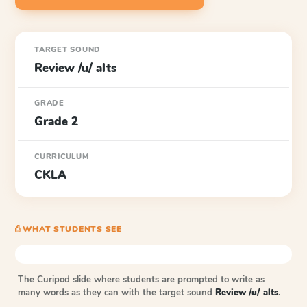
TARGET SOUND
Review /u/ alts
GRADE
Grade 2
CURRICULUM
CKLA
⎙ WHAT STUDENTS SEE
The Curipod slide where students are prompted to write as
many words as they can with the target sound
Review /u/ alts
.