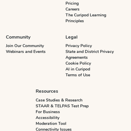
Pricing
Careers
The Curipod Learning
Principles
Community
Legal
Join Our Community
Privacy Policy
Webinars and Events
State and District Privacy
Agreements
Cookie Policy
AI in Curipod
Terms of Use
Resources
Case Studies & Research
STAAR & TELPAS Test Prep
For Business
Accessibility
Moderation Tool
Connectivity Issues