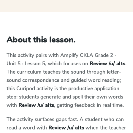
About this lesson.
This activity pairs with
Amplify CKLA
Grade 2 ·
Unit 5 · Lesson 5
, which focuses on
Review /u/ alts
.
The curriculum teaches the sound through letter-
sound correspondence and guided word reading;
this Curipod activity is the productive application
step: students generate and spell their own words
with
Review /u/ alts
, getting feedback in real time.
The activity surfaces gaps fast. A student who can
read a word with
Review /u/ alts
when the teacher