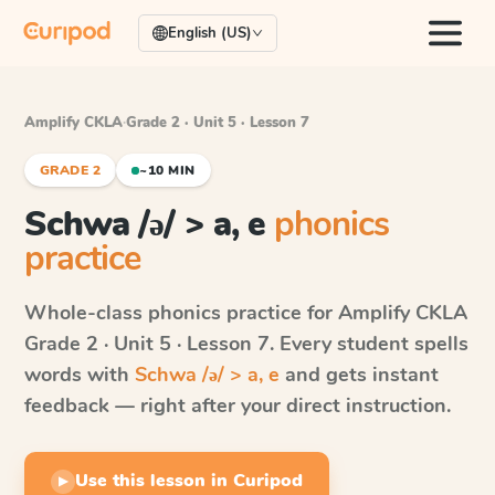
English (US)
Amplify CKLA
·
Grade 2 · Unit 5 · Lesson 7
GRADE 2
~10 MIN
Schwa /ə/ > a, e
phonics
practice
Whole-class phonics practice for
Amplify CKLA
Grade 2 · Unit 5 · Lesson 7
. Every student spells
words with
Schwa /ə/ > a, e
and gets instant
feedback — right after your direct instruction.
Use this lesson in Curipod
▶