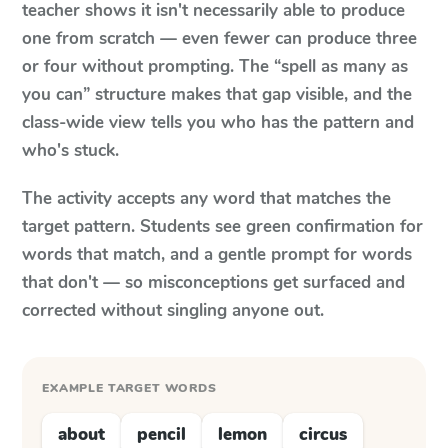
teacher shows it isn't necessarily able to produce
one from scratch — even fewer can produce three
or four without prompting. The “spell as many as
you can” structure makes that gap visible, and the
class-wide view tells you who has the pattern and
who's stuck.
The activity accepts any word that matches the
target pattern. Students see green confirmation for
words that match, and a gentle prompt for words
that don't — so misconceptions get surfaced and
corrected without singling anyone out.
EXAMPLE TARGET WORDS
about
pencil
lemon
circus