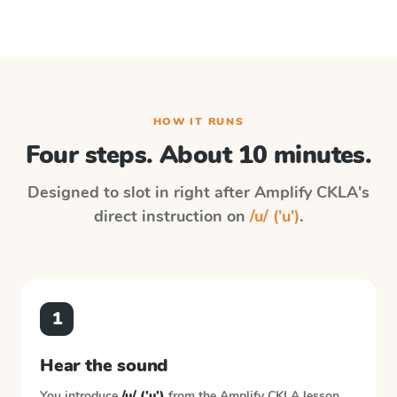
HOW IT RUNS
Four steps. About 10 minutes.
Designed to slot in right after
Amplify CKLA
's
direct instruction on
/u/ ('u')
.
1
Hear the sound
You introduce
/u/ ('u')
from the
Amplify CKLA
lesson.