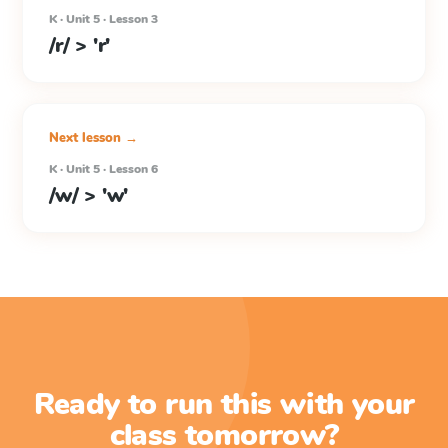
K · Unit 5 · Lesson 3
/r/ > 'r'
Next lesson →
K · Unit 5 · Lesson 6
/w/ > 'w'
Ready to run this with your
class tomorrow?