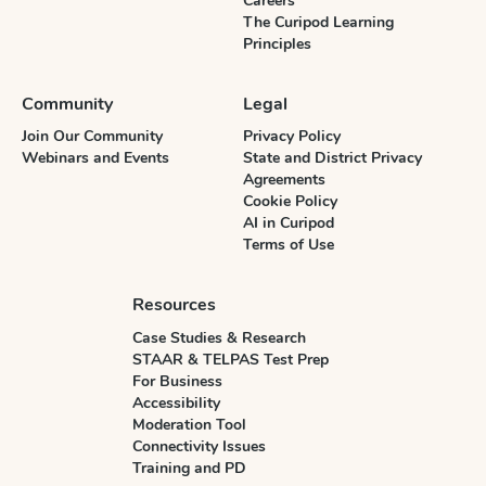
Careers
The Curipod Learning
Principles
Community
Legal
Join Our Community
Privacy Policy
Webinars and Events
State and District Privacy
Agreements
Cookie Policy
AI in Curipod
Terms of Use
Resources
Case Studies & Research
STAAR & TELPAS Test Prep
For Business
Accessibility
Moderation Tool
Connectivity Issues
Training and PD