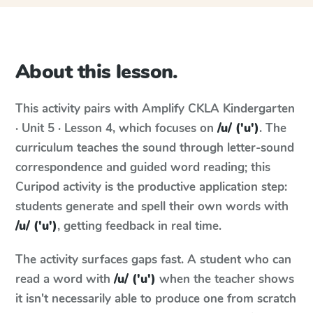
About this lesson.
This activity pairs with
Amplify CKLA
Kindergarten
· Unit 5 · Lesson 4
, which focuses on
/u/ ('u')
. The
curriculum teaches the sound through letter-sound
correspondence and guided word reading; this
Curipod activity is the productive application step:
students generate and spell their own words with
/u/ ('u')
, getting feedback in real time.
The activity surfaces gaps fast. A student who can
read a word with
/u/ ('u')
when the teacher shows
it isn't necessarily able to produce one from scratch