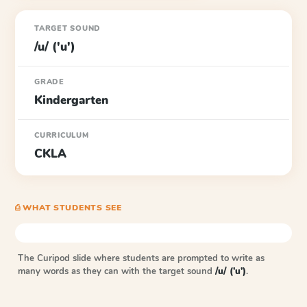
TARGET SOUND
/u/ ('u')
GRADE
Kindergarten
CURRICULUM
CKLA
⎙ WHAT STUDENTS SEE
The Curipod slide where students are prompted to write as
many words as they can with the target sound
/u/ ('u')
.