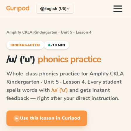
English (US)
Amplify CKLA
·
Kindergarten · Unit 5 · Lesson 4
KINDERGARTEN
~10 MIN
/u/ ('u')
phonics practice
Whole-class phonics practice for
Amplify CKLA
Kindergarten · Unit 5 · Lesson 4
. Every student
spells words with
/u/ ('u')
and gets instant
feedback — right after your direct instruction.
Use this lesson in Curipod
▶