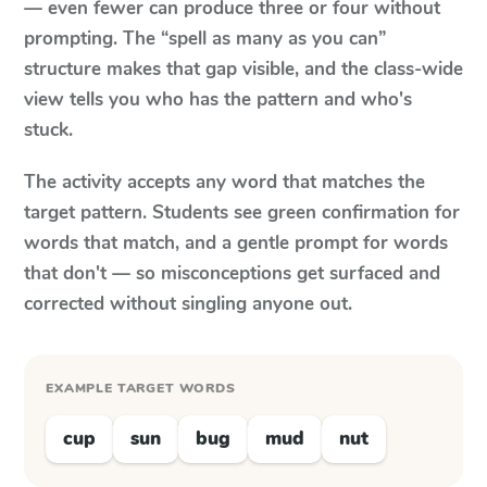
— even fewer can produce three or four without
prompting. The “spell as many as you can”
structure makes that gap visible, and the class-wide
view tells you who has the pattern and who's
stuck.
The activity accepts any word that matches the
target pattern. Students see green confirmation for
words that match, and a gentle prompt for words
that don't — so misconceptions get surfaced and
corrected without singling anyone out.
EXAMPLE TARGET WORDS
cup
sun
bug
mud
nut