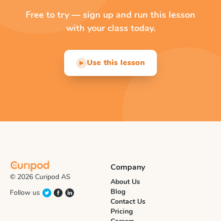
Free to try — sign up and run this lesson
with your class today.
Use this lesson
▶
Company
© 2026 Curipod AS
About Us
Blog
Follow us
Contact Us
Pricing