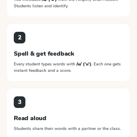
Students listen and identify.
2
Spell & get feedback
Every student types words with
/u/ ('u')
. Each one gets
instant feedback and a score.
3
Read aloud
Students share their words with a partner or the class.