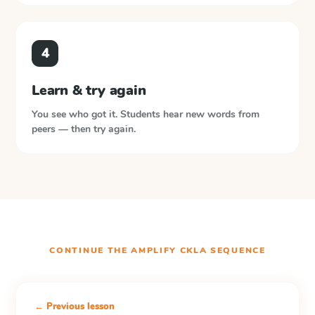
4
Learn & try again
You see who got it. Students hear new words from
peers — then try again.
CONTINUE THE
AMPLIFY CKLA
SEQUENCE
← Previous lesson