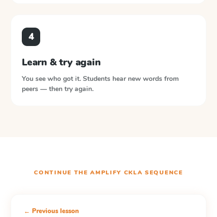
4
Learn & try again
You see who got it. Students hear new words from
peers — then try again.
CONTINUE THE
AMPLIFY CKLA
SEQUENCE
← Previous lesson