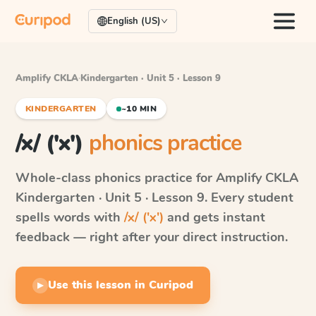
English (US)
Amplify CKLA
·
Kindergarten · Unit 5 · Lesson 9
KINDERGARTEN
~10 MIN
/x/ ('x')
phonics practice
Whole-class phonics practice for
Amplify CKLA
Kindergarten · Unit 5 · Lesson 9
. Every student
spells words with
/x/ ('x')
and gets instant
feedback — right after your direct instruction.
Use this lesson in Curipod
▶