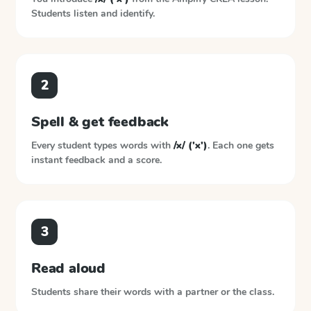
Students listen and identify.
2
Spell & get feedback
Every student types words with
/x/ ('x')
. Each one gets
instant feedback and a score.
3
Read aloud
Students share their words with a partner or the class.