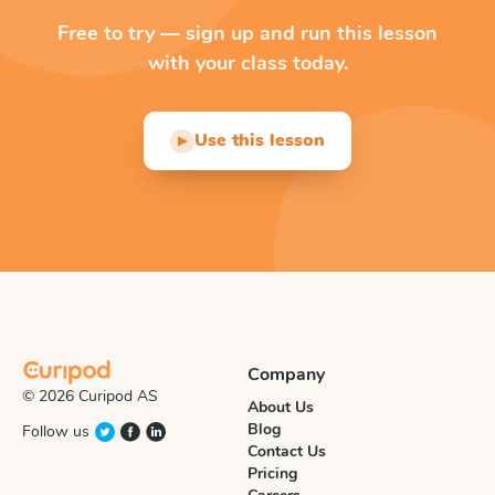
Free to try — sign up and run this lesson
with your class today.
Use this lesson
▶
Company
© 2026 Curipod AS
About Us
Blog
Follow us
Contact Us
Pricing