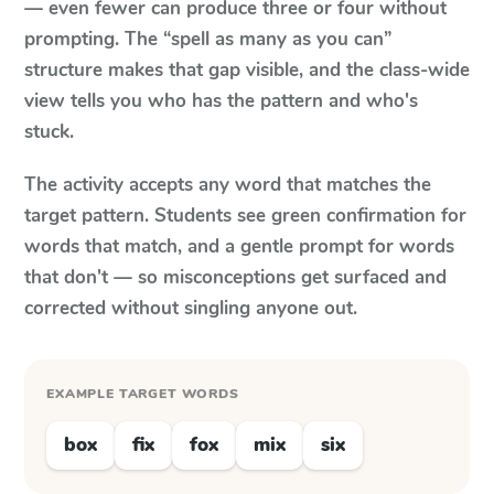
— even fewer can produce three or four without
prompting. The “spell as many as you can”
structure makes that gap visible, and the class-wide
view tells you who has the pattern and who's
stuck.
The activity accepts any word that matches the
target pattern. Students see green confirmation for
words that match, and a gentle prompt for words
that don't — so misconceptions get surfaced and
corrected without singling anyone out.
EXAMPLE TARGET WORDS
box
fix
fox
mix
six