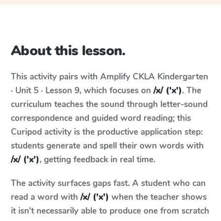
About this lesson.
This activity pairs with
Amplify CKLA
Kindergarten
· Unit 5 · Lesson 9
, which focuses on
/x/ ('x')
. The
curriculum teaches the sound through letter-sound
correspondence and guided word reading; this
Curipod activity is the productive application step:
students generate and spell their own words with
/x/ ('x')
, getting feedback in real time.
The activity surfaces gaps fast. A student who can
read a word with
/x/ ('x')
when the teacher shows
it isn't necessarily able to produce one from scratch