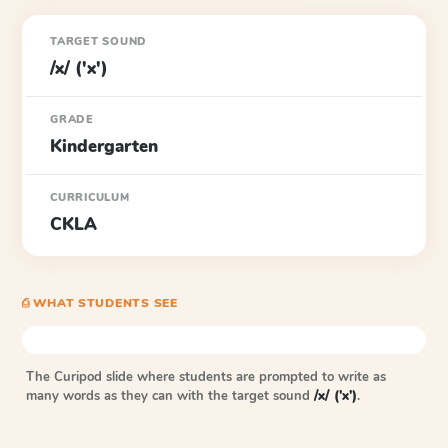
TARGET SOUND
/x/ ('x')
GRADE
Kindergarten
CURRICULUM
CKLA
⎙ WHAT STUDENTS SEE
The Curipod slide where students are prompted to write as
many words as they can with the target sound
/x/ ('x')
.