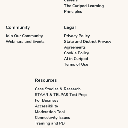
Careers
The Curipod Learning
Principles
Community
Legal
Join Our Community
Privacy Policy
Webinars and Events
State and District Privacy
Agreements
Cookie Policy
AI in Curipod
Terms of Use
Resources
Case Studies & Research
STAAR & TELPAS Test Prep
For Business
Accessibility
Moderation Tool
Connectivity Issues
Training and PD