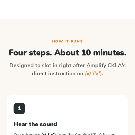
HOW IT RUNS
Four steps. About 10 minutes.
Designed to slot in right after
Amplify CKLA
's
direct instruction on
/x/ ('x')
.
1
Hear the sound
You introduce
/x/ ('x')
from the
Amplify CKLA
lesson.