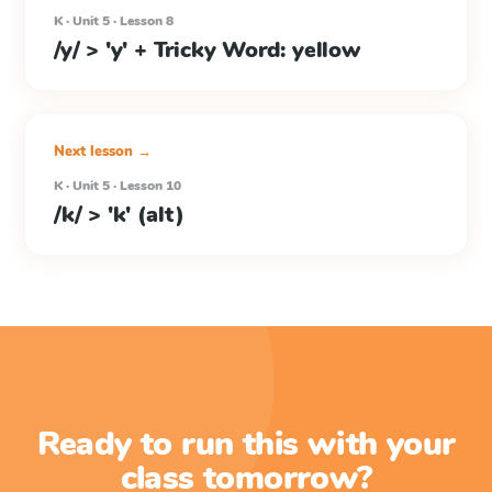
K · Unit 5 · Lesson 8
/y/ > 'y' + Tricky Word: yellow
Next lesson →
K · Unit 5 · Lesson 10
/k/ > 'k' (alt)
Ready to run this with your
class tomorrow?