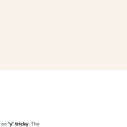
s on
'y' tricky
. The