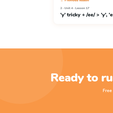
← Previous lesson
2 · Unit 4 · Lesson 17
'y' tricky + /ee/ > 'y', 'e
Ready to ru
Free