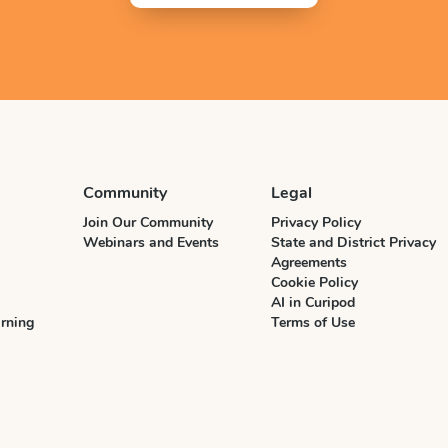
Community
Legal
Join Our Community
Privacy Policy
Webinars and Events
State and District Privacy
Agreements
Cookie Policy
AI in Curipod
rning
Terms of Use