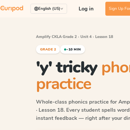
Log in
Sign Up For
English (US)
Amplify CKLA
·
Grade 2 · Unit 4 · Lesson 18
GRADE 2
~10 MIN
'y' tricky
pho
practice
Whole-class phonics practice for
Ampl
· Lesson 18
. Every student spells wor
instant feedback — right after your dir