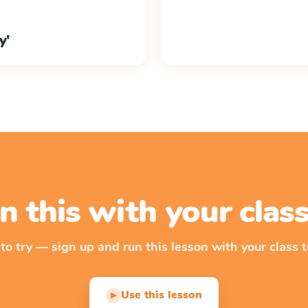
y'
n this with your cla
 to try — sign up and run this lesson with your class t
Use this lesson
▶