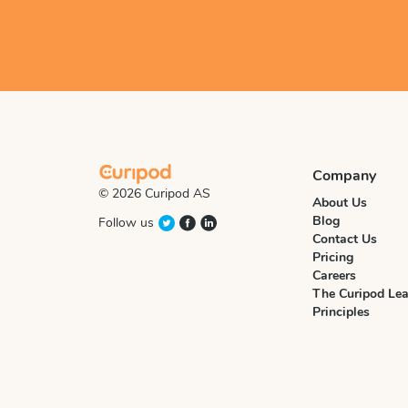
Company
© 2026 Curipod AS
About Us
Blog
Follow us
Contact Us
Pricing
Careers
The Curipod Lea
Principles