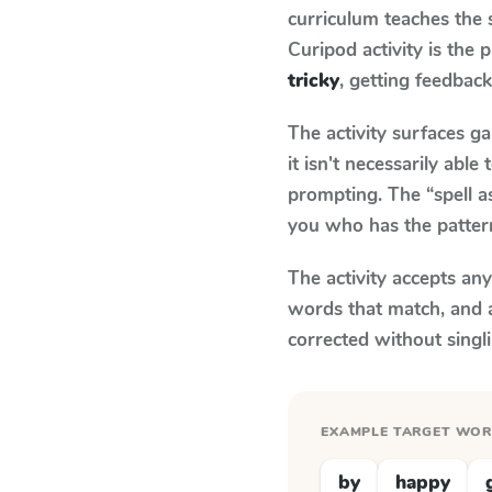
curriculum teaches the
Curipod activity is the
tricky
, getting feedback
The activity surfaces g
it isn't necessarily ab
prompting. The “spell a
you who has the patter
The activity accepts an
words that match, and 
corrected without singl
EXAMPLE TARGET WO
by
happy