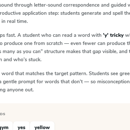
 sound through letter-sound correspondence and guided w
 productive application step: students generate and spell 
 in real time.
aps fast. A student who can read a word with
'y' tricky
wh
le to produce one from scratch — even fewer can produce t
s many as you can” structure makes that gap visible, and t
n and who's stuck.
y word that matches the target pattern. Students see gree
a gentle prompt for words that don't — so misconception
ing anyone out.
RDS
gym
yes
yellow