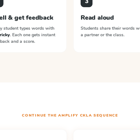
3
ell & get feedback
Read aloud
y student types words with
Students share their words w
tricky
. Each one gets instant
a partner or the class.
back and a score.
CONTINUE THE
AMPLIFY CKLA
SEQUENCE