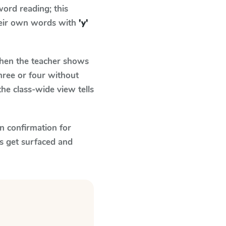
ord reading; this
their own words with
'y'
en the teacher shows
hree or four without
he class-wide view tells
n confirmation for
s get surfaced and