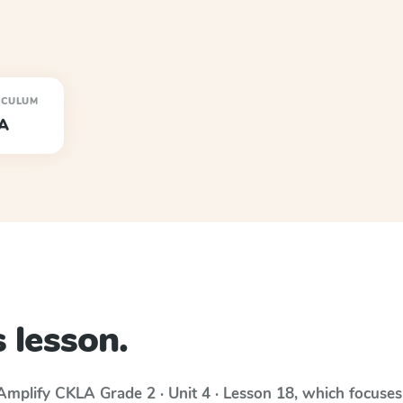
ICULUM
A
 lesson.
Amplify CKLA
Grade 2 · Unit 4 · Lesson 18
, which focuse