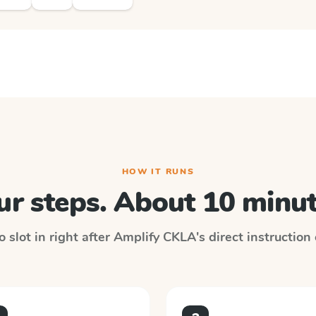
HOW IT RUNS
ur steps. About 10 minut
 slot in right after
Amplify CKLA
's direct instruction