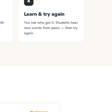
4
Learn & try again
ith
You see who got it. Students hear
new words from peers — then try
again.