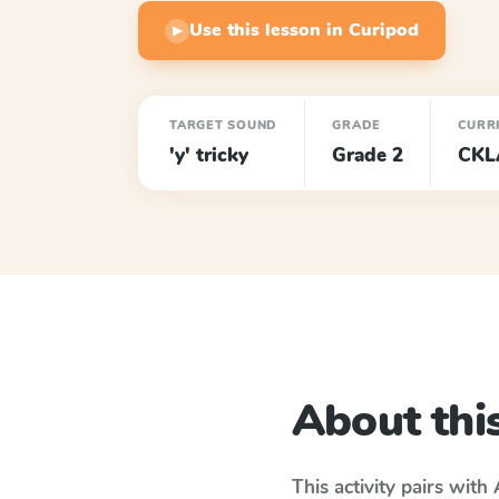
Use this lesson in Curipod
▶
TARGET SOUND
GRADE
CURR
'y' tricky
Grade 2
CKL
About this
This activity pairs with