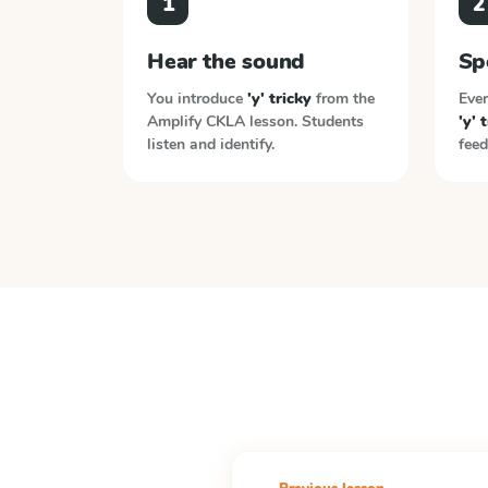
1
2
Hear the sound
Sp
You introduce
'y' tricky
from the
Ever
Amplify CKLA
lesson. Students
'y' 
listen and identify.
feed