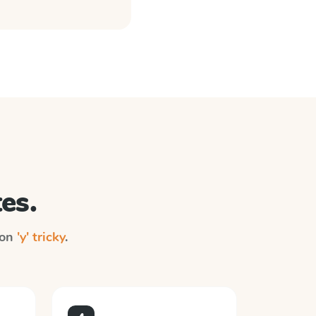
es.
 on
'y' tricky
.