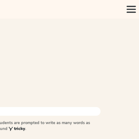
tudents are prompted to write as many words as
sound
'y' tricky
.