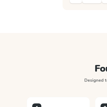
Fo
Designed to