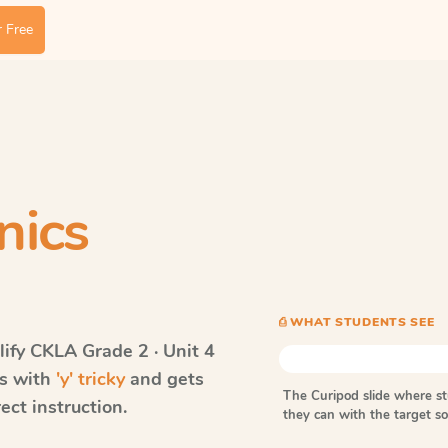
 Free
nics
⎙ WHAT STUDENTS SEE
ify CKLA
Grade 2 · Unit 4
ds with
'y' tricky
and gets
The Curipod slide where s
ect instruction.
they can with the target 