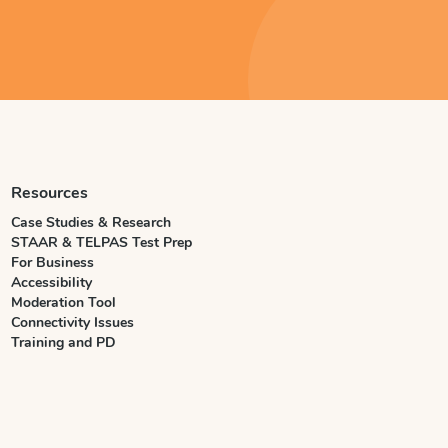
Resources
Case Studies & Research
STAAR & TELPAS Test Prep
For Business
Accessibility
Moderation Tool
Connectivity Issues
Training and PD