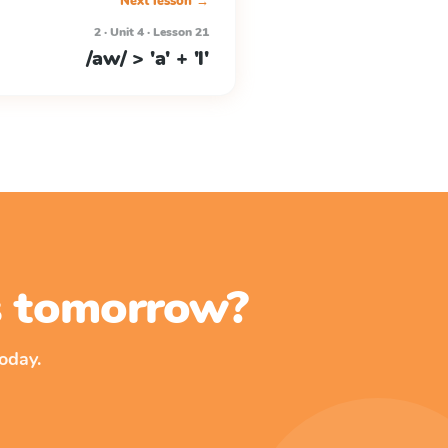
Next lesson →
2 · Unit 4 · Lesson 21
/aw/ > 'a' + 'l'
ss tomorrow?
oday.